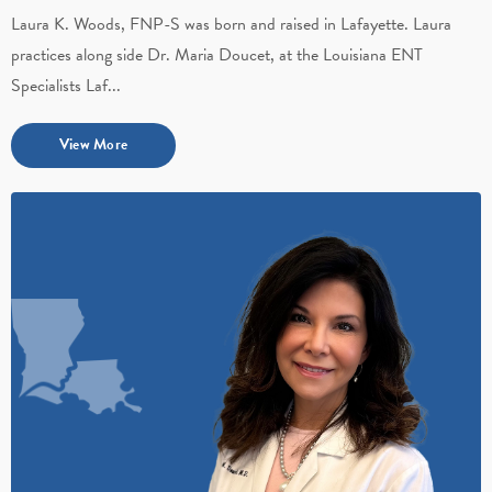
Laura K. Woods, FNP-S was born and raised in Lafayette. Laura
practices along side Dr. Maria Doucet, at the Louisiana ENT
Specialists Laf...
View More