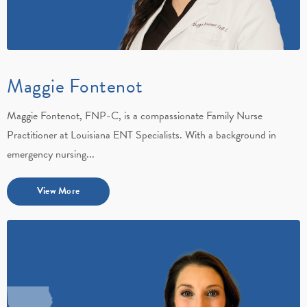
Maggie Fontenot
Maggie Fontenot, FNP-C, is a compassionate Family Nurse
Practitioner at Louisiana ENT Specialists. With a background in
emergency nursing...
View More