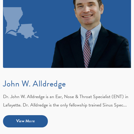
John W. Alldredge
Dr. John W. Alldredge is an Ear, Nose & Throat Specialist (ENT) in
Lafayette. Dr. Alldredge is the only fellowship trained Sinus Spec...
View More