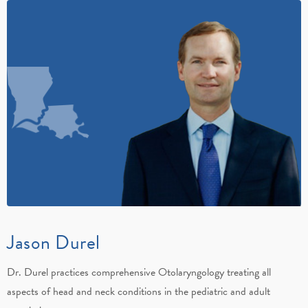
Jason Durel
Dr. Durel practices comprehensive Otolaryngology treating all
aspects of head and neck conditions in the pediatric and adult