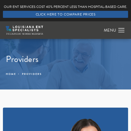
OUR ENT SERVICES COST 40% PERCENT LESS THAN HOSPITAL-BASED CARE.
CLICK HERE TO COMPARE PRICES
Providers
HOME
PROVIDERS