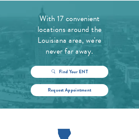
With 17 convenient
locations around the
Louisiana area, we're
never far away.
Find Your ENT
Request Appointment