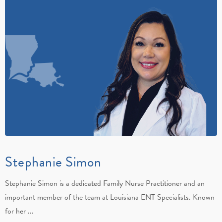
Stephanie Simon
Stephanie Simon is a dedicated Family Nurse Practitioner and an
important member of the team at Louisiana ENT Specialists. Known
for her ...