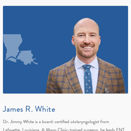
James R. White
Dr. Jimmy White is a board-certified otolaryngologist from
Lafayette, Louisiana. A Mayo Clinic-trained surgeon, he leads ENT