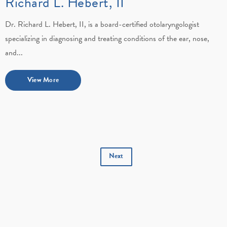
Richard L. Hebert, II
Dr. Richard L. Hebert, II, is a board-certified otolaryngologist
specializing in diagnosing and treating conditions of the ear, nose,
and...
View More
Next