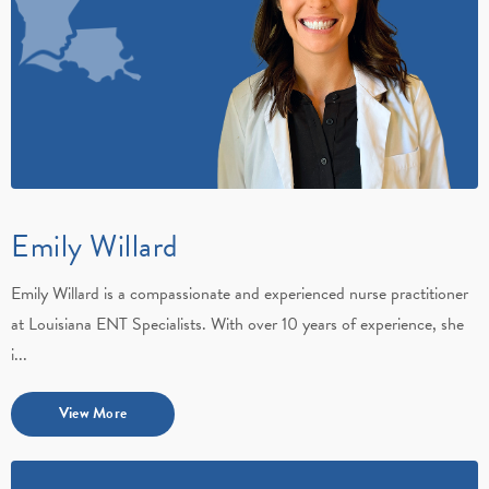
Emily Willard
Emily Willard is a compassionate and experienced nurse practitioner
at Louisiana ENT Specialists. With over 10 years of experience, she
i...
View More