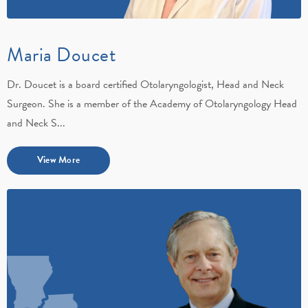
Maria Doucet
Dr. Doucet is a board certified Otolaryngologist, Head and Neck
Surgeon. She is a member of the Academy of Otolaryngology Head
and Neck S...
View More