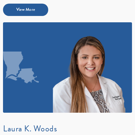
View More
Laura K. Woods