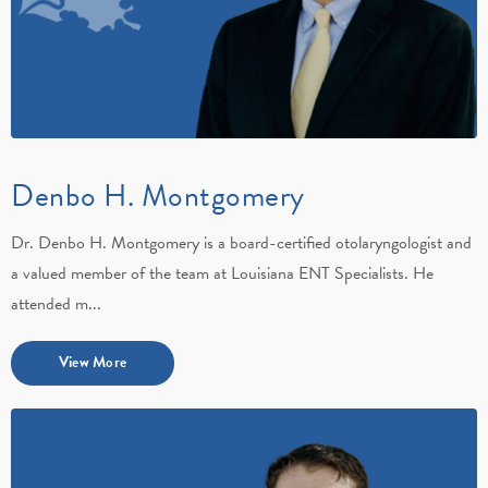
Denbo H. Montgomery
Dr. Denbo H. Montgomery is a board-certified otolaryngologist and
a valued member of the team at Louisiana ENT Specialists. He
attended m...
View More