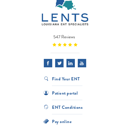
547 Reviews
Find Your ENT
Patient portal
ENT Conditions
Pay online