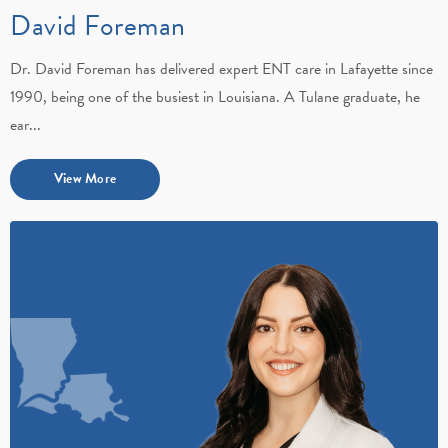
David Foreman
Dr. David Foreman has delivered expert ENT care in Lafayette since
1990, being one of the busiest in Louisiana. A Tulane graduate, he
ear...
View More