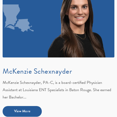
McKenzie Schexnayder
McKenzie Schexnayder, PA-C, is a board-certified Physician
Assistant at Louisiana ENT Specialists in Baton Rouge. She earned
her Bachelor...
View More