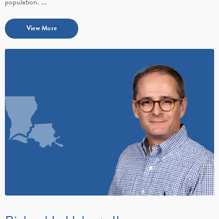
population. ...
View More