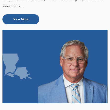
innovations ...
View More