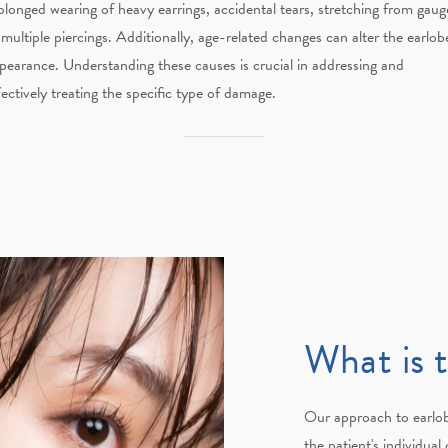
olonged wearing of heavy earrings, accidental tears, stretching from gaug
 multiple piercings. Additionally, age-related changes can alter the earlobe
pearance. Understanding these causes is crucial in addressing and
fectively treating the specific type of damage.
What is 
Our approach to earlob
the patient's individua