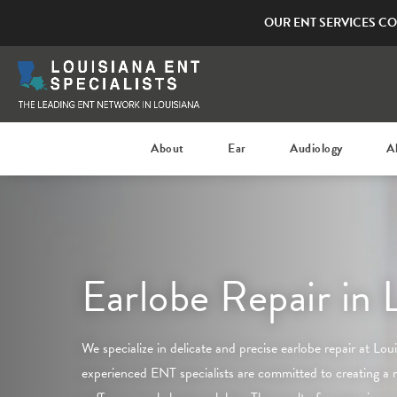
OUR ENT SERVICES CO
About
Ear
Audiology
A
Earlobe Repair in 
We specialize in delicate and precise earlobe repair at
Lou
experienced ENT specialists are committed to creating a 