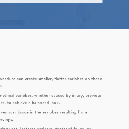
ocedure can create smaller, flatter earlobes on those
s.
etrical earlobes, whether caused by injury, previous
ces, to achieve a balanced look.
es scar tissue in the earlobes resulting from
ercings.
ring use:
Restores earlobes stretched by gauge