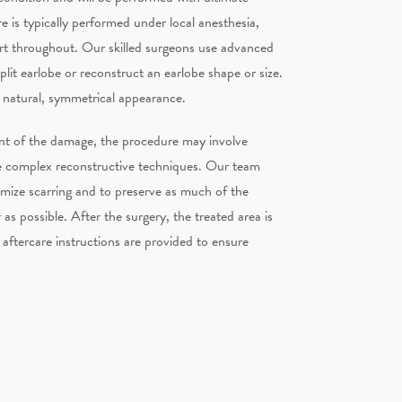
e is typically performed under local anesthesia,
rt throughout. Our skilled surgeons use advanced
plit earlobe or reconstruct an earlobe shape or size.
a natural, symmetrical appearance.
nt of the damage, the procedure may involve
e complex reconstructive techniques. Our team
imize scarring and to preserve as much of the
as possible. After the surgery, the treated area is
aftercare instructions are provided to ensure