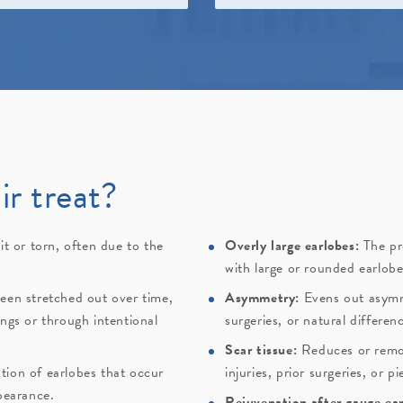
ir treat?
it or torn, often due to the
Overly large earlobes:
The pr
.
with large or rounded earlobe
een stretched out over time,
Asymmetry:
Evens out asymm
ngs or through intentional
surgeries, or natural differen
Scar tissue:
Reduces or remov
tion of earlobes that occur
injuries, prior surgeries, or pi
pearance.
Rejuvenation after gauge ear