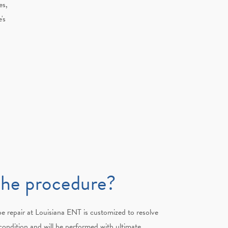
es,
's
the procedure?
e repair at Louisiana ENT is customized to resolve
l condition and will be performed with ultimate