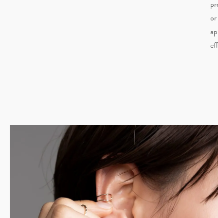
pr
or
ap
ef