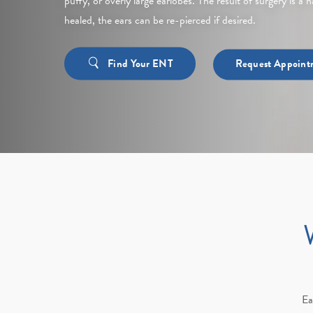
puffy, or overly large earlobes. The result of surgery is a
healed, the ears can be re-pierced if desired.
Find Your ENT
Request Appoint
Ea