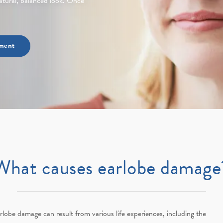
 natural, balanced look. Once
ment
What causes earlobe damage
rlobe damage can result from various life experiences, including the