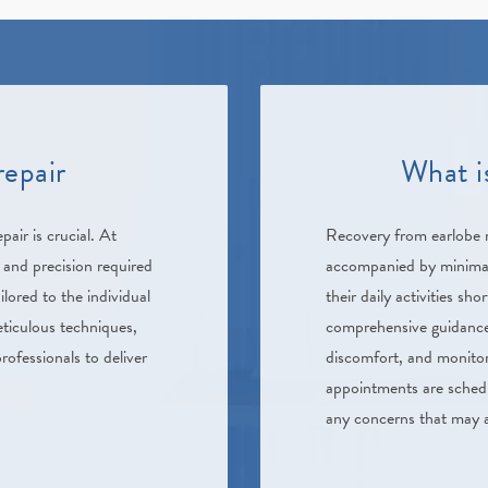
repair
What i
pair is crucial. At
Recovery from earlobe re
 and precision required
accompanied by minimal 
ilored to the individual
their daily activities sh
eticulous techniques,
comprehensive guidance
rofessionals to deliver
discomfort, and monitori
appointments are schedu
any concerns that may a