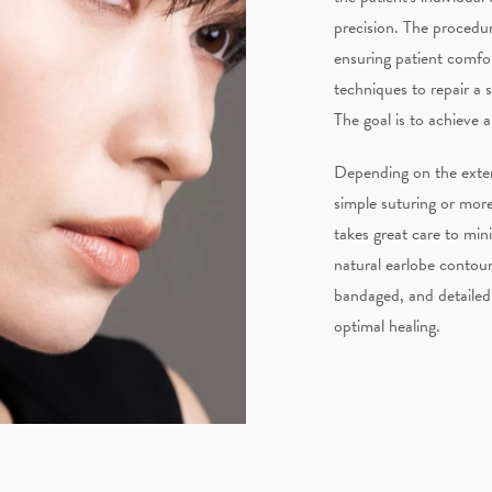
precision. The procedur
ensuring patient comfo
techniques to repair a s
The goal is to achieve 
Depending on the exte
simple suturing or mor
takes great care to min
natural earlobe contour 
bandaged, and detailed 
optimal healing.