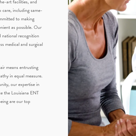
e-art facilities, and
o care, including same-
ommitted to making
nient as possible. Our
 national recognition
s medical and surgical
air means entrusting
pathy in equal measure.
ity, our expertise in
ce the Louisiana ENT
being are our top