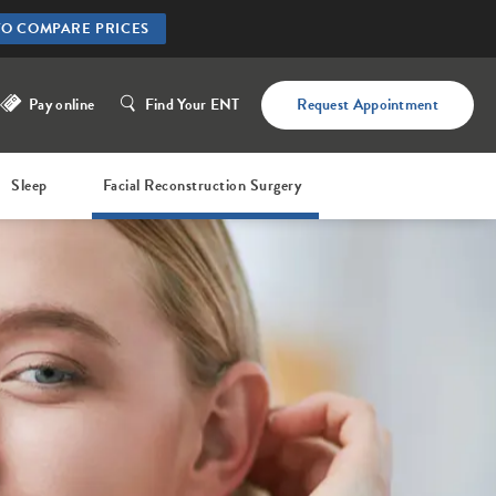
TO COMPARE PRICES
Pay online
Find Your ENT
Request Appointment
Sleep
Facial Reconstruction Surgery