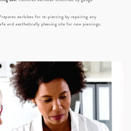
repares earlobes for re-piercing by repairing any
fe and aesthetically pleasing site for new piercings.