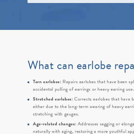
What can earlobe repa
Torn earlobes:
Repairs earlobes that have been spl
accidental pulling of earrings or heavy earring use
Stretched earlobes:
Corrects earlobes that have b
either due to the long-term wearing of heavy earri
stretching with gauges.
Age-related changes:
Addresses sagging or elonga
naturally with aging, restoring a more youthful ap