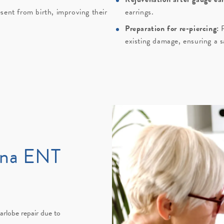
sent from birth, improving their
earrings.
Preparation for re-piercing:
P
existing damage, ensuring a sa
ana ENT
arlobe repair due to