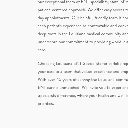
our exceptional team of ENT specialists, state-of-th
patient-centered approach. We offer easy access t
day appointments. Our helpful, friendly team is c
each patient's experience as comfortable and conve
deep roots in the Louisiana medical community and
underscore our commitment to providing world-clas
care.
Choosing Louisiana ENT Specialists for earlobe rep
your care to a team that values excellence and em
With over 45 years of serving the Louisiana commun
ENT care is unmatched. We invite you to experien
Specialists difference, where your health and well-
priorities.