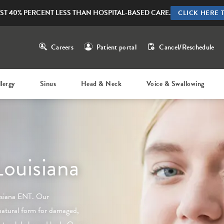
ST 40% PERCENT LESS THAN HOSPITAL-BASED CARE.
CLICK HERE 
Careers
Patient portal
Cancel/Reschedule
llergy
Sinus
Head & Neck
Voice & Swallowing
Louisiana
isiana ENT
. Our
natural form for damaged,