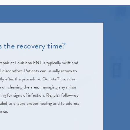
s the recovery time?
pair at Louisiana ENT is typically swift and
discomfort. Patients can usually return to
ortly after the procedure. Our staff provides
 on cleaning the area, managing any minor
ng for signs of infection. Regular follow-up
led to ensure proper healing and to address
rise.