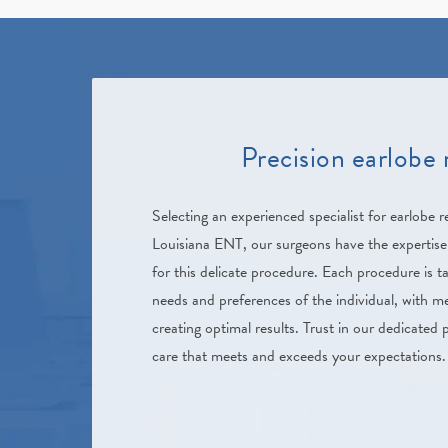
Precision earlobe 
Selecting an experienced specialist for earlobe re
Louisiana ENT, our surgeons have the expertise
for this delicate procedure. Each procedure is ta
needs and preferences of the individual, with m
creating optimal results. Trust in our dedicated p
care that meets and exceeds your expectations.