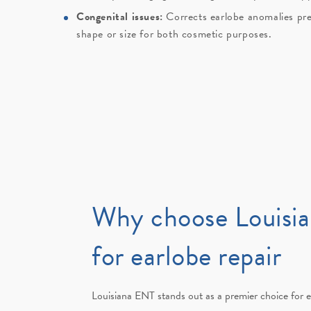
Congenital issues:
Corrects earlobe anomalies pre
shape or size for both cosmetic purposes.
Why choose Louisi
for earlobe repair
Louisiana ENT stands out as a premier choice for e