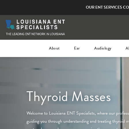
OUR ENT SERVICES CO
About
Ear
Audiology
A
Thyroid Masses
Welcome to
Louisiana ENT Specialists
, where our profes
guiding you through understanding and treating thyroid 