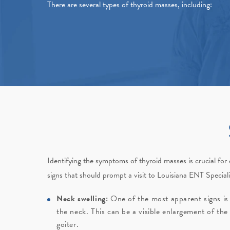
There are several types of thyroid masses, including:
Identifying the symptoms of thyroid masses is crucial fo
signs that should prompt a visit to
Louisiana ENT Speciali
Neck swelling:
One of the most apparent signs is 
the neck. This can be a visible enlargement of the
goiter.