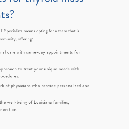
ts?
T Specialists
means opting for a team that is
ommunity, offering:
onal care with same-day appointments for
pproach to treat your unique needs with
rocedures.
rk of physicians who provide personalized and
e well-being of Louisiana families,
eneration.