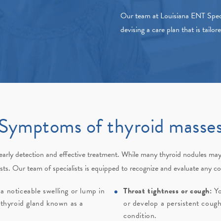
Our team at
Louisiana ENT Speci
devising a care plan that is tailor
Symptoms of thyroid masse
r early detection and effective treatment. While many thyroid nodules ma
sts
. Our team of specialists is equipped to recognize and evaluate any c
a noticeable swelling or lump in
Throat tightness or cough:
Yo
 thyroid gland known as a
or develop a persistent cough
condition.