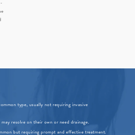
n-
we
d
ommon type, usually not requiring invasive
at may resolve on their own or need drainage.
mmon but requiring prompt and effective treatment.