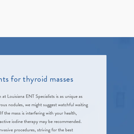
ts for thyroid masses
h at
Louisiana ENT Specialists
is as unique as
ous nodules, we might suggest watchful waiting
If the mass is interfering with your health,
ioactive iodine therapy may be recommended.
vasive procedures, striving for the best