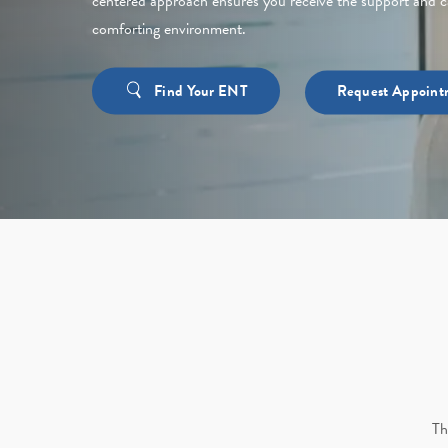
centered approach ensures you receive the support and c
comforting environment.
Find Your ENT
Request Appoint
Th