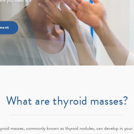
are you need in a
ment
What are thyroid masses?
yroid masses, commonly known as thyroid nodules, can develop in your