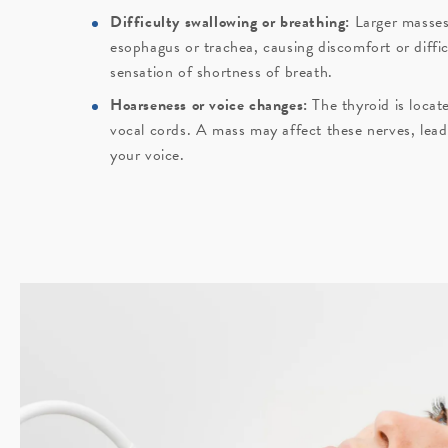
Difficulty swallowing or breathing:
Larger masses
esophagus or trachea, causing discomfort or diffi
sensation of shortness of breath.
Hoarseness or voice changes:
The thyroid is locat
vocal cords. A mass may affect these nerves, lead
your voice.