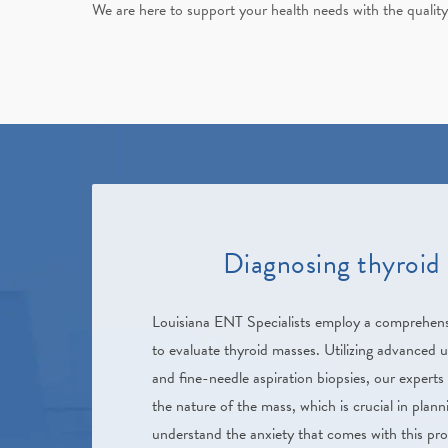
We are here to support your health needs with the quality
Diagnosing thyroid
Louisiana ENT Specialists
employ a comprehensi
to evaluate thyroid masses. Utilizing advanced 
and fine-needle aspiration biopsies, our experts
the nature of the mass, which is crucial in plan
understand the anxiety that comes with this pr