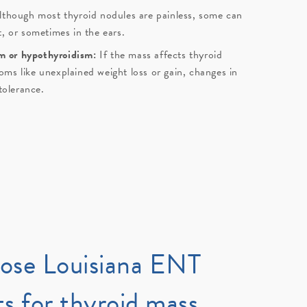
lthough most thyroid nodules are painless, some can
t, or sometimes in the ears.
m or hypothyroidism:
If the mass affects thyroid
ms like unexplained weight loss or gain, changes in
ntolerance.
ose
Louisiana ENT
ts
for thyroid mass