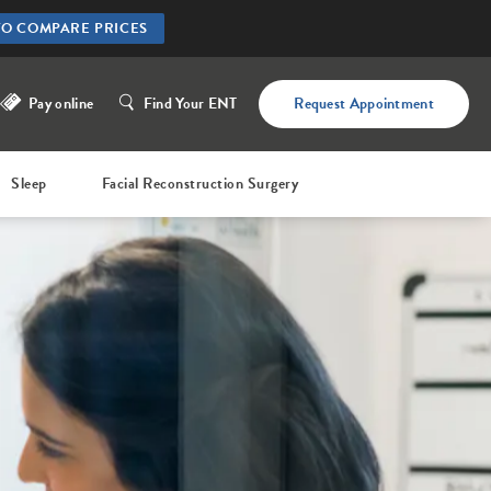
TO COMPARE PRICES
Pay online
Find Your ENT
Request Appointment
Sleep
Facial Reconstruction Surgery