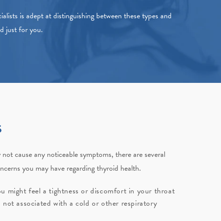
alists
is adept at distinguishing between these types and
ed just for you.
s
y not cause any noticeable symptoms, there are several
oncerns you may have regarding thyroid health.
u might feel a tightness or discomfort in your throat
 not associated with a cold or other respiratory