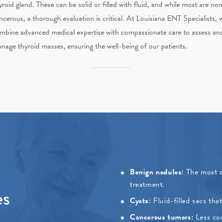
yroid gland. These can be solid or filled with fluid, and while most are no
ncerous, a thorough evaluation is critical. At
Louisiana ENT Specialists
, 
mbine advanced medical expertise with compassionate care to assess an
nage thyroid masses, ensuring the well-being of our patients.
Benign nodules:
The most c
treatment.
es
Cysts:
Fluid-filled sacs th
Cancerous tumors:
Less co