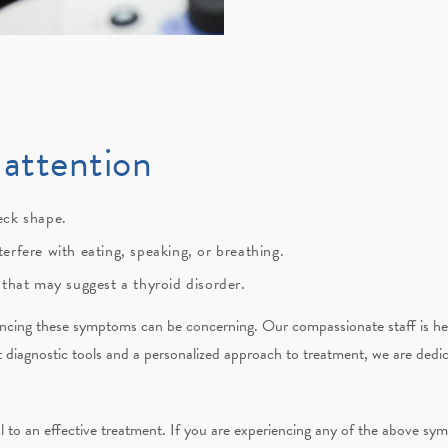
attention
eck shape.
erfere with eating, speaking, or breathing.
 that may suggest a thyroid disorder.
encing these symptoms can be concerning. Our compassionate staff is her
t diagnostic tools and a personalized approach to treatment, we are ded
cal to an effective treatment. If you are experiencing any of the above s