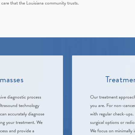
 care that the Louisiana community trusts.
 masses
Treatmen
ve diagnostic process
Our treatment approac
ultrasound technology
you are. For non-cancer
 can accurately diagnose
with regular check-ups. 
ning your treatment. We
surgical options or rad
ocess and provide a
We focus on minimally in