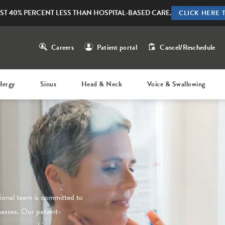
ST 40% PERCENT LESS THAN HOSPITAL-BASED CARE.
CLICK HERE 
Careers
Patient portal
Cancel/Reschedule
llergy
Sinus
Head & Neck
Voice & Swallowing
sional team is committed to
masses. Our patient-