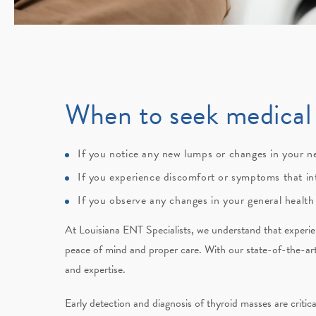
When to seek medical 
If you notice any new lumps or changes in your n
If you experience discomfort or symptoms that int
If you observe any changes in your general health
At
Louisiana ENT Specialists
, we understand that experi
peace of mind and proper care. With our state-of-the-ar
and expertise.
Early detection and diagnosis of thyroid masses are criti