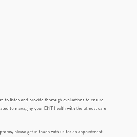
e to listen and provide thorough evaluations to ensure
icated to managing your ENT health with the utmost care
ymptoms, please get in touch with us for an appointment.