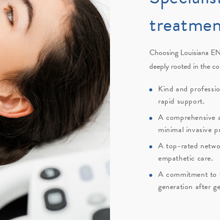
treatmen
Choosing
Louisiana EN
deeply rooted in the c
Kind and professi
rapid support.
A comprehensive a
minimal invasive p
A top-rated netwo
empathetic care.
A commitment to th
generation after g