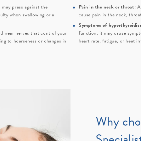
 may press against the
Pain in the neck or throat:
A
culty when swallowing or a
cause pain in the neck, throa
Symptoms of hyperthyroidis
ed near nerves that control your
function, it may cause sympto
ing to hoarseness or changes in
heart rate, fatigue, or heat i
Why cho
Specialis