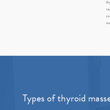
th
ca
co
ma
Types of thyroid mass