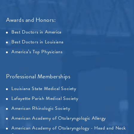
Awards and Honors:
Best Doctors in America
Best Doctors in Louisiana
America’s Top Physicians
Professional Memberships
Louisiana State Medical Society
Lafayette Parish Medical Society
American Rhinologic Society
American Academy of Otolaryngologic Allergy
American Academy of Otolaryngology - Head and Neck