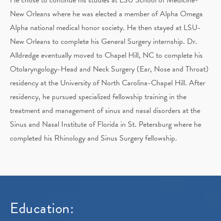
New Orleans where he was elected a member of Alpha Omega
Alpha national medical honor society. He then stayed at LSU-
New Orleans to complete his General Surgery internship. Dr.
Alldredge eventually moved to Chapel Hill, NC to complete his
Otolaryngology-Head and Neck Surgery (Ear, Nose and Throat)
residency at the University of North Carolina-Chapel Hill. After
residency, he pursued specialized fellowship training in the
treatment and management of sinus and nasal disorders at the
Sinus and Nasal Institute of Florida in St. Petersburg where he
completed his Rhinology and Sinus Surgery fellowship.
Education: