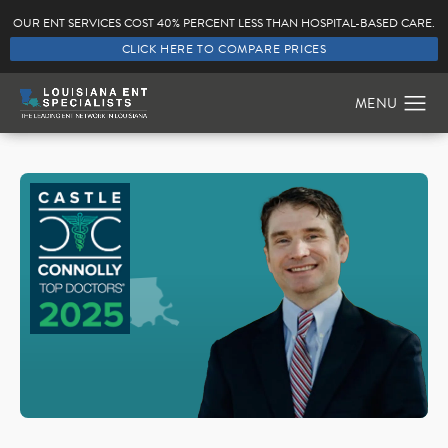
OUR ENT SERVICES COST 40% PERCENT LESS THAN HOSPITAL-BASED CARE.
CLICK HERE TO COMPARE PRICES