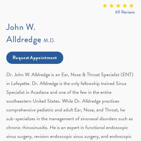
69 Reviews
John W.
Alldredge
M.D.
Request Appointment
Dr. John W. Alldredge is an Ear, Nose & Throat Specialist (ENT)
in Lafayette. Dr. Alldredge is the only fellowship trained Sinus
Specialist in Acadiana and one of the few in the entire
southeastern United States. While Dr. Alldredge practices
comprehensive pediatric and adult Ear, Nose, and Throat, he
sub-specializes in the management of sinonasal disorders such as
chronic rhinosinusitis. He is an expert in functional endoscopic
sinus surgery, revision endoscopic sinus surgery, and endoscopic