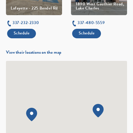
1890 West Gauthier Road,
Lafayette - 225 Bendel Rd
Lake Charles
337-232-2330
337-480-5559
Schedule
Schedule
View their locations on the map