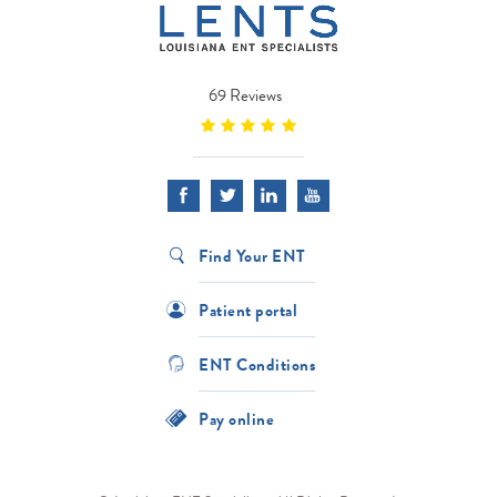
69 Reviews
Find Your ENT
Patient portal
ENT Conditions
Pay online