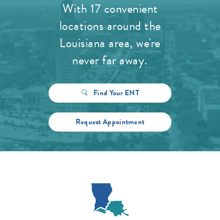
With 17 convenient
locations around the
Louisiana area, we're
never far away.
Find Your ENT
Request Appointment