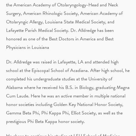
the American Academy of Otolaryngology-Head and Neck
Surgery, American Rhinologic Society, American Academy of
Otolaryngic Allergy, Louisiana State Medical Society, and
Lafayette Parish Medical Society. Dr. Alldredge has been
honored as one of the Best Doctors in America and Best
Physicians in Louisiana
Dr. Alldredge was raised in Lafayette, LA and attended high
school at the Episcopal School of Acadiana. After high school, he
completed his undergraduate studies at the University of
Alabama where he received his B.S. in Biology, graduating Magna
Cum Laude. Here he was an active member in multiple national
honor societies including Golden Key National Honor Society,
Gamma Beta Phi, Phi Kappa Phi, Elliot Society, as well as the
prestigious Phi Beta Kappa honor society.
He chose to continue his studies at LSU School of Medicine-