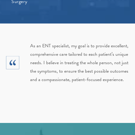
Surgery
As an ENT specialist, my goal is to provide excellent,
comprehensive care tailored to each patient’s unique
needs. I believe in treating the whole person, not just
the symptoms, to ensure the best possible outcomes
and a compassionate, patient-focused experience.