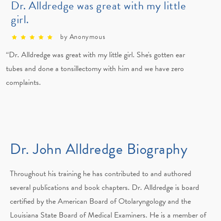
Dr. Alldredge was great with my little
girl.
by Anonymous
“Dr. Alldredge was great with my little girl. She's gotten ear
tubes and done a tonsillectomy with him and we have zero
complaints.
Dr. John Alldredge Biography
Throughout his training he has contributed to and authored
several publications and book chapters. Dr. Alldredge is board
certified by the American Board of Otolaryngology and the
Louisiana State Board of Medical Examiners. He is a member of