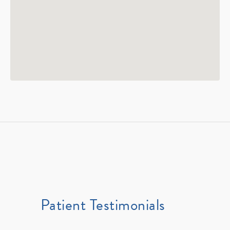
Patient Testimonials