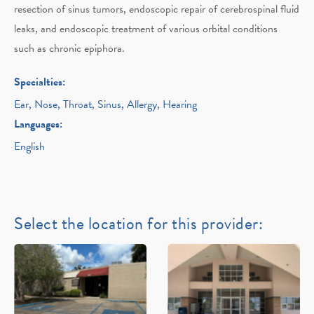
resection of sinus tumors, endoscopic repair of cerebrospinal fluid
leaks, and endoscopic treatment of various orbital conditions
such as chronic epiphora.
Specialties:
Ear, Nose, Throat, Sinus, Allergy, Hearing
Languages:
English
Select the location for this provider: