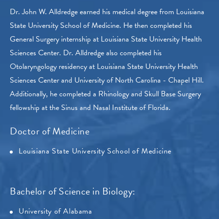
Dr. John W. Alldredge earned his medical degree from Louisiana
State University School of Medicine. He then completed his
General Surgery internship at Louisiana State University Health
Sciences Center. Dr. Alldredge also completed his
Otolaryngology residency at Louisiana State University Health
Sciences Center and University of North Carolina - Chapel Hill.
Additionally, he completed a Rhinology and Skull Base Surgery
fellowship at the Sinus and Nasal Institute of Florida.
Doctor of Medicine
Louisiana State University School of Medicine
Bachelor of Science in Biology:
University of Alabama