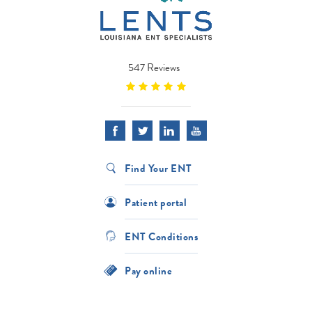
547 Reviews
Find Your ENT
Patient portal
ENT Conditions
Pay online