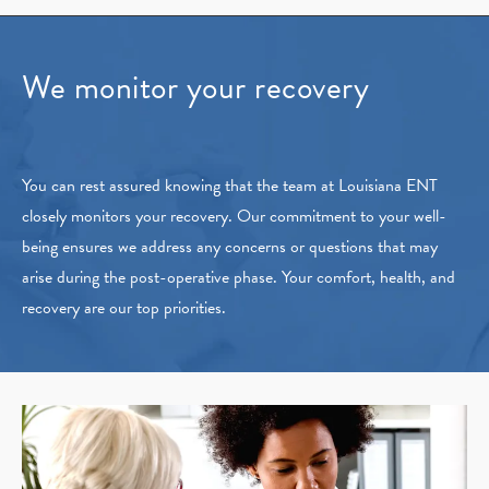
We monitor your recovery
You can rest assured knowing that the team at Louisiana ENT
closely monitors your recovery. Our commitment to your well-
being ensures we address any concerns or questions that may
arise during the post-operative phase. Your comfort, health, and
recovery are our top priorities.