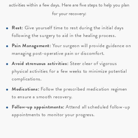
activities within a few days. Here are five steps to help you plan
for your recovery:
Rest:
Give yourself time to rest during the initial days
following the surgery to aid in the healing process.
Pain Management:
Your surgeon will provide guidance on
managing post-operative pain or discomfort.
Avoid strenuous activities:
Steer clear of vigorous
physical activities for a few weeks to minimize potential
complications.
Medications:
Follow the prescribed medication regimen
to ensure a smooth recovery.
Follow-up appointments:
Attend all scheduled follow-up
appointments to monitor your progress.