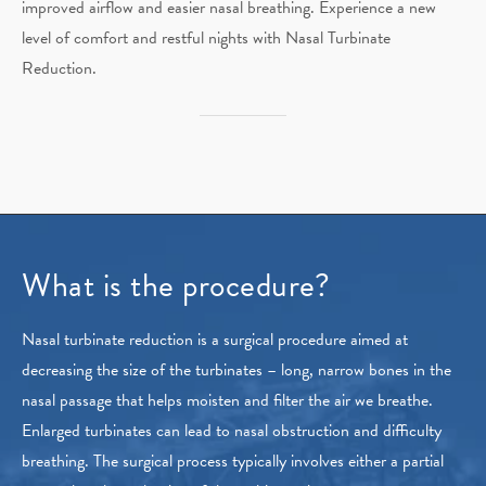
improved airflow and easier nasal breathing. Experience a new
level of comfort and restful nights with Nasal Turbinate
Reduction.
What is the procedure?
Nasal turbinate reduction is a surgical procedure aimed at
decreasing the size of the turbinates – long, narrow bones in the
nasal passage that helps moisten and filter the air we breathe.
Enlarged turbinates can lead to nasal obstruction and difficulty
breathing. The surgical process typically involves either a partial