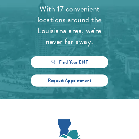
With 17 convenient
locations around the
Louisiana area, we're
never far away.
Find Your ENT
Request Appointment