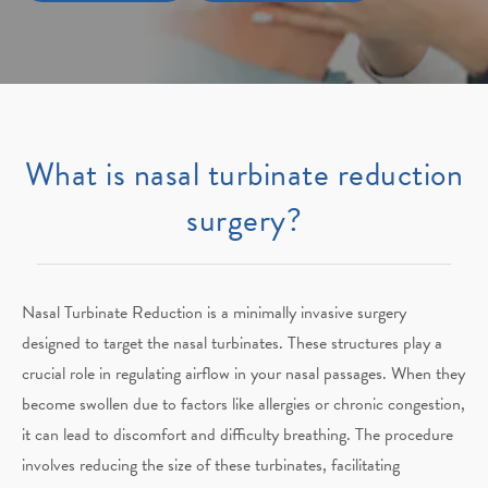
What is nasal turbinate reduction
surgery?
Nasal Turbinate Reduction is a minimally invasive surgery
designed to target the nasal turbinates. These structures play a
crucial role in regulating airflow in your nasal passages. When they
become swollen due to factors like allergies or chronic congestion,
it can lead to discomfort and difficulty breathing. The procedure
involves reducing the size of these turbinates, facilitating