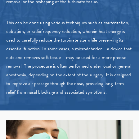
removal or the reshaping of the turbinate tissue.
This can be done using various techniques such as cauterization,
coblation, or radiofrequency reduction, wherein heat energy is
used to carefully reduce the turbinate size while preserving its
essential function. In some cases, a microdebrider – a device that
cuts and removes soft tissue – may be used for a more precise
removal. The procedure is often performed under local or general
anesthesia, depending on the extent of the surgery. It is designed
to improve air passage through the nose, providing long-term
relief from nasal blockage and associated symptoms.