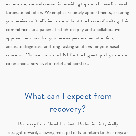
experience, are well-versed in providing top-notch care for nasal
turbinate reduction. We emphasize timely appointments, ensuring
you receive swift, efficient care without the hassle of waiting. This
commitment to a patient-first philosophy and a collaborative
approach ensures that you receive personalized attention,
accurate diagnoses, and long-lasting solutions for your nasal
concerns. Choose Louisiana ENT for the highest quality care and
experience a new level of relief and comfort.
What can I expect from
recovery?
Recovery from Nasal Turbinate Reduction is typically
straightforward, allowing most patients to return to
their regular