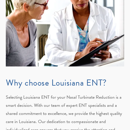
Why choose Louisiana ENT?
Selecting Louisiana ENT for your Nasal Turbinate Reduction is a
smart decision. With our team of expert ENT specialists and a
shared commitment to excellence, we provide the highest quality
care in Louisiana. Our dedication to compassionate and
individualized care ensures that you receive the attention and