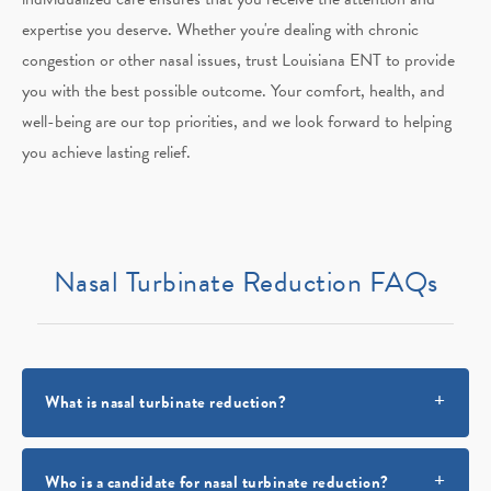
expertise you deserve. Whether you're dealing with chronic
congestion or other nasal issues, trust Louisiana ENT to provide
you with the best possible outcome. Your comfort, health, and
well-being are our top priorities, and we look forward to helping
you achieve lasting relief.
Nasal Turbinate Reduction FAQs
What is nasal turbinate reduction?
Who is a candidate for nasal turbinate reduction?