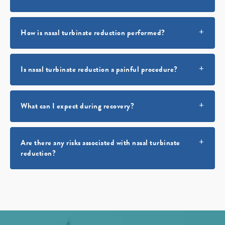
How is nasal turbinate reduction performed?
Is nasal turbinate reduction a painful procedure?
What can I expect during recovery?
Are there any risks associated with nasal turbinate
reduction?