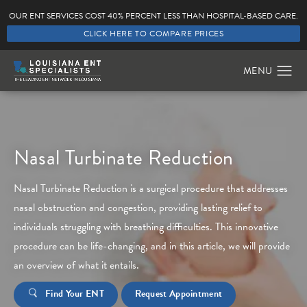
OUR ENT SERVICES COST 40% PERCENT LESS THAN HOSPITAL-BASED CARE.
CLICK HERE TO COMPARE PRICES
Nasal Turbinate Reduction
Nasal Turbinate Reduction is a surgical procedure that addresses
nasal obstruction and congestion, providing lasting relief to
individuals struggling with breathing difficulties. This innovative
procedure can be life-changing, and in this article, we will provide
an overview of what it entails.
Find Your ENT
Request Appointment