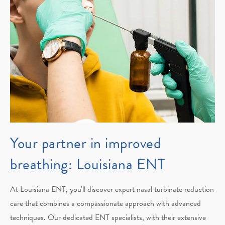
Your partner in improved
breathing: Louisiana ENT
At Louisiana ENT, you'll discover expert nasal turbinate reduction
care that combines a compassionate approach with advanced
techniques. Our dedicated ENT specialists, with their extensive