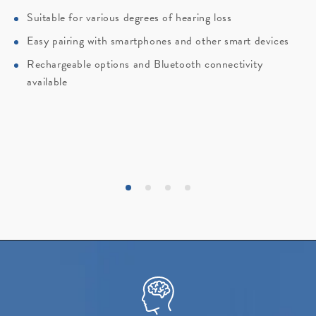
Suitable for various degrees of hearing loss
Easy pairing with smartphones and other smart devices
Rechargeable options and Bluetooth connectivity
available