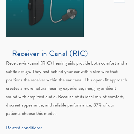
Receiver in Canal (RIC)
Receiver-in-canal (RIC) hearing aids provide both comfort and a
subtle design. They rest behind your ear with a slim wire that
positions the receiver within the ear canal. This open-fit approach
creates a more natural hearing experience, merging ambient
sound with amplified audio. Because of its ideal mix of comfort,
discreet appearance, and reliable performance, 87% of our
patients choose this model.
Related conditions: