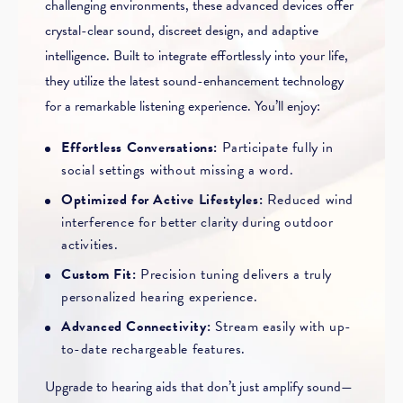
challenging environments, these advanced devices offer
crystal-clear sound, discreet design, and adaptive
intelligence. Built to integrate effortlessly into your life,
they utilize the latest sound-enhancement technology
for a remarkable listening experience. You’ll enjoy:
Effortless Conversations:
Participate fully in
social settings without missing a word.
Optimized for Active Lifestyles:
Reduced wind
interference for better clarity during outdoor
activities.
Custom Fit:
Precision tuning delivers a truly
personalized hearing experience.
Advanced Connectivity:
Stream easily with up-
to-date rechargeable features.
Upgrade to hearing aids that don’t just amplify sound—