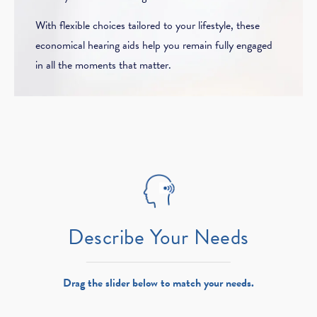
With flexible choices tailored to your lifestyle, these
economical hearing aids help you remain fully engaged
in all the moments that matter.
Describe Your Needs
Drag the slider below to match your needs.