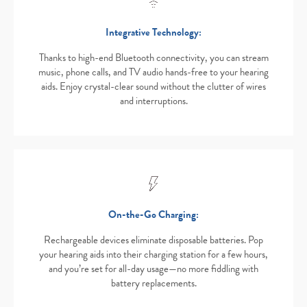
Integrative Technology:
Thanks to high-end Bluetooth connectivity, you can stream
music, phone calls, and TV audio hands-free to your hearing
aids. Enjoy crystal-clear sound without the clutter of wires
and interruptions.
On-the-Go Charging:
Rechargeable devices eliminate disposable batteries. Pop
your hearing aids into their charging station for a few hours,
and you’re set for all-day usage—no more fiddling with
battery replacements.