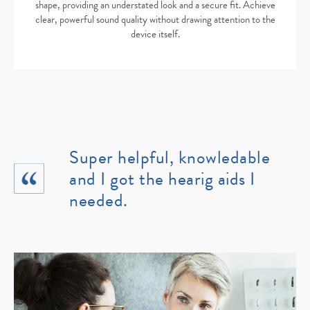
shape, providing an understated look and a secure fit. Achieve
clear, powerful sound quality without drawing attention to the
device itself.
Super helpful, knowledable
and I got the hearig aids I
needed.