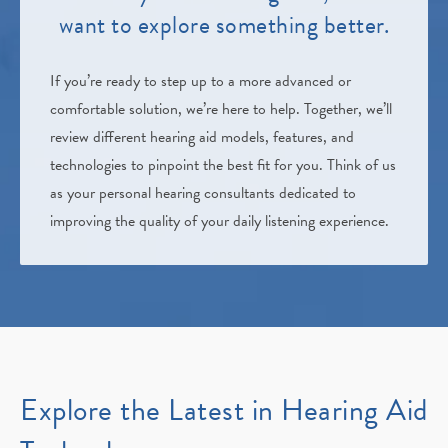
want to explore something better.
If you’re ready to step up to a more advanced or
comfortable solution, we’re here to help. Together, we’ll
review different hearing aid models, features, and
technologies to pinpoint the best fit for you. Think of us
as your personal hearing consultants dedicated to
improving the quality of your daily listening experience.
Explore the Latest in Hearing Aid