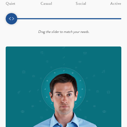
Quiet
Casual
Social
Active
Drag the slider to match your needs.