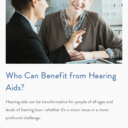
Who Can Benefit from Hearing
Aids?
Hearing aids can be transformative for people of all ages and
levels of hearing loss—whether it’s a minor issue or a more
profound challenge.