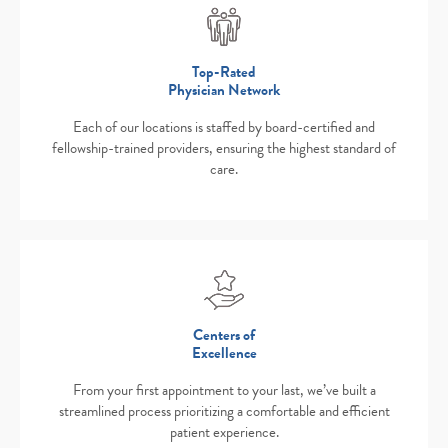
Top-Rated
Physician Network
Each of our locations is staffed by board-certified and
fellowship-trained providers, ensuring the highest standard of
care.
Centers of
Excellence
From your first appointment to your last, we’ve built a
streamlined process prioritizing a comfortable and efficient
patient experience.