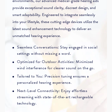
environments, our advanced medical-grade hearing aids
provide exceptional sound clarity, discreet design, and
smart adaptability. Engineered to integrate seamlessly
into your lifestyle, these cutting-edge devices utilize the
latest sound enhancement technology to deliver an
unmatched hearing experience.
Seamless Conversations: Stay engaged in social
settings without missing a word.
Optimized for Outdoor Activities: Minimized
wind interference for clearer sound on the go.
Tailored to You: Precision tuning ensures a
personalized hearing experience.
Next-Level Connectivity: Enjoy effortless
streaming with state-of-the-art rechargeable
technology.