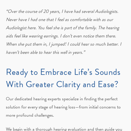
“Over the course of 20 years, I have had several Audiologists.
Never have I had one that I feel as comfortable with as our
Audiologist here. You feel she is part of the family. The hearing
aids feel like wearing earrings. I don’t even notice them there.
When she put them in, I jumped! I could hear so much better. I
haven’t been able to hear this well in years.”
Ready to Embrace Life’s Sounds
With Greater Clarity and Ease?
Our dedicated hearing experts specialize in finding the perfect
solution for every stage of hearing loss—from initial concerns to
more profound challenges.
We begin with a thorough hearing evaluation and then guide you