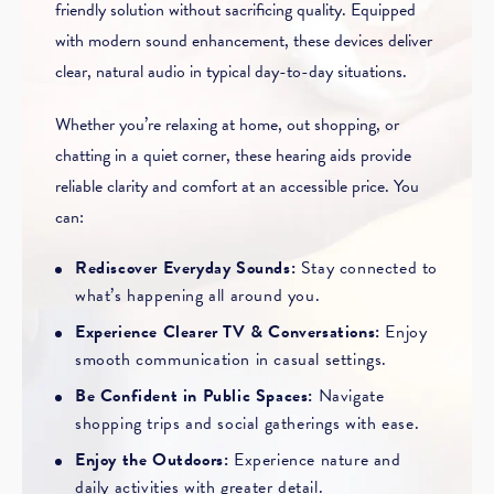
friendly solution without sacrificing quality. Equipped
with modern sound enhancement, these devices deliver
clear, natural audio in typical day-to-day situations.
Whether you’re relaxing at home, out shopping, or
chatting in a quiet corner, these hearing aids provide
reliable clarity and comfort at an accessible price. You
can:
Rediscover Everyday Sounds:
Stay connected to
what’s happening all around you.
Experience Clearer TV & Conversations:
Enjoy
smooth communication in casual settings.
Be Confident in Public Spaces:
Navigate
shopping trips and social gatherings with ease.
Enjoy the Outdoors:
Experience nature and
daily activities with greater detail.