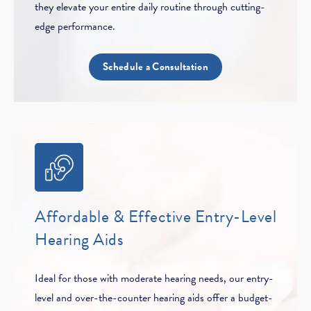
they elevate your entire daily routine through cutting-
edge performance.
Schedule a Consultation
Affordable & Effective Entry-Level
Hearing Aids
Ideal for those with moderate hearing needs, our entry-
level and over-the-counter hearing aids offer a budget-