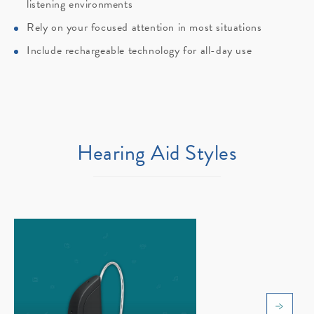
listening environments
Rely on your focused attention in most situations
Include rechargeable technology for all-day use
Hearing Aid Styles