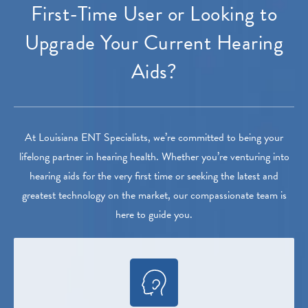
First-Time User or Looking to
Upgrade Your Current Hearing
Aids?
At Louisiana ENT Specialists, we’re committed to being your
lifelong partner in hearing health. Whether you’re venturing into
hearing aids for the very first time or seeking the latest and
greatest technology on the market, our compassionate team is
here to guide you.