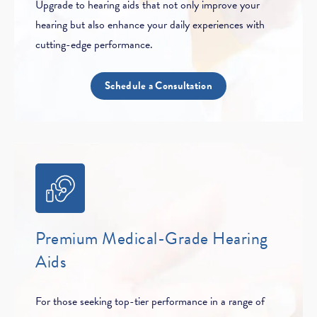
Upgrade to hearing aids that not only improve your
hearing but also enhance your daily experiences with
cutting-edge performance.
Schedule a Consultation
Premium Medical-Grade Hearing
Aids
For those seeking top-tier performance in a range of