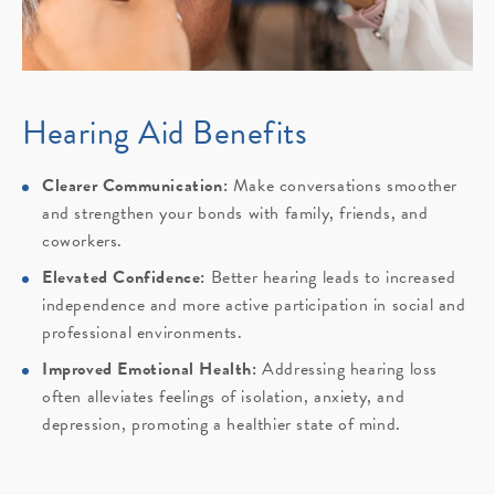
Hearing Aid Benefits
Clearer Communication:
Make conversations smoother
and strengthen your bonds with family, friends, and
coworkers.
Elevated Confidence:
Better hearing leads to increased
independence and more active participation in social and
professional environments.
Improved Emotional Health:
Addressing hearing loss
often alleviates feelings of isolation, anxiety, and
depression, promoting a healthier state of mind.