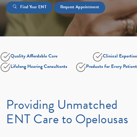
Find Your ENT
Request Appointment
Quality Affordable Care
Clinical Expertise
Lifelong Hearing Consultants
Products for Every Patient
Providing Unmatched
ENT Care to Opelousas