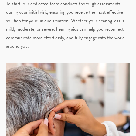
To start, our dedicated team conducts thorough assessments
during your initial visit, ensuring you receive the most effective
solution for your unique situation. Whether your hearing loss is
mild, moderate, or severe, hearing aids can help you reconnect,
communicate more effortlessly, and fully engage with the world
around you.