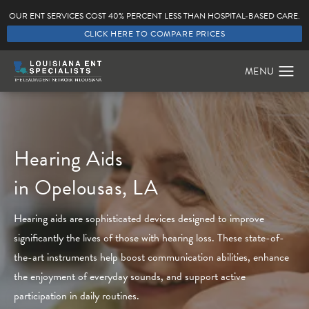
OUR ENT SERVICES COST 40% PERCENT LESS THAN HOSPITAL-BASED CARE.
CLICK HERE TO COMPARE PRICES
Hearing Aids
in Opelousas, LA
Hearing aids are sophisticated devices designed to improve
significantly the lives of those with hearing loss. These state-of-
the-art instruments help boost communication abilities, enhance
the enjoyment of everyday sounds, and support active
participation in daily routines.