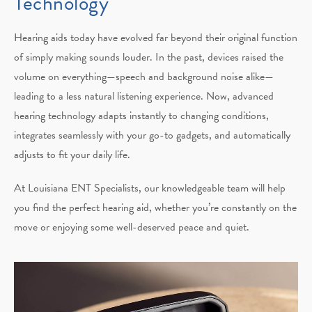
Technology
Hearing aids today have evolved far beyond their original function
of simply making sounds louder. In the past, devices raised the
volume on everything—speech and background noise alike—
leading to a less natural listening experience. Now, advanced
hearing technology adapts instantly to changing conditions,
integrates seamlessly with your go-to gadgets, and automatically
adjusts to fit your daily life.
At Louisiana ENT Specialists, our knowledgeable team will help
you find the perfect hearing aid, whether you’re constantly on the
move or enjoying some well-deserved peace and quiet.