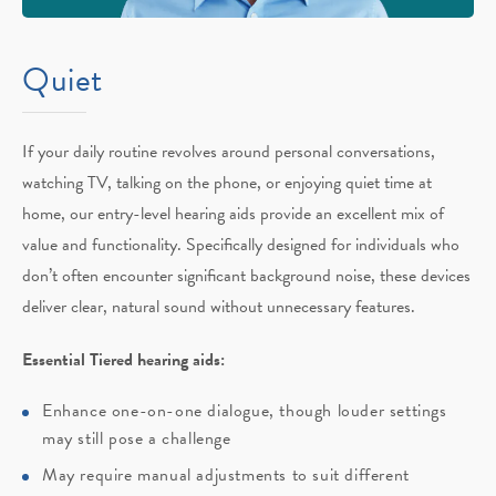
Quiet
If your daily routine revolves around personal conversations,
watching TV, talking on the phone, or enjoying quiet time at
home, our entry-level hearing aids provide an excellent mix of
value and functionality. Specifically designed for individuals who
don’t often encounter significant background noise, these devices
deliver clear, natural sound without unnecessary features.
Essential Tiered hearing aids:
Enhance one-on-one dialogue, though louder settings
may still pose a challenge
May require manual adjustments to suit different