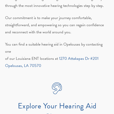
through the most innovative hearing technologies step by step.
Our commitment is to make your journey comfortable,
straightforward, and empowering so you can regain confidence
and reconnect with the world around you.
You can find a suitable hearing aid in Opelousas by contacting
one
of our Louisiana ENT locations at
1270 Attakapas Dr #201
Opelousas, LA 70570
Explore Your Hearing Aid