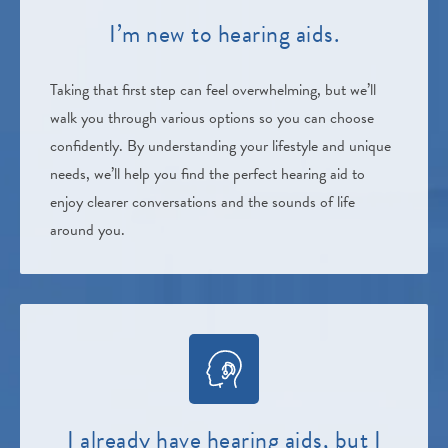
I’m new to hearing aids.
Taking that first step can feel overwhelming, but we’ll
walk you through various options so you can choose
confidently. By understanding your lifestyle and unique
needs, we’ll help you find the perfect hearing aid to
enjoy clearer conversations and the sounds of life
around you.
I already have hearing aids, but I