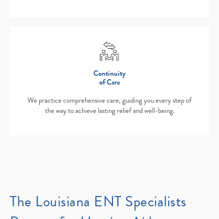
Continuity
of Care
We practice comprehensive care, guiding you every step of
the way to achieve lasting relief and well-being.
The Louisiana ENT Specialists