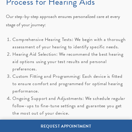
Process for Hearing Aids
Our step-by-step approach ensures personalized care at every
stage of your journey:
Comprehensive Hearing Tests: We begin with a thorough
assessment of your hearing to identify specific needs.
Hearing Aid Selection: We recommend the best hearing
aid options using your test results and personal
preferences.
Custom Fitting and Programming: Each device is fitted
to ensure comfort and programmed for optimal hearing
performance.
Ongoing Support and Adjustments: We schedule regular
follow-ups to fine-tune settings and guarantee you get
the most out of your device.
REQUEST APPOINTMENT
Learn More About Hearing Aids in Opelousas