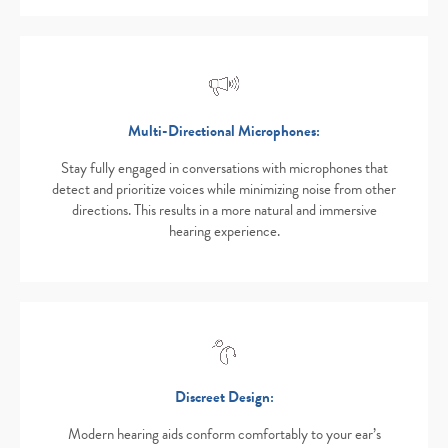
Multi-Directional Microphones:
Stay fully engaged in conversations with microphones that
detect and prioritize voices while minimizing noise from other
directions. This results in a more natural and immersive
hearing experience.
Discreet Design:
Modern hearing aids conform comfortably to your ear’s