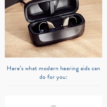
Here’s what modern hearing aids can
do for you: