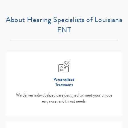
About Hearing Specialists of Louisiana
ENT
Personalized
Treatment
We deliver individualized care designed to meet your unique
ear, nose, and throat needs.