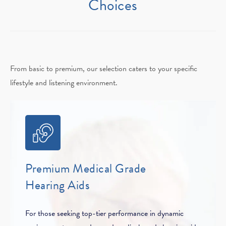
Choices
From basic to premium, our selection caters to your specific
lifestyle and listening environment.
Premium Medical Grade
Hearing Aids
For those seeking top-tier performance in dynamic