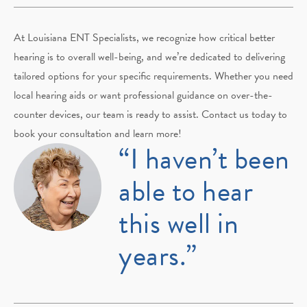
At Louisiana ENT Specialists, we recognize how critical better
hearing is to overall well-being, and we’re dedicated to delivering
tailored options for your specific requirements. Whether you need
local hearing aids or want professional guidance on over-the-
counter devices, our team is ready to assist. Contact us today to
book your consultation and learn more!
“I haven’t been
able to hear
this well in
years.”