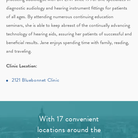
diagnostic audiology and hearing instrument fittings for patients
of all ages. By attending numerous continuing education
seminars, she is able to keep abreast of the continually advancing
technology of hearing aids, assuring her patients of successful and
beneficial results. Jane enjoys spending time with family, reading,
and traveling.
Clinic Location:
2121 Bluebonnet Clinic
With 17 convenient
locations around the