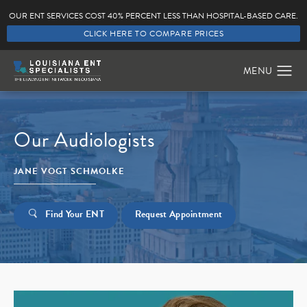
OUR ENT SERVICES COST 40% PERCENT LESS THAN HOSPITAL-BASED CARE.
CLICK HERE TO COMPARE PRICES
Our Audiologists
JANE VOGT SCHMOLKE
Find Your ENT
Request Appointment