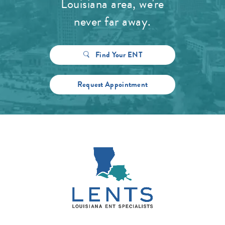
Louisiana area, we're
never far away.
Find Your ENT
Request Appointment