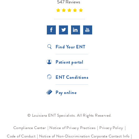
547 Reviews
Find Your ENT
Patient portal
ENT Conditions
Pay online
© Louisiana ENT Specialists. All Rights Reserved.
Compliance Center
Notice of Privacy Practices
Privacy Policy
Code of Conduct
Notice of Non-Discrimination
Corporate Contact Info