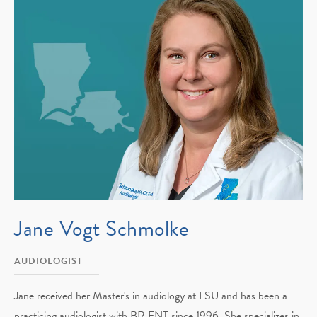
Jane Vogt Schmolke
AUDIOLOGIST
Jane received her Master's in audiology at LSU and has been a
practicing audiologist with BR ENT since 1996. She specializes in