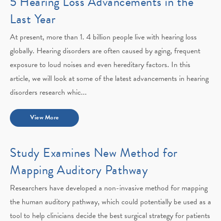
5 Hearing Loss Advancements in the
Last Year
At present, more than 1. 4 billion people live with hearing loss
globally. Hearing disorders are often caused by aging, frequent
exposure to loud noises and even hereditary factors. In this
article, we will look at some of the latest advancements in hearing
disorders research whic...
View More
Study Examines New Method for
Mapping Auditory Pathway
Researchers have developed a non-invasive method for mapping
the human auditory pathway, which could potentially be used as a
tool to help clinicians decide the best surgical strategy for patients