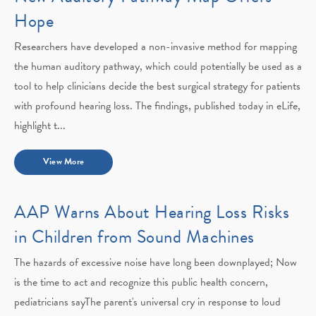
Hope
Researchers have developed a non-invasive method for mapping
the human auditory pathway, which could potentially be used as a
tool to help clinicians decide the best surgical strategy for patients
with profound hearing loss. The findings, published today in eLife,
highlight t...
View More
AAP Warns About Hearing Loss Risks
in Children from Sound Machines
The hazards of excessive noise have long been downplayed; Now
is the time to act and recognize this public health concern,
pediatricians sayThe parent's universal cry in response to loud