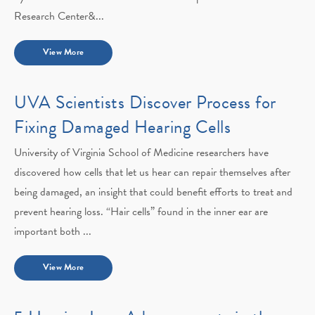
Research Center&...
View More
UVA Scientists Discover Process for
Fixing Damaged Hearing Cells
University of Virginia School of Medicine researchers have
discovered how cells that let us hear can repair themselves after
being damaged, an insight that could benefit efforts to treat and
prevent hearing loss. “Hair cells” found in the inner ear are
important both ...
View More