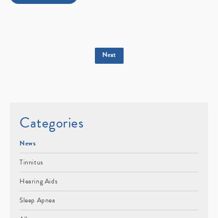
Next
Categories
News
Tinnitus
Hearing Aids
Sleep Apnea