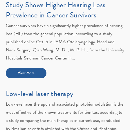
Study Shows Higher Hearing Loss
Prevalence in Cancer Survivors
Cancer survivors have a significantly higher prevalence of hearing
loss (HL) than the general population, according to a study
published online Oct. 5 in JAMA Otolaryngology-Head and
Neck Surgery. Qian Wang, M. D. , M. P. H. , from the University
Hospitals Seidman Cancer Center in...
View More
Low-level laser therapy
Low-level laser therapy and associated photobiomodulation is the
most effective of the known treatments for tinnitus, according to
a study comparing the main therapies in current use, conducted
by Brazilian scientists affiliated with the Optics and Photonics