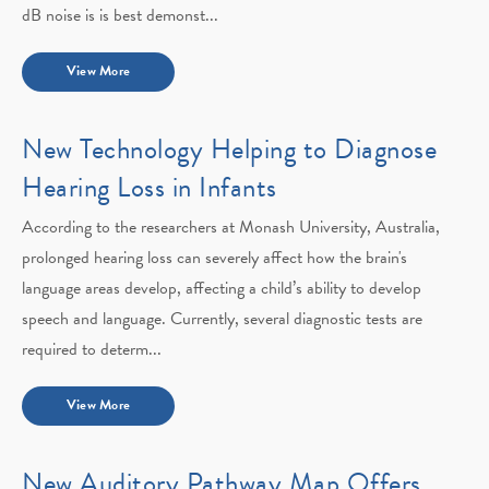
dB noise is is best demonst...
View More
New Technology Helping to Diagnose
Hearing Loss in Infants
According to the researchers at Monash University, Australia,
prolonged hearing loss can severely affect how the brain's
language areas develop, affecting a child’s ability to develop
speech and language. Currently, several diagnostic tests are
required to determ...
View More
New Auditory Pathway Map Offers