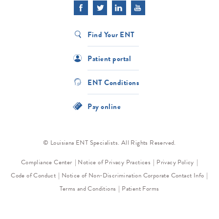
Find Your ENT
Patient portal
ENT Conditions
Pay online
© Louisiana ENT Specialists. All Rights Reserved.
Compliance Center
Notice of Privacy Practices
Privacy Policy
Code of Conduct
Notice of Non-Discrimination
Corporate Contact Info
Terms and Conditions
Patient Forms