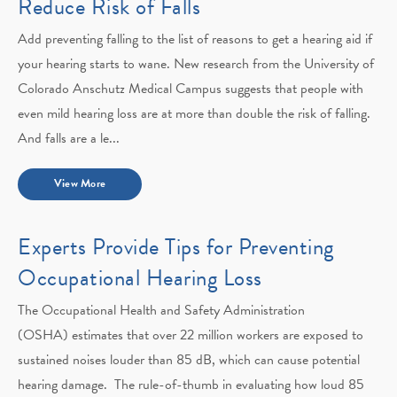
Reduce Risk of Falls
Add preventing falling to the list of reasons to get a hearing aid if
your hearing starts to wane. New research from the University of
Colorado Anschutz Medical Campus suggests that people with
even mild hearing loss are at more than double the risk of falling.
And falls are a le...
View More
Experts Provide Tips for Preventing
Occupational Hearing Loss
The Occupational Health and Safety Administration
(OSHA) estimates that over 22 million workers are exposed to
sustained noises louder than 85 dB, which can cause potential
hearing damage. The rule-of-thumb in evaluating how loud 85