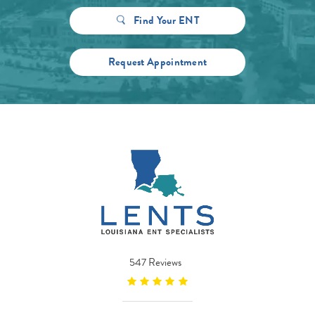
Find Your ENT
Request Appointment
547 Reviews