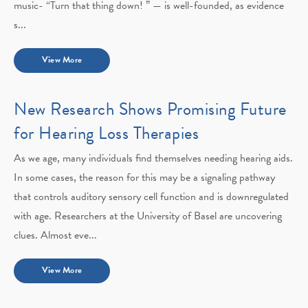
music- “Turn that thing down! ” — is well-founded, as evidence
s...
View More
New Research Shows Promising Future
for Hearing Loss Therapies
As we age, many individuals find themselves needing hearing aids.
In some cases, the reason for this may be a signaling pathway
that controls auditory sensory cell function and is downregulated
with age. Researchers at the University of Basel are uncovering
clues. Almost eve...
View More