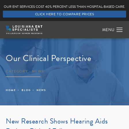
OUR ENT SERVICES COST 40% PERCENT LESS THAN HOSPITAL-BASED CARE.
CLICK HERE TO COMPARE PRICES
Our Clinical Perspective
CATEGORY - NEWS
HOME
BLOG
NEWS
New Research Shows Hearing Aids