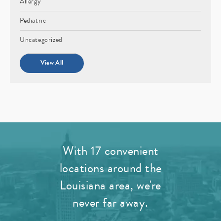
Allergy
Pediatric
Uncategorized
View All
With 17 convenient
locations around the
Louisiana area, we're
never far away.