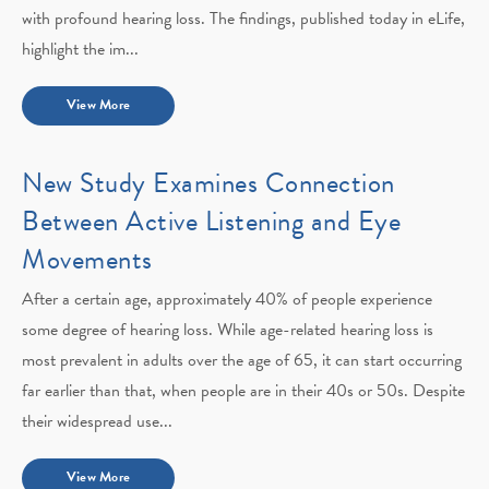
with profound hearing loss. The findings, published today in eLife,
highlight the im...
View More
New Study Examines Connection
Between Active Listening and Eye
Movements
After a certain age, approximately 40% of people experience
some degree of hearing loss. While age-related hearing loss is
most prevalent in adults over the age of 65, it can start occurring
far earlier than that, when people are in their 40s or 50s. Despite
their widespread use...
View More