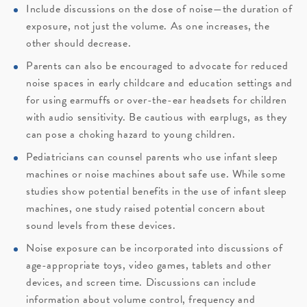
Include discussions on the dose of noise—the duration of
exposure, not just the volume. As one increases, the
other should decrease.
Parents can also be encouraged to advocate for reduced
noise spaces in early childcare and education settings and
for using earmuffs or over-the-ear headsets for children
with audio sensitivity. Be cautious with earplugs, as they
can pose a choking hazard to young children.
Pediatricians can counsel parents who use infant sleep
machines or noise machines about safe use. While some
studies show potential benefits in the use of infant sleep
machines, one study raised potential concern about
sound levels from these devices.
Noise exposure can be incorporated into discussions of
age-appropriate toys, video games, tablets and other
devices, and screen time. Discussions can include
information about volume control, frequency and