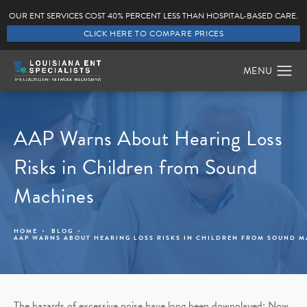
OUR ENT SERVICES COST 40% PERCENT LESS THAN HOSPITAL-BASED CARE.
CLICK HERE TO COMPARE PRICES
AAP Warns About Hearing Loss
Risks in Children from Sound
Machines
HOME
BLOG
AAP WARNS ABOUT HEARING LOSS RISKS IN CHILDREN FROM SOUND 
The hazards of excessive noise have long been downplayed; Now