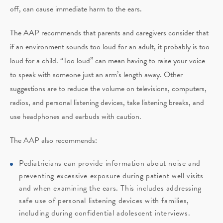
off, can cause immediate harm to the ears.
The AAP recommends that parents and caregivers consider that
if an environment sounds too loud for an adult, it probably is too
loud for a child. “Too loud” can mean having to raise your voice
to speak with someone just an arm’s length away. Other
suggestions are to reduce the volume on televisions, computers,
radios, and personal listening devices, take listening breaks, and
use headphones and earbuds with caution.
The AAP also recommends:
Pediatricians can provide information about noise and
preventing excessive exposure during patient well visits
and when examining the ears. This includes addressing
safe use of personal listening devices with families,
including during confidential adolescent interviews.