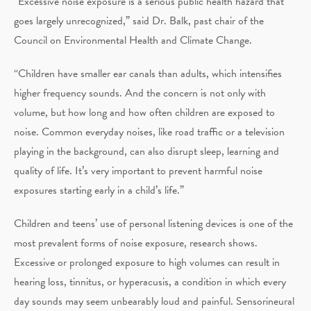
“Excessive noise exposure is a serious public health hazard that
goes largely unrecognized,” said Dr. Balk, past chair of the
Council on Environmental Health and Climate Change.
“Children have smaller ear canals than adults, which intensifies
higher frequency sounds. And the concern is not only with
volume, but how long and how often children are exposed to
noise. Common everyday noises, like road traffic or a television
playing in the background, can also disrupt sleep, learning and
quality of life. It’s very important to prevent harmful noise
exposures starting early in a child’s life.”
Children and teens’ use of personal listening devices is one of the
most prevalent forms of noise exposure, research shows.
Excessive or prolonged exposure to high volumes can result in
hearing loss, tinnitus, or hyperacusis, a condition in which every
day sounds may seem unbearably loud and painful. Sensorineural