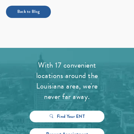
Back to Blog
With 17 convenient
locations around the
Louisiana area, we're
never far away.
Find Your ENT
Request Appointment