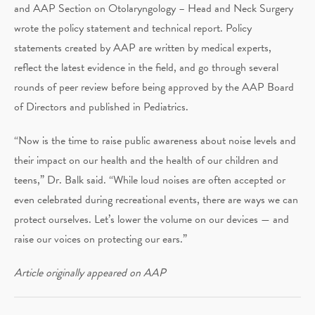
and AAP Section on Otolaryngology – Head and Neck Surgery
wrote the policy statement and technical report. Policy
statements created by AAP are written by medical experts,
reflect the latest evidence in the field, and go through several
rounds of peer review before being approved by the AAP Board
of Directors and published in Pediatrics.
“Now is the time to raise public awareness about noise levels and
their impact on our health and the health of our children and
teens,” Dr. Balk said. “While loud noises are often accepted or
even celebrated during recreational events, there are ways we can
protect ourselves. Let’s lower the volume on our devices — and
raise our voices on protecting our ears.”
Article originally appeared on AAP