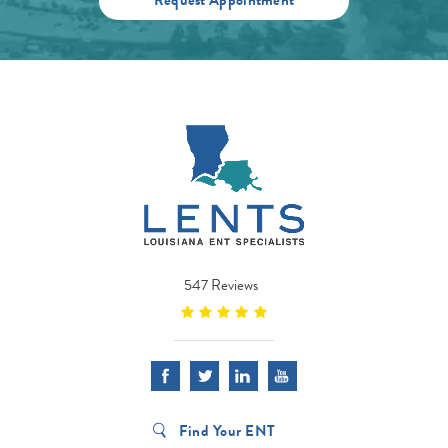
547 Reviews
Find Your ENT