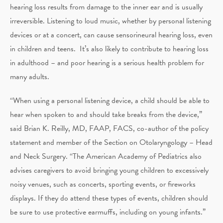
hearing loss results from damage to the inner ear and is usually
irreversible. Listening to loud music, whether by personal listening
devices or at a concert, can cause sensorineural hearing loss, even
in children and teens. It’s also likely to contribute to hearing loss
in adulthood – and poor hearing is a serious health problem for
many adults.
“When using a personal listening device, a child should be able to
hear when spoken to and should take breaks from the device,”
said Brian K. Reilly, MD, FAAP, FACS, co-author of the policy
statement and member of the Section on Otolaryngology – Head
and Neck Surgery. “The American Academy of Pediatrics also
advises caregivers to avoid bringing young children to excessively
noisy venues, such as concerts, sporting events, or fireworks
displays. If they do attend these types of events, children should
be sure to use protective earmuffs, including on young infants.”