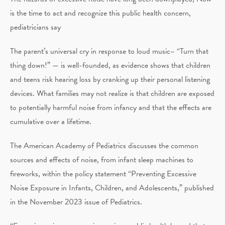
is the time to act and recognize this public health concern,
pediatricians say
The parent’s universal cry in response to loud music– “Turn that
thing down!” — is well-founded, as evidence shows that children
and teens risk hearing loss by cranking up their personal listening
devices. What families may not realize is that children are exposed
to potentially harmful noise from infancy and that the effects are
cumulative over a lifetime.
The American Academy of Pediatrics discusses the common
sources and effects of noise, from infant sleep machines to
fireworks, within the policy statement “Preventing Excessive
Noise Exposure in Infants, Children, and Adolescents,” published
in the November 2023 issue of Pediatrics.