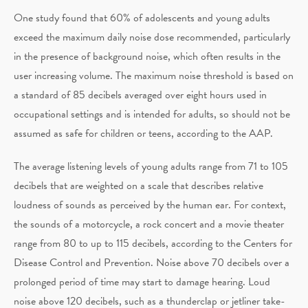
One study found that 60% of adolescents and young adults
exceed the maximum daily noise dose recommended, particularly
in the presence of background noise, which often results in the
user increasing volume. The maximum noise threshold is based on
a standard of 85 decibels averaged over eight hours used in
occupational settings and is intended for adults, so should not be
assumed as safe for children or teens, according to the AAP.
The average listening levels of young adults range from 71 to 105
decibels that are weighted on a scale that describes relative
loudness of sounds as perceived by the human ear. For context,
the sounds of a motorcycle, a rock concert and a movie theater
range from 80 to up to 115 decibels, according to the Centers for
Disease Control and Prevention. Noise above 70 decibels over a
prolonged period of time may start to damage hearing. Loud
noise above 120 decibels, such as a thunderclap or jetliner take-