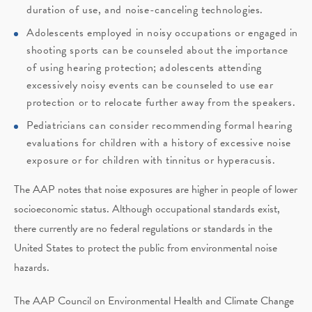
duration of use, and noise-canceling technologies.
Adolescents employed in noisy occupations or engaged in
shooting sports can be counseled about the importance
of using hearing protection; adolescents attending
excessively noisy events can be counseled to use ear
protection or to relocate further away from the speakers.
Pediatricians can consider recommending formal hearing
evaluations for children with a history of excessive noise
exposure or for children with tinnitus or hyperacusis.
The AAP notes that noise exposures are higher in people of lower
socioeconomic status. Although occupational standards exist,
there currently are no federal regulations or standards in the
United States to protect the public from environmental noise
hazards.
The AAP Council on Environmental Health and Climate Change