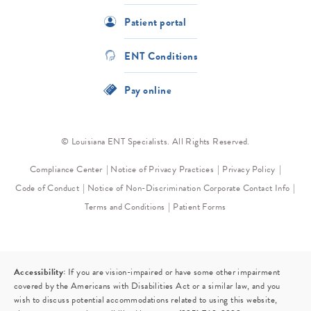
Patient portal
ENT Conditions
Pay online
© Louisiana ENT Specialists. All Rights Reserved.
Compliance Center
Notice of Privacy Practices
Privacy Policy
Code of Conduct
Notice of Non-Discrimination
Corporate Contact Info
Terms and Conditions
Patient Forms
Accessibility:
If you are vision-impaired or have some other impairment
covered by the Americans with Disabilities Act or a similar law, and you
wish to discuss potential accommodations related to using this website,