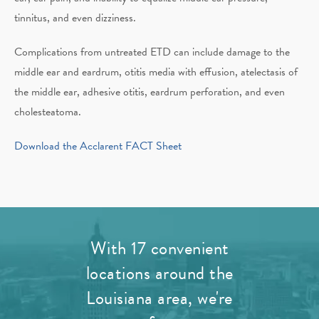
tinnitus, and even dizziness.
Complications from untreated ETD can include damage to the
middle ear and eardrum, otitis media with effusion, atelectasis of
the middle ear, adhesive otitis, eardrum perforation, and even
cholesteatoma.
Download the Acclarent FACT Sheet
With 17 convenient
locations around the
Louisiana area, we're