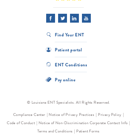
Find Your ENT
Patient portal
ENT Conditions
Pay online
© Louisiana ENT Specialists. All Rights Reserved.
Compliance Center
Notice of Privacy Practices
Privacy Policy
Code of Conduct
Notice of Non-Discrimination
Corporate Contact Info
Terms and Conditions
Patient Forms