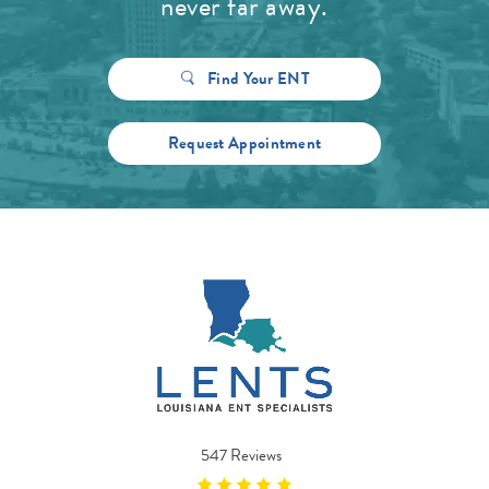
never far away.
Find Your ENT
Request Appointment
547 Reviews