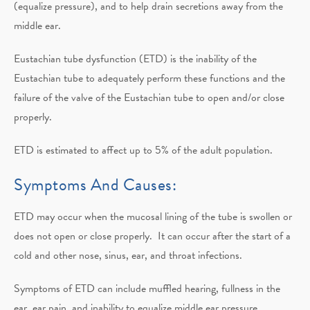
(equalize pressure), and to help drain secretions away from the
middle ear.
Eustachian tube dysfunction (ETD) is the inability of the
Eustachian tube to adequately perform these functions and the
failure of the valve of the Eustachian tube to open and/or close
properly.
ETD is estimated to affect up to 5% of the adult population.
Symptoms And Causes:
ETD may occur when the mucosal lining of the tube is swollen or
does not open or close properly. It can occur after the start of a
cold and other nose, sinus, ear, and throat infections.
Symptoms of ETD can include muffled hearing, fullness in the
ear, ear pain, and inability to equalize middle ear pressure,