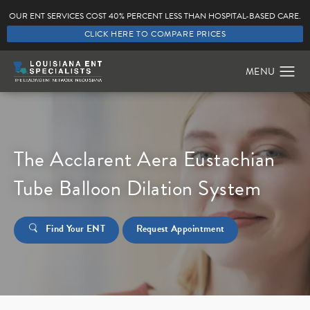
OUR ENT SERVICES COST 40% PERCENT LESS THAN HOSPITAL-BASED CARE.
CLICK HERE TO COMPARE PRICES
The Acclarent Aera Eustachian
Tube Balloon Dilation System
Find Your ENT
Request Appointment