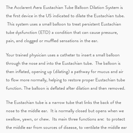
The Acclarent Aera Eustachian Tube Balloon Dilation System is
the first device in the US indicated to dilate the Eustachian tube.
This system uses a small balloon to treat persistent Eustachian
tube dysfunction (ETD) a condition that can cause pressure,
pain, and clogged or muffled sensations in the ear.
Your trained physician uses a catheter to insert a small balloon
through the nose and into the Eustachian tube. The balloon is
then inflated, opening up (dilating) a pathway for mucus and air
to flow more normally, helping to restore proper Eustachian tube
function. The balloon is deflated after dilation and then removed.
The Eustachian tube is a narrow tube that links the back of the
nose to the middle ear. It is normally closed but opens when we
swallow, yawn, or chew. Its main three functions are: to protect
the middle ear from sources of disease, to ventilate the middle ear