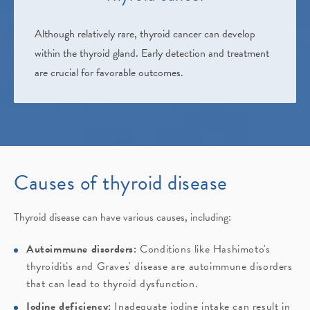
Although relatively rare, thyroid cancer can develop
within the thyroid gland. Early detection and treatment
are crucial for favorable outcomes.
Causes of thyroid disease
Thyroid disease can have various causes, including:
Autoimmune disorders:
Conditions like Hashimoto's
thyroiditis and Graves' disease are autoimmune disorders
that can lead to thyroid dysfunction.
Iodine deficiency:
Inadequate iodine intake can result in