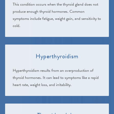
This condition occurs when the thyroid gland does not
produce enough thyroid hormones. Common
symptoms include fatigue, weight gain, and sensitivity to
cold.
Hyperthyroidism
Hyperthyroidism results from an overproduction of
thyroid hormones. It can lead to symptoms like a rapid
heart rate, weight loss, and irritability.