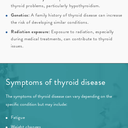
thyroid problems, particularly hypothyroidism.
Genetics:
A family history of thyroid disease can increase
the risk of developing similar conditions.
Radiation exposure:
Exposure to radiation, especially
during medical treatments, can contribute to thyroid
issues.
Symptoms of thyroid disease
The symptoms of thyroid disease can vary depending on the
specific condition but may include:
Fatigue
Weight changes