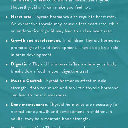
can make you feel cold, while an overactive thyroid
(hyperthyroidism) can make you feel hot.
Heart rate:
Thyroid hormones also regulate heart rate.
An overactive thyroid may cause a fast heart rate, while
an underactive thyroid may lead to a slow heart rate.
Growth and development:
In children, thyroid hormones
promote growth and development. They also play a role
in brain development.
Digestion:
Thyroid hormones influence how your body
breaks down food in your digestive tract.
Muscle Control:
Thyroid hormones affect muscle
strength. Both too much and too little thyroid hormone
can lead to muscle weakness.
Bone maintenance:
Thyroid hormones are necessary for
normal bone growth and development in children. In
adults, they help maintain bone strength.