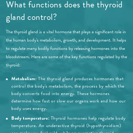
What functions does the thyroid
gland control?
The thyroid gland is a vital hormone that plays a significant role in
the human body's metabolism, growth, and development. It helps
to regulate many bodily functions by releasing hormones into the
bloodstream. Here are some of the key functions regulated by the
thyroid:
Metabolism:
The thyroid gland produces hormones that
control the body's metabolism, the process by which the
body converts food into energy. These hormones
determine how fast or slow our organs work and how our
body uses energy.
Body temperature:
Thyroid hormones help regulate body
temperature. An underactive thyroid (hypothyroidism)