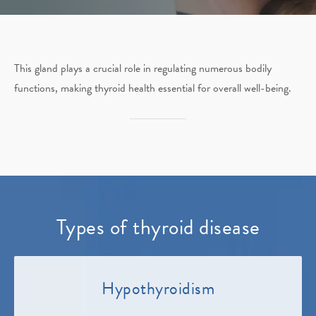
This gland plays a crucial role in regulating numerous bodily
functions, making thyroid health essential for overall well-being.
Types of thyroid disease
Hypothyroidism