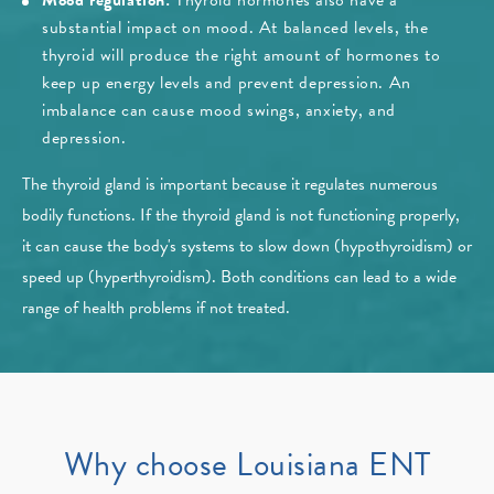
Mood regulation:
Thyroid hormones also have a
substantial impact on mood. At balanced levels, the
thyroid will produce the right amount of hormones to
keep up energy levels and prevent depression. An
imbalance can cause mood swings, anxiety, and
depression.
The thyroid gland is important because it regulates numerous
bodily functions. If the thyroid gland is not functioning properly,
it can cause the body's systems to slow down (hypothyroidism) or
speed up (hyperthyroidism). Both conditions can lead to a wide
range of health problems if not treated.
Why choose Louisiana ENT