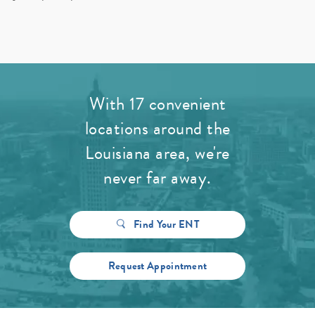
With 17 convenient
locations around the
Louisiana area, we're
never far away.
Find Your ENT
Request Appointment