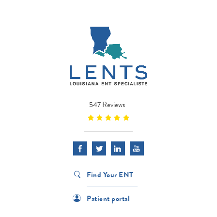
547 Reviews
Find Your ENT
Patient portal