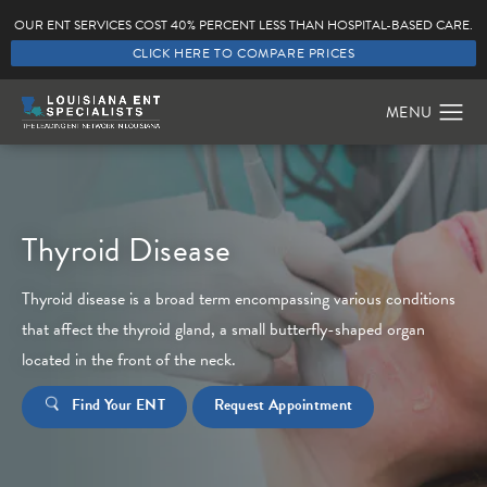
OUR ENT SERVICES COST 40% PERCENT LESS THAN HOSPITAL-BASED CARE.
CLICK HERE TO COMPARE PRICES
Thyroid Disease
Thyroid disease is a broad term encompassing various conditions
that affect the thyroid gland, a small butterfly-shaped organ
located in the front of the neck.
Find Your ENT
Request Appointment