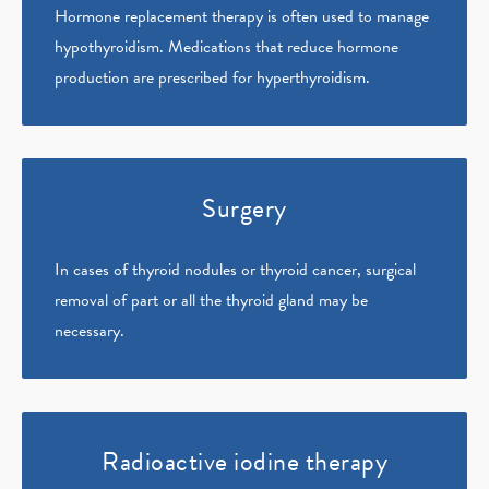
Hormone replacement therapy is often used to manage
hypothyroidism. Medications that reduce hormone
production are prescribed for hyperthyroidism.
Surgery
In cases of thyroid nodules or thyroid cancer, surgical
removal of part or all the thyroid gland may be
necessary.
Radioactive iodine therapy