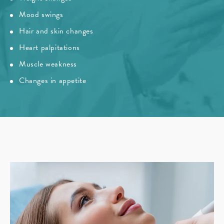
Mood swings
Hair and skin changes
Heart palpitations
Muscle weakness
Changes in appetite