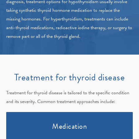
diagnosis, treatment options for hypothyroidism usually involve
taking synthetic thyroid hormone medication to replace the
missing hormones. For hyperthyroidism, treatments can include
anti-thyroid medications, radioactive iodine therapy, or surgery to
remove part or all of the thyroid gland.
Treatment for thyroid disease
Treatment for thyroid disease is tailored to the specific condition
and its severity. Common treatment approaches include:
Medication