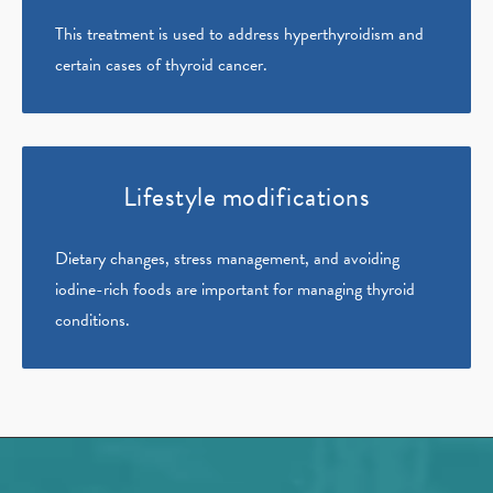
This treatment is used to address hyperthyroidism and
certain cases of thyroid cancer.
Lifestyle modifications
Dietary changes, stress management, and avoiding
iodine-rich foods are important for managing thyroid
conditions.