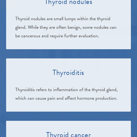
Thyroid nodules
Thyroid nodules are small lumps within the thyroid
gland. While they are often benign, some nodules can
be cancerous and require further evaluation.
Thyroiditis
Thyroiditis refers to inflammation of the thyroid gland,
which can cause pain and affect hormone production.
Thyroid cancer