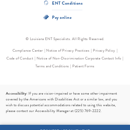
ENT Conditions
Pay online
© Louisiana ENT Specialists. All Rights Reserved.
Compliance Center
Notice of Privacy Practices
Privacy Policy
Code of Conduct
Notice of Non-Discrimination
Corporate Contact Info
Terms and Conditions
Patient Forms
Accessibility:
If you are vision-impaired or have some other impairment
covered by the Americans with Disabilities Act or a similar law, and you
wish to discuss potential accommodations related to using this website,
please contact our Accessibility Manager at
(225) 769-2222
.