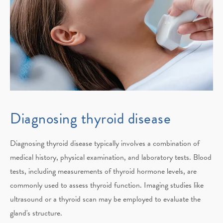
Diagnosing thyroid disease
Diagnosing thyroid disease typically involves a combination of
medical history, physical examination, and laboratory tests. Blood
tests, including measurements of thyroid hormone levels, are
commonly used to assess thyroid function. Imaging studies like
ultrasound or a thyroid scan may be employed to evaluate the
gland's structure.