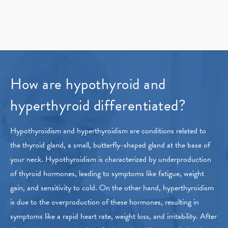
How are hypothyroid and
hyperthyroid differentiated?
Hypothyroidism and hyperthyroidism are conditions related to
the thyroid gland, a small, butterfly-shaped gland at the base of
your neck. Hypothyroidism is characterized by underproduction
of thyroid hormones, leading to symptoms like fatigue, weight
gain, and sensitivity to cold. On the other hand, hyperthyroidism
is due to the overproduction of these hormones, resulting in
symptoms like a rapid heart rate, weight loss, and irritability. After