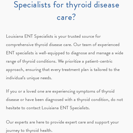
Specialists for thyroid disease
care?
Louisiana ENT Specialists
is your trusted source for
comprehensive thyroid disease care. Our team of experienced
ENT specialists is well-equipped to diagnose and manage a wide
range of thyroid conditions. We prioritize a patient-centric
approach, ensuring that every treatment plan is tailored to the
individual's unique needs.
If you or a loved one are experiencing symptoms of thyroid
disease or have been diagnosed with a thyroid condition, do not
hesitate to contact
Louisiana ENT Specialists
.
Our experts are here to provide expert care and support your
journey to thyroid health.