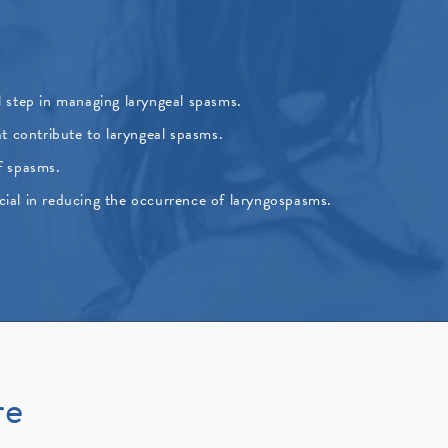
ial step in managing laryngeal spasms.
t contribute to laryngeal spasms.
f spasms.
cial in reducing the occurrence of laryngospasms.
re