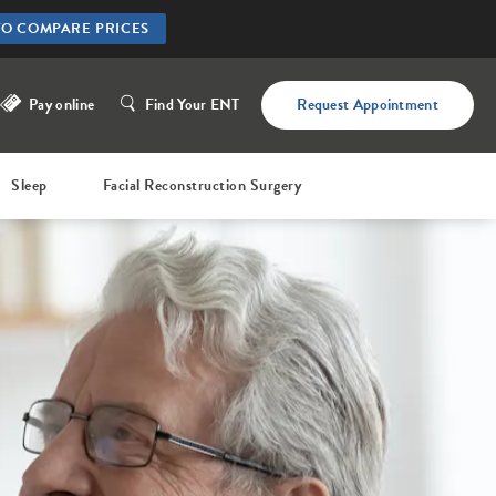
TO COMPARE PRICES
Pay online
Find Your ENT
Request Appointment
Sleep
Facial Reconstruction Surgery