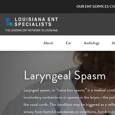
OUR ENT SERVICES CO
About
Ear
Audiology
A
Laryngeal Spasm
Laryngeal spasm, or “voice box spasm,” is a medical condi
involuntary contractions or spasms in the larynx—the part
the vocal cords. This condition may be triggered as a refle
airway from harmful substances or conditions, but it can 