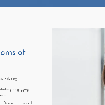
toms of
, including:
choking or gagging
ords.
g, often accompanied