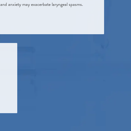
ss and anxiety may exacerbate laryngeal spasms.