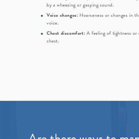
by a wheezing or gasping sound.
Voice changes:
Hoarseness or changes in the
voice.
Chest discomfort:
A feeling of tightness or
chest.
Are there ways to man