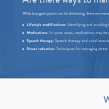
While laryngeal spasms can be distressing, there are mana
Lifestyle modifications:
Identifying and avoiding t
Medications:
In some cases, medications may be pr
Speech therapy:
Speech therapy and vocal exerci
Stress reduction:
Techniques for managing stress 
W