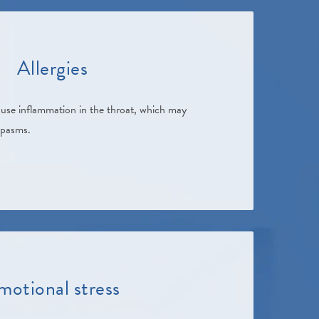
Allergies
cause inflammation in the throat, which may
spasms.
motional stress