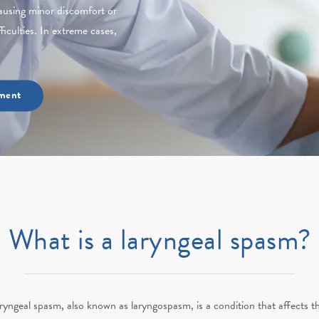
ausing minor discomfort or
ficulties. In extreme cases,
ment
What is a laryngeal spasm?
ryngeal spasm, also known as laryngospasm, is a condition that affects t