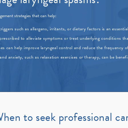
gement strategies that can help:
riggers such as allergens, irritants, or dietary factors is an essent
escribed to alleviate symptoms or treat underlying conditions tha
ses can help improve laryngeal control and reduce the frequency o
and anxiety, such as relaxation exercises or therapy, can be benefi
hen to seek professional ca