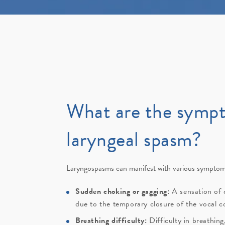
What are the symp
laryngeal spasm?
Laryngospasms can manifest with various symptoms
Sudden choking or gagging:
A sensation of 
due to the temporary closure of the vocal c
Breathing difficulty:
Difficulty in breathin