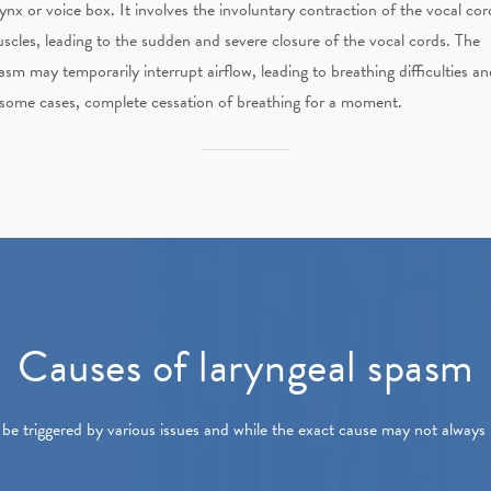
rynx or voice box. It involves the involuntary contraction of the vocal cor
scles, leading to the sudden and severe closure of the vocal cords. The
asm may temporarily interrupt airflow, leading to breathing difficulties an
 some cases, complete cessation of breathing for a moment.
Causes of laryngeal spasm
be triggered by various issues and while the exact cause may not alway