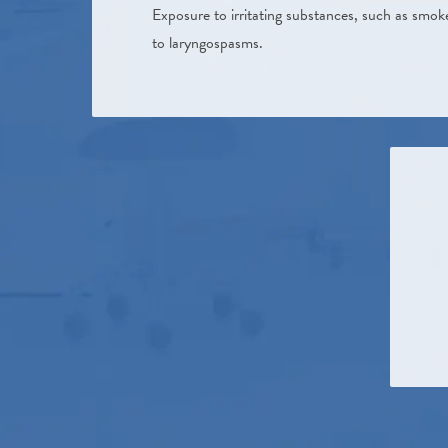
Exposure to irritating substances, such as smok
to laryngospasms.