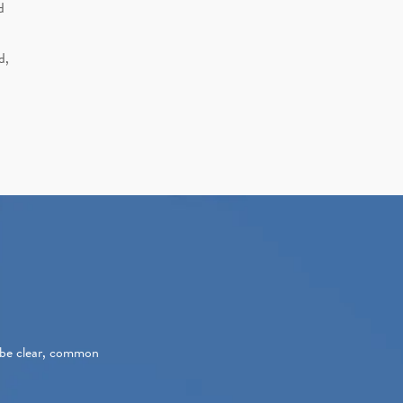
d
d,
s be clear, common