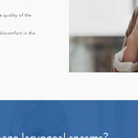
 quality of the
 discomfort in the
age laryngeal spasms?