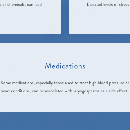
e or chemicals, can lead
Elevated levels of stre
Medications
Some medications, especially those used to treat high blood pressure or
heart conditions, can be associated with laryngospasms as a side effect.