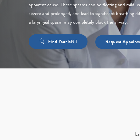
apparent cause. These spasms can be fleeting and mild, c
severe and prolonged, and lead to significant breathing dif
a laryngeal spasm may completely block the airway.
Find Your ENT
Request Appoint
La