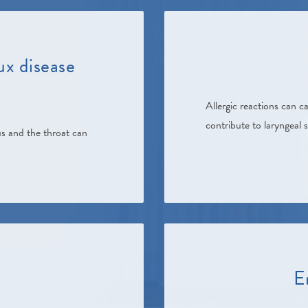
ux disease
Allergic reactions can 
contribute to laryngeal 
s and the throat can
E