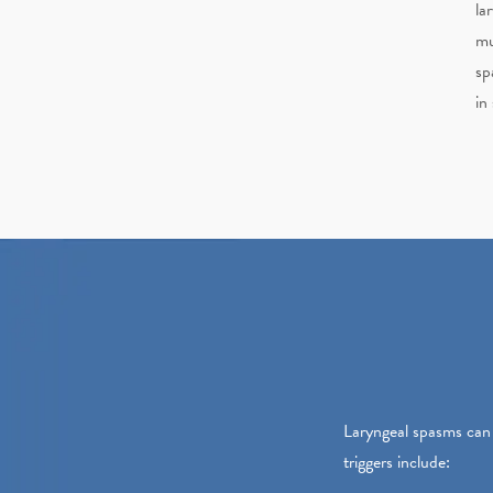
la
mu
sp
in
Laryngeal spasms can 
triggers include: