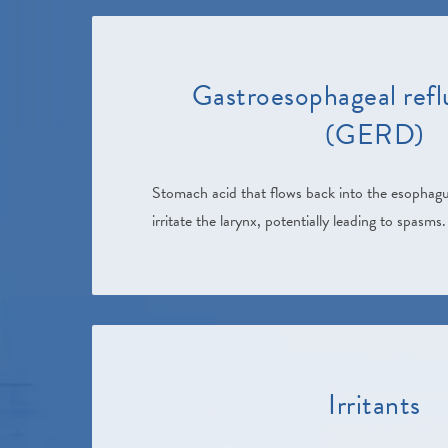
Gastroesophageal refl
(GERD)
Stomach acid that flows back into the esophagu
irritate the larynx, potentially leading to spasms.
Irritants