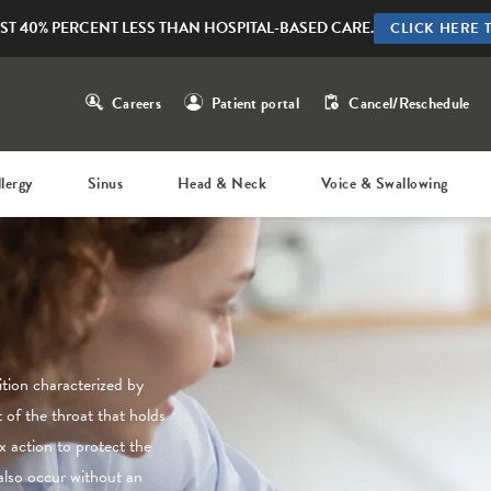
ST 40% PERCENT LESS THAN HOSPITAL-BASED CARE.
CLICK HERE 
Careers
Patient portal
Cancel/Reschedule
llergy
Sinus
Head & Neck
Voice & Swallowing
tion characterized by
 of the throat that holds
x action to protect the
also occur without an