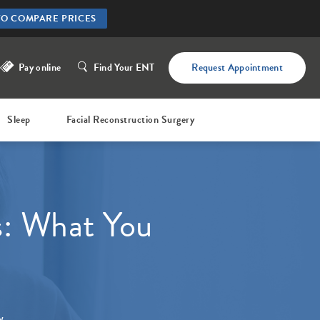
TO COMPARE PRICES
Pay online
Find Your ENT
Request Appointment
Sleep
Facial Reconstruction Surgery
s: What You
W