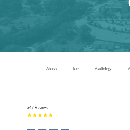
About
Ear
Audiology
A
547 Reviews