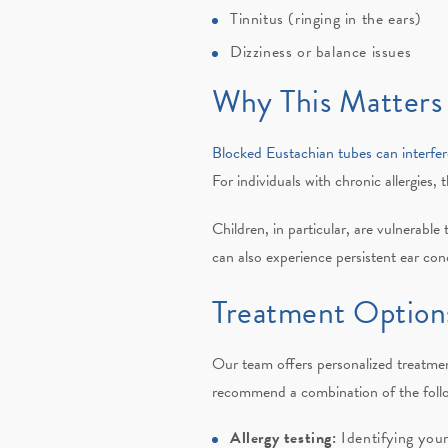
Tinnitus (ringing in the ears)
Dizziness or balance issues
Why This Matters
Blocked Eustachian tubes can interfer
For individuals with chronic allergies, 
Children, in particular, are vulnerable
can also experience persistent ear con
Treatment Options
Our team offers personalized treatmen
recommend a combination of the foll
Allergy testing:
Identifying your