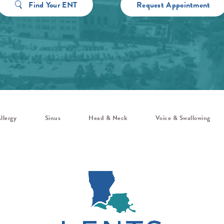
Find Your ENT
Request Appointment
llergy
Sinus
Head & Neck
Voice & Swallowing