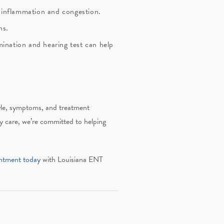
e inflammation and congestion.
ns.
mination and hearing test can help
style, symptoms, and treatment
 care, we’re committed to helping
ntment today
with Louisiana ENT