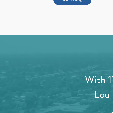
With 1
Loui