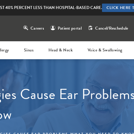
ST 40% PERCENT LESS THAN HOSPITAL-BASED CARE.
CLICK HERE 
Careers
Patient portal
Cancel/Reschedule
llergy
Sinus
Head & Neck
Voice & Swallowing
ies Cause Ear Problem
ow
GIES CAUSE EAR PROBLEMS WHAT YOU NEED TO KNO