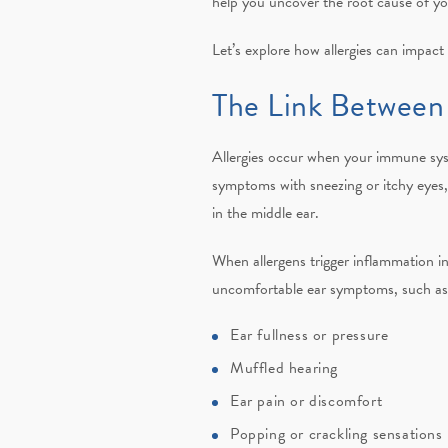
help you uncover the root cause of y
Let’s explore how allergies can impact
The Link Between 
Allergies occur when your immune syst
symptoms with sneezing or itchy eyes, 
in the middle ear.
When allergens trigger inflammation in
uncomfortable ear symptoms, such as
Ear fullness or pressure
Muffled hearing
Ear pain or discomfort
Popping or crackling sensations