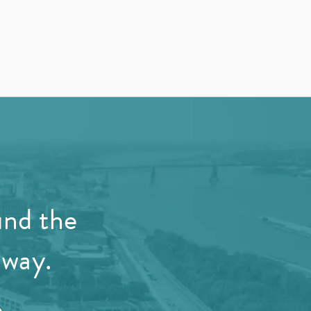
und the
away.