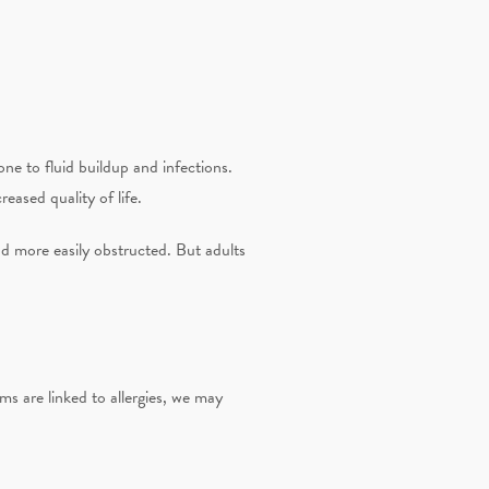
ne to fluid buildup and infections.
reased quality of life.
and more easily obstructed. But adults
s are linked to allergies, we may