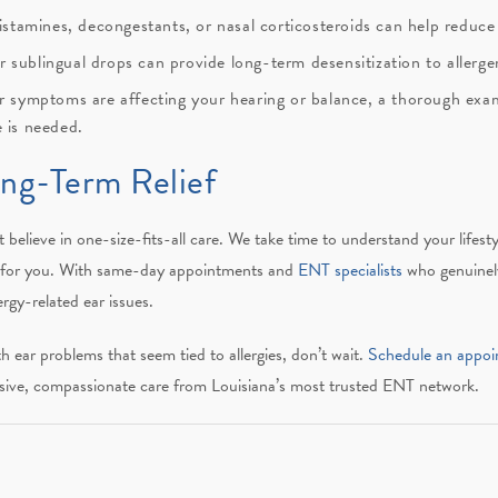
istamines, decongestants, or nasal corticosteroids can help reduc
r sublingual drops can provide long-term desensitization to allerge
ar symptoms are affecting your hearing or balance, a thorough exa
 is needed.
ong-Term Relief
 believe in one-size-fits-all care. We take time to understand your life
ks for you. With same-day appointments and
ENT specialists
who genuinely
ergy-related ear issues.
th ear problems that seem tied to allergies, don’t wait.
Schedule an appoi
sive, compassionate care from Louisiana’s most trusted ENT network.