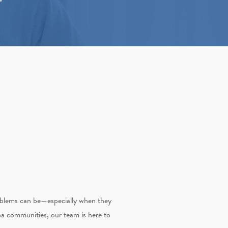
roblems can be—especially when they
na communities, our team is here to