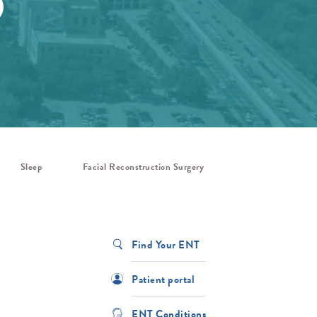
Sleep
Facial Reconstruction Surgery
Find Your ENT
Patient portal
ENT Conditions