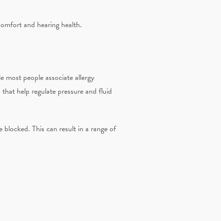
comfort and hearing health.
e most people associate allergy
that help regulate pressure and fluid
 blocked. This can result in a range of