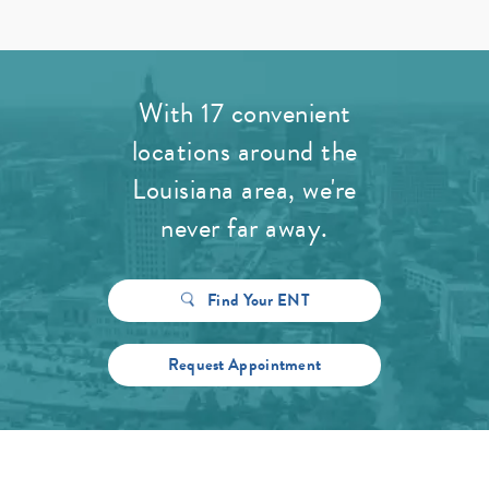
With 17 convenient
locations around the
Louisiana area, we're
never far away.
Find Your ENT
Request Appointment