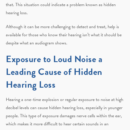
that. This situation could indicate a problem known as hidden
hearing loss.
Although it can be more challenging to detect and treat, help is
available for those who know their hearing isn’t what it should be
despite what an audiogram shows.
Exposure to Loud Noise a
Leading Cause of Hidden
Hearing Loss
Hearing a one-time explosion or regular exposure to noise at high
decibel levels can cause hidden hearing loss, especially in younger
people. This type of exposure damages nerve cells within the ear,
which makes it more difficult to hear certain sounds in an