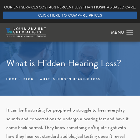
OUR ENT SERVICES COST 40% PERCENT LESS THAN HOSPITAL-BASED CARE.
CLICK HERE TO COMPARE PRICES
What is Hidden Hearing Loss?
HOME
BLOG
WHAT IS HIDDEN HEARING LOSS
It can be frustrating for people who struggle to hear everyday
sounds and conversations to undergo a hearing test and have it
come back normal. They know something isn’t quite right with
how they hear yet standard audiological testing doesn’t reveal