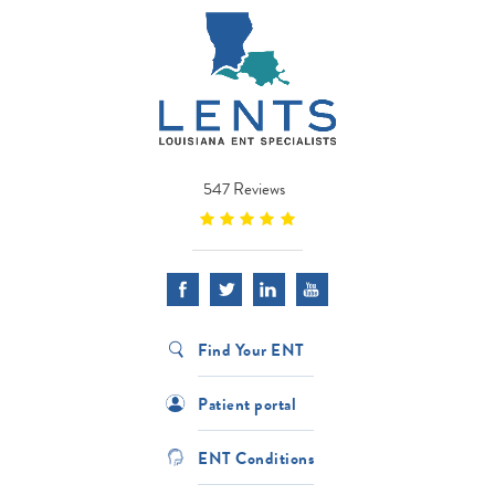
547 Reviews
Find Your ENT
Patient portal
ENT Conditions