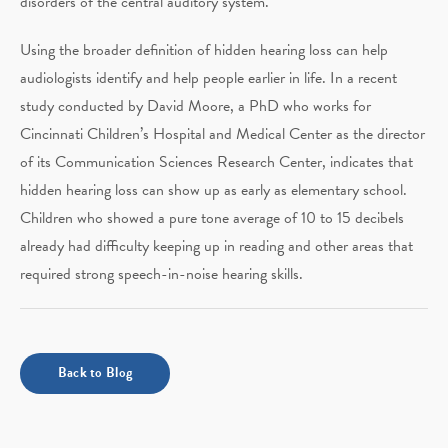
disorders of the central auditory system.
Using the broader definition of hidden hearing loss can help
audiologists identify and help people earlier in life. In a recent
study conducted by David Moore, a PhD who works for
Cincinnati Children’s Hospital and Medical Center as the director
of its Communication Sciences Research Center, indicates that
hidden hearing loss can show up as early as elementary school.
Children who showed a pure tone average of 10 to 15 decibels
already had difficulty keeping up in reading and other areas that
required strong speech-in-noise hearing skills.
Back to Blog