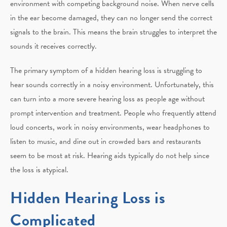
environment with competing background noise. When nerve cells
in the ear become damaged, they can no longer send the correct
signals to the brain. This means the brain struggles to interpret the
sounds it receives correctly.
The primary symptom of a hidden hearing loss is struggling to
hear sounds correctly in a noisy environment. Unfortunately, this
can turn into a more severe hearing loss as people age without
prompt intervention and treatment. People who frequently attend
loud concerts, work in noisy environments, wear headphones to
listen to music, and dine out in crowded bars and restaurants
seem to be most at risk. Hearing aids typically do not help since
the loss is atypical.
Hidden Hearing Loss is
Complicated