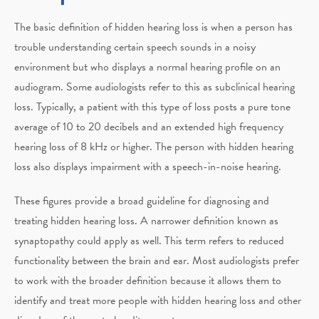
The basic definition of hidden hearing loss is when a person has
trouble understanding certain speech sounds in a noisy
environment but who displays a normal hearing profile on an
audiogram. Some audiologists refer to this as subclinical hearing
loss. Typically, a patient with this type of loss posts a pure tone
average of 10 to 20 decibels and an extended high frequency
hearing loss of 8 kHz or higher. The person with hidden hearing
loss also displays impairment with a speech-in-noise hearing.
These figures provide a broad guideline for diagnosing and
treating hidden hearing loss. A narrower definition known as
synaptopathy could apply as well. This term refers to reduced
functionality between the brain and ear. Most audiologists prefer
to work with the broader definition because it allows them to
identify and treat more people with hidden hearing loss and other