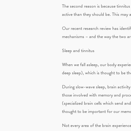
The second reason is because tinnitus a
active than they should be. This may 
Our recent research review has identi
mechanisms – and the way the two are
Sleep and tinnitus
When we fall asleep, our body experie
deep sleep), which is thought to be the
During slow-wave sleep, brain activity 
those involved with memory and proces
(specialized brain cells which send and
thought to be important for our mem
Not every area of the brain experienc