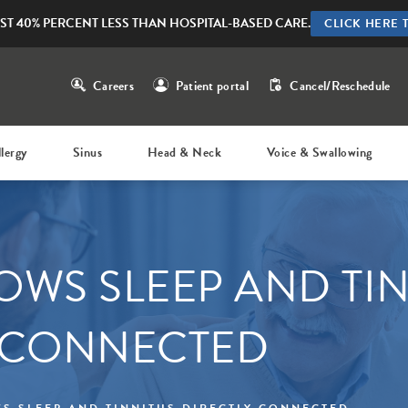
ST 40% PERCENT LESS THAN HOSPITAL-BASED CARE.
CLICK HERE 
Careers
Patient portal
Cancel/Reschedule
llergy
Sinus
Head & Neck
Voice & Swallowing
OWS SLEEP AND TI
 CONNECTED
S SLEEP AND TINNITUS DIRECTLY CONNECTED