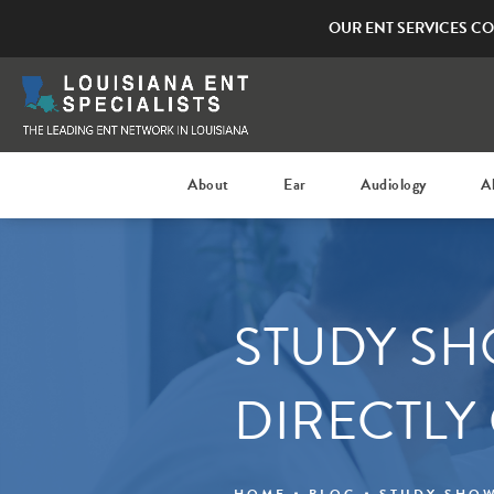
OUR ENT SERVICES CO
About
Ear
Audiology
A
STUDY SH
DIRECTLY
HOME
BLOG
STUDY SHOW