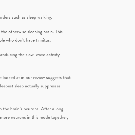
orders such as sleep walking.
 the otherwise sleeping brain. This
le who don’t have tinnitus.
 producing the slow-wave activity
 looked at in our review suggests that
deepest sleep actually suppresses
h the brain’s neurons. After a long
e more neurons in this mode together,