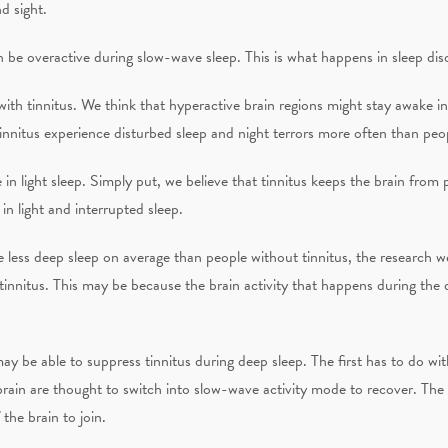
d sight.
 be overactive during slow-wave sleep. This is what happens in sleep dis
ith tinnitus. We think that hyperactive brain regions might stay awake in
nnitus experience disturbed sleep and night terrors more often than peop
 in light sleep. Simply put, we believe that tinnitus keeps the brain from
in light and interrupted sleep.
 less deep sleep on average than people without tinnitus, the research we
tinnitus. This may be because the brain activity that happens during the 
ay be able to suppress tinnitus during deep sleep. The first has to do wit
brain are thought to switch into slow-wave activity mode to recover. Th
 the brain to join.