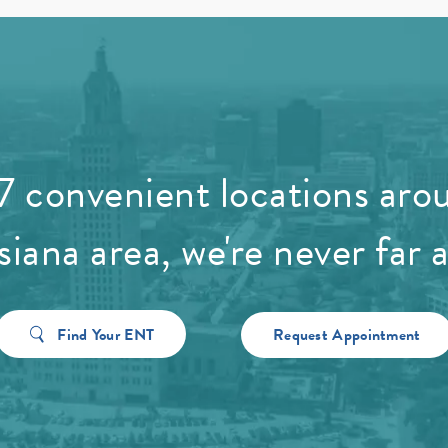
7 convenient locations aro
siana area, we're never far 
Find Your ENT
Request Appointment