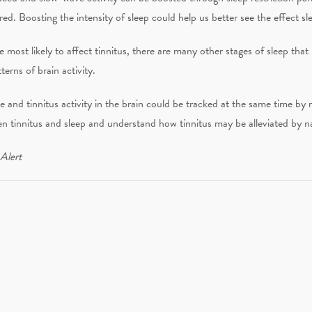
red. Boosting the intensity of sleep could help us better see the effect sl
e most likely to affect tinnitus, there are many other stages of sleep t
erns of brain activity.
e and tinnitus activity in the brain could be tracked at the same time by 
n tinnitus and sleep and understand how tinnitus may be alleviated by nat
 Alert