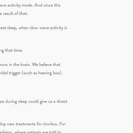
wave activity mode. And since this
 result of that.
st sleep, when slow-wave activity is
ng that time.
ons in the brain. We believe that
tial trigger (such as hearing loss).
s during sleep could give us a direct
lop new treatments for tinnitus. For
adigms, where patients are told to