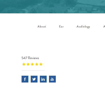
About
Ear
Audiology
A
547 Reviews