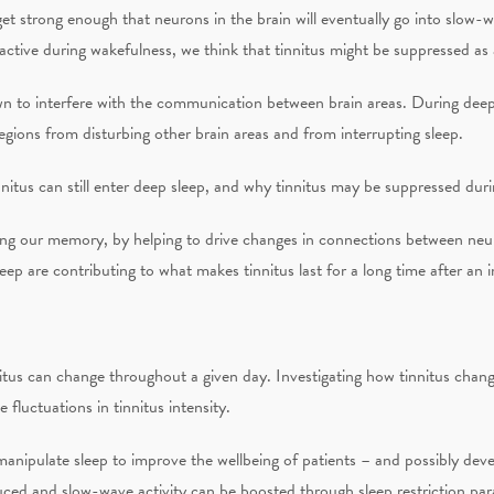
et strong enough that neurons in the brain will eventually go into slow-
ractive during wakefulness, we think that tinnitus might be suppressed as a
n to interfere with the communication between brain areas. During deepe
egions from disturbing other brain areas and from interrupting sleep.
nitus can still enter deep sleep, and why tinnitus may be suppressed duri
ning our memory, by helping to drive changes in connections between neur
ep are contributing to what makes tinnitus last for a long time after an ini
itus can change throughout a given day. Investigating how tinnitus change
fluctuations in tinnitus intensity.
anipulate sleep to improve the wellbeing of patients – and possibly deve
uced and slow-wave activity can be boosted through sleep restriction par