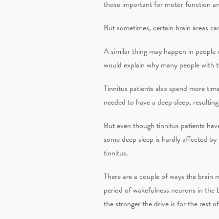
those important for motor function an
But sometimes, certain brain areas can
A similar thing may happen in people w
would explain why many people with ti
Tinnitus patients also spend more time
needed to have a deep sleep, resulting 
But even though tinnitus patients have
some deep sleep is hardly affected by 
tinnitus.
There are a couple of ways the brain m
period of wakefulness neurons in the 
the stronger the drive is for the rest of