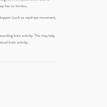
eep has on tinnitus.
hat happen (such as rapid eye movement,
recording brain activity. This may help
ural brain activity.