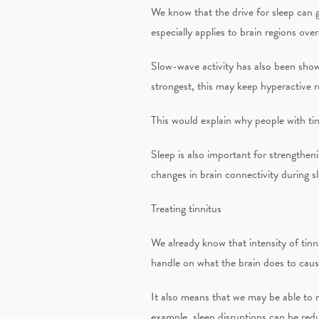
We know that the drive for sleep can g
especially applies to brain regions ove
Slow-wave activity has also been show
strongest, this may keep hyperactive r
This would explain why people with tin
Sleep is also important for strengthe
changes in brain connectivity during sle
Treating tinnitus
We already know that intensity of tinn
handle on what the brain does to cause 
It also means that we may be able to m
example, sleep disruptions can be red