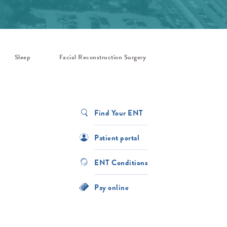
Sleep
Facial Reconstruction Surgery
Find Your ENT
Patient portal
ENT Conditions
Pay online