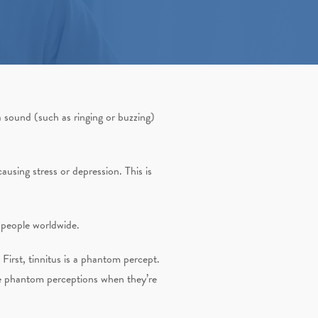
 sound (such as ringing or buzzing)
ausing stress or depression. This is
f people worldwide.
First, tinnitus is a phantom percept.
nce phantom perceptions when they’re