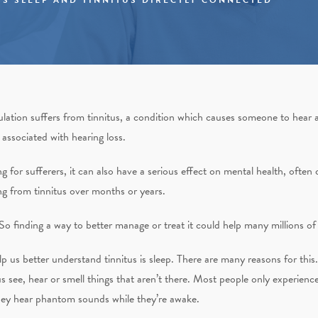
lation suffers from tinnitus, a condition which causes someone to hear a
 associated with hearing loss.
for sufferers, it can also have a serious effect on mental health, often c
ing from tinnitus over months or years.
. So finding a way to better manage or treat it could help many millions o
 us better understand tinnitus is sleep. There are many reasons for this. 
us see, hear or smell things that aren’t there. Most people only experie
 they hear phantom sounds while they’re awake.