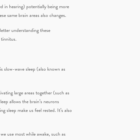
ed in hearing) potentially being more
ese same brain areas also changes.
Better understanding these
tinnitus.
 is slow-wave sleep (also known as
ivating large areas together (such as
eep allows the brain’s neurons
ng sleep make us feel rested. It’s also
s we use most while awake, such as