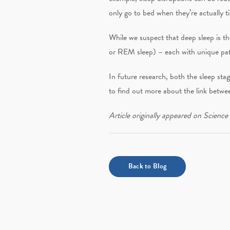
only go to bed when they’re actually ti
While we suspect that deep sleep is th
or REM sleep) – each with unique patt
In future research, both the sleep stag
to find out more about the link betwee
Article originally appeared on Science
Back to Blog