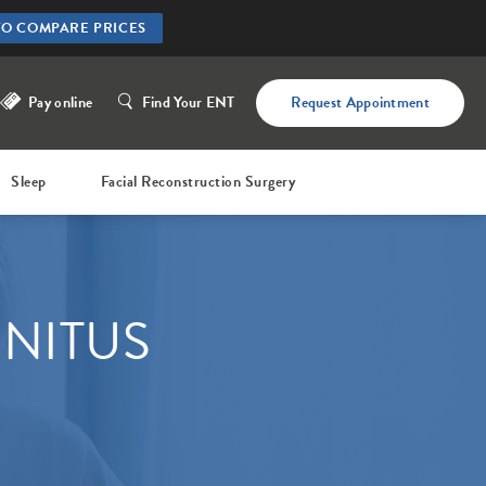
TO COMPARE PRICES
Pay online
Find Your ENT
Request Appointment
Sleep
Facial Reconstruction Surgery
NNITUS