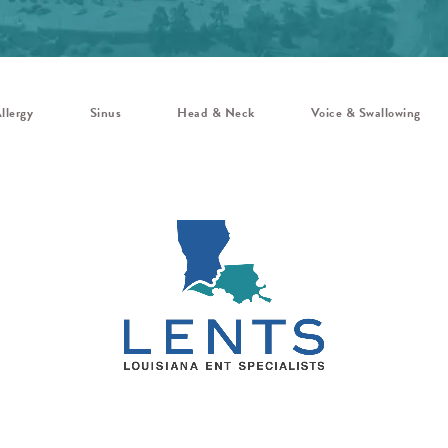
llergy
Sinus
Head & Neck
Voice & Swallowing