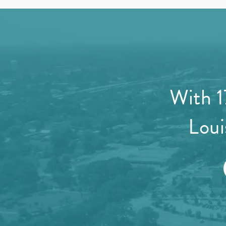
With 1
Loui