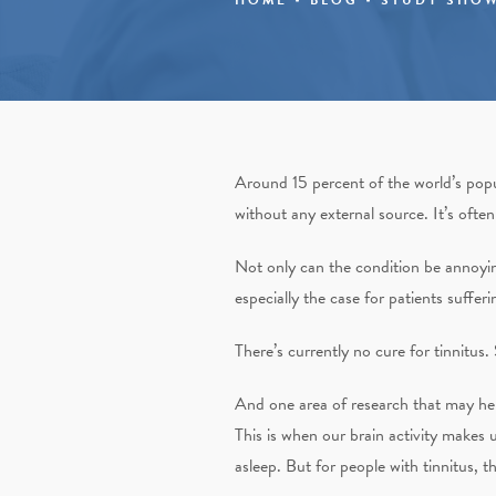
Around 15 percent of the world’s popu
without any external source. It’s often
Not only can the condition be annoying 
especially the case for patients suffer
There’s currently no cure for tinnitus
And one area of research that may help
This is when our brain activity makes 
asleep. But for people with tinnitus,