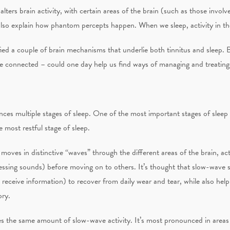
lters brain activity, with certain areas of the brain (such as those involv
also explain how phantom percepts happen. When we sleep, activity in th
fied a couple of brain mechanisms that underlie both tinnitus and sleep. 
 connected – could one day help us find ways of managing and treating 
nces multiple stages of sleep. One of the most important stages of sleep
 most restful stage of sleep.
moves in distinctive “waves” through the different areas of the brain, act
sing sounds) before moving on to others. It’s thought that slow-wave sl
 receive information) to recover from daily wear and tear, while also helpi
ory.
es the same amount of slow-wave activity. It’s most pronounced in area