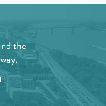
und the
away.