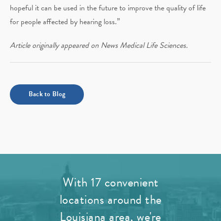
hopeful it can be used in the future to improve the quality of life
for people affected by hearing loss.”
Article originally appeared on News Medical Life Sciences.
Back to Blog
With 17 convenient
locations around the
Louisiana area, we're