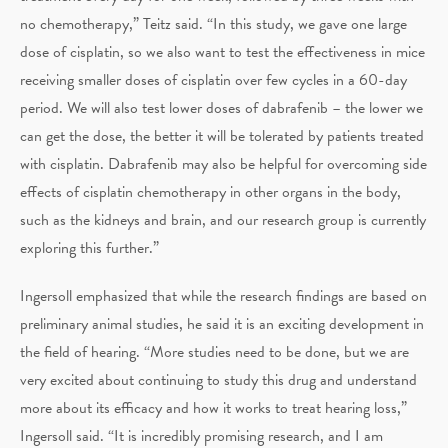
no chemotherapy,” Teitz said. “In this study, we gave one large
dose of cisplatin, so we also want to test the effectiveness in mice
receiving smaller doses of cisplatin over few cycles in a 60-day
period. We will also test lower doses of dabrafenib – the lower we
can get the dose, the better it will be tolerated by patients treated
with cisplatin. Dabrafenib may also be helpful for overcoming side
effects of cisplatin chemotherapy in other organs in the body,
such as the kidneys and brain, and our research group is currently
exploring this further.”
Ingersoll emphasized that while the research findings are based on
preliminary animal studies, he said it is an exciting development in
the field of hearing. “More studies need to be done, but we are
very excited about continuing to study this drug and understand
more about its efficacy and how it works to treat hearing loss,”
Ingersoll said. “It is incredibly promising research, and I am