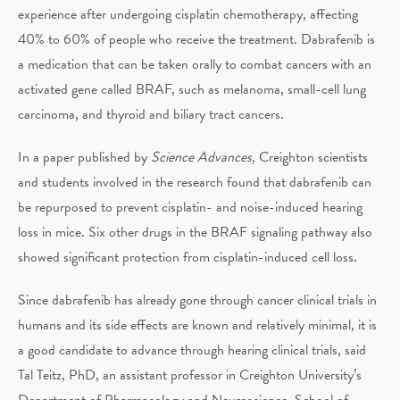
experience after undergoing cisplatin chemotherapy, affecting
40% to 60% of people who receive the treatment. Dabrafenib is
a medication that can be taken orally to combat cancers with an
activated gene called BRAF, such as melanoma, small-cell lung
carcinoma, and thyroid and biliary tract cancers.
In a paper published by
Science Advances,
Creighton scientists
and students involved in the research found that dabrafenib can
be repurposed to prevent cisplatin- and noise-induced hearing
loss in mice. Six other drugs in the BRAF signaling pathway also
showed significant protection from cisplatin-induced cell loss.
Since dabrafenib has already gone through cancer clinical trials in
humans and its side effects are known and relatively minimal, it is
a good candidate to advance through hearing clinical trials, said
Tal Teitz, PhD, an assistant professor in Creighton University’s
Department of Pharmacology and Neuroscience, School of