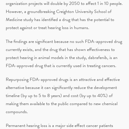
organization projects will double by 2050 to affect 1 in 10 people.
However, a groundbreaking Creighton University School of
Medicine study has identified a drug that has the potential to
protect against or treat hearing loss in humans.
The findings are significant because no such FDA-approved drug
currently exists, and the drug that has shown effectiveness to
protect hearing in animal models in the study, dabrafenib, is an
FDA-approved drug that is currently used in treating cancers.
Repurposing FDA-approved drugs is an attractive and effective
alternative because it can significantly reduce the development
timeline (by up to 5 to 8 years) and cost (by up to 40%) of
making them available to the public compared to new chemical
compounds.
Permanent hearing loss is a major side effect cancer patients