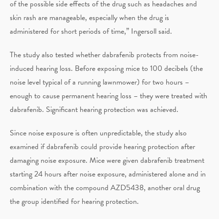
of the possible side effects of the drug such as headaches and
skin rash are manageable, especially when the drug is
administered for short periods of time,” Ingersoll said.
The study also tested whether dabrafenib protects from noise-
induced hearing loss. Before exposing mice to 100 decibels (the
noise level typical of a running lawnmower) for two hours –
enough to cause permanent hearing loss – they were treated with
dabrafenib. Significant hearing protection was achieved.
Since noise exposure is often unpredictable, the study also
examined if dabrafenib could provide hearing protection after
damaging noise exposure. Mice were given dabrafenib treatment
starting 24 hours after noise exposure, administered alone and in
combination with the compound AZD5438, another oral drug
the group identified for hearing protection.