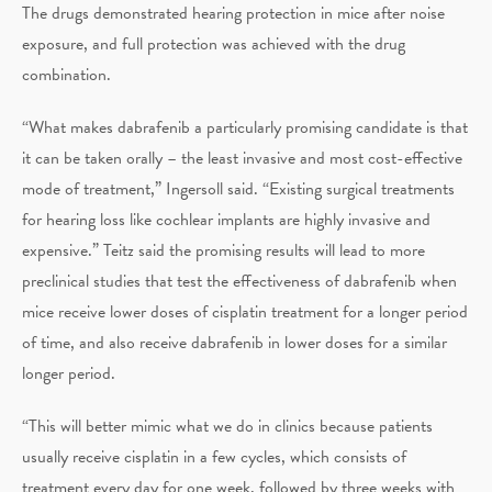
The drugs demonstrated hearing protection in mice after noise
exposure, and full protection was achieved with the drug
combination.
“What makes dabrafenib a particularly promising candidate is that
it can be taken orally – the least invasive and most cost-effective
mode of treatment,” Ingersoll said. “Existing surgical treatments
for hearing loss like cochlear implants are highly invasive and
expensive.” Teitz said the promising results will lead to more
preclinical studies that test the effectiveness of dabrafenib when
mice receive lower doses of cisplatin treatment for a longer period
of time, and also receive dabrafenib in lower doses for a similar
longer period.
“This will better mimic what we do in clinics because patients
usually receive cisplatin in a few cycles, which consists of
treatment every day for one week, followed by three weeks with