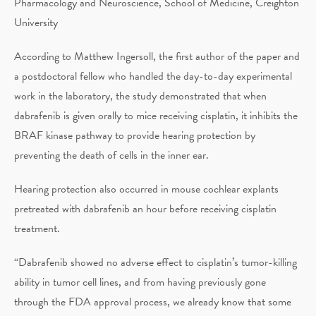
Pharmacology and Neuroscience, School of Medicine, Creighton
University
According to Matthew Ingersoll, the first author of the paper and
a postdoctoral fellow who handled the day-to-day experimental
work in the laboratory, the study demonstrated that when
dabrafenib is given orally to mice receiving cisplatin, it inhibits the
BRAF kinase pathway to provide hearing protection by
preventing the death of cells in the inner ear.
Hearing protection also occurred in mouse cochlear explants
pretreated with dabrafenib an hour before receiving cisplatin
treatment.
“Dabrafenib showed no adverse effect to cisplatin’s tumor-killing
ability in tumor cell lines, and from having previously gone
through the FDA approval process, we already know that some