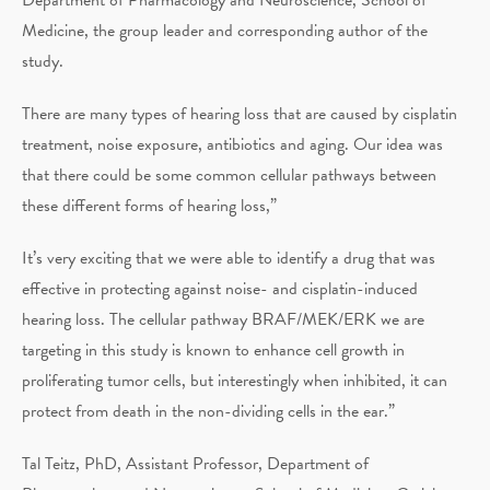
Medicine, the group leader and corresponding author of the
study.
There are many types of hearing loss that are caused by cisplatin
treatment, noise exposure, antibiotics and aging. Our idea was
that there could be some common cellular pathways between
these different forms of hearing loss,”
It’s very exciting that we were able to identify a drug that was
effective in protecting against noise- and cisplatin-induced
hearing loss. The cellular pathway BRAF/MEK/ERK we are
targeting in this study is known to enhance cell growth in
proliferating tumor cells, but interestingly when inhibited, it can
protect from death in the non-dividing cells in the ear.”
Tal Teitz, PhD, Assistant Professor, Department of