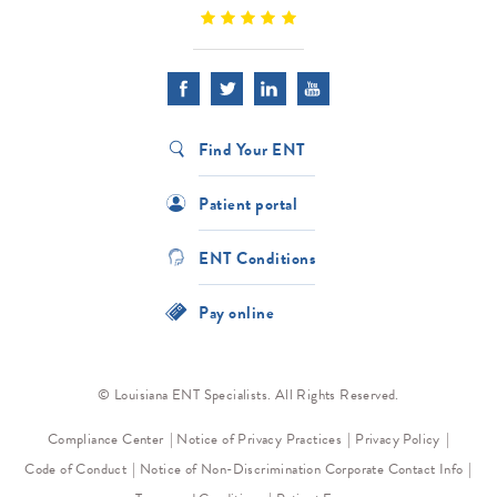
Find Your ENT
Patient portal
ENT Conditions
Pay online
© Louisiana ENT Specialists. All Rights Reserved.
Compliance Center
Notice of Privacy Practices
Privacy Policy
Code of Conduct
Notice of Non-Discrimination
Corporate Contact Info