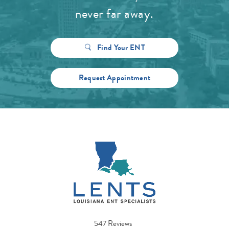
never far away.
Find Your ENT
Request Appointment
547 Reviews