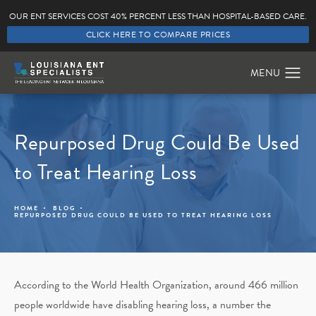
OUR ENT SERVICES COST 40% PERCENT LESS THAN HOSPITAL-BASED CARE.
CLICK HERE TO COMPARE PRICES
Repurposed Drug Could Be Used
to Treat Hearing Loss
HOME
BLOG
REPURPOSED DRUG COULD BE USED TO TREAT HEARING LOSS
According to the World Health Organization, around 466 million
people worldwide have disabling hearing loss, a number the