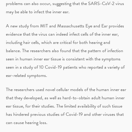
problems can also occur, suggesting that the SARS-CoV-2 virus
may be able to infect the inner ear.
A new study from MIT and Massachusetts Eye and Ear provides
evidence that the virus can indeed infect cells of the inner ear,
including hair cells, which are critical for both hearing and
balance. The researchers also found that the pattern of infection
seen in human inner ear tissue is consistent with the symptoms
seen in a study of 10 Covid-19 patients who reported a variety of
ear-related symptoms.
The researchers used novel cellular models of the human inner ear
that they developed, as well as hard-to-obtain adult human inner
ear tissue, for their studies. The limited availability of such tissue
has hindered previous studies of Covid-19 and other viruses that
can cause hearing loss.