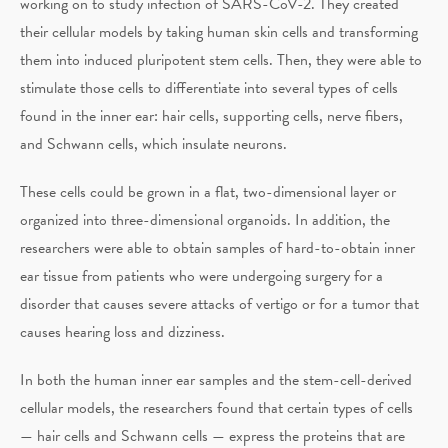
working on to study infection of SARS-CoV-2. They created
their cellular models by taking human skin cells and transforming
them into induced pluripotent stem cells. Then, they were able to
stimulate those cells to differentiate into several types of cells
found in the inner ear: hair cells, supporting cells, nerve fibers,
and Schwann cells, which insulate neurons.
These cells could be grown in a flat, two-dimensional layer or
organized into three-dimensional organoids. In addition, the
researchers were able to obtain samples of hard-to-obtain inner
ear tissue from patients who were undergoing surgery for a
disorder that causes severe attacks of vertigo or for a tumor that
causes hearing loss and dizziness.
In both the human inner ear samples and the stem-cell-derived
cellular models, the researchers found that certain types of cells
— hair cells and Schwann cells — express the proteins that are