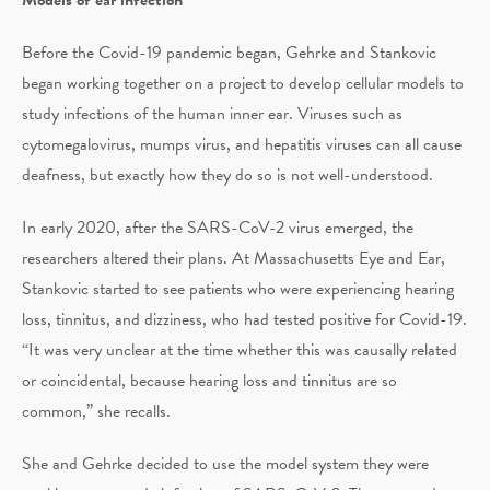
Before the Covid-19 pandemic began, Gehrke and Stankovic
began working together on a project to develop cellular models to
study infections of the human inner ear. Viruses such as
cytomegalovirus, mumps virus, and hepatitis viruses can all cause
deafness, but exactly how they do so is not well-understood.
In early 2020, after the SARS-CoV-2 virus emerged, the
researchers altered their plans. At Massachusetts Eye and Ear,
Stankovic started to see patients who were experiencing hearing
loss, tinnitus, and dizziness, who had tested positive for Covid-19.
“It was very unclear at the time whether this was causally related
or coincidental, because hearing loss and tinnitus are so
common,” she recalls.
She and Gehrke decided to use the model system they were