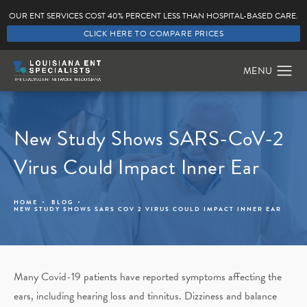
OUR ENT SERVICES COST 40% PERCENT LESS THAN HOSPITAL-BASED CARE.
CLICK HERE TO COMPARE PRICES
New Study Shows SARS-CoV-2
Virus Could Impact Inner Ear
HOME
BLOG
NEW STUDY SHOWS SARS COV 2 VIRUS COULD IMPACT INNER EAR
Many Covid-19 patients have reported symptoms affecting the
ears, including hearing loss and tinnitus. Dizziness and balance