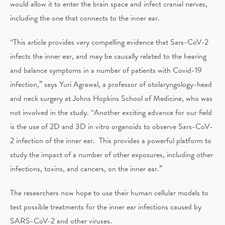
would allow it to enter the brain space and infect cranial nerves,
including the one that connects to the inner ear.
“This article provides very compelling evidence that Sars-CoV-2
infects the inner ear, and may be causally related to the hearing
and balance symptoms in a number of patients with Covid-19
infection,” says Yuri Agrawal, a professor of otolaryngology-head
and neck surgery at Johns Hopkins School of Medicine, who was
not involved in the study. “Another exciting advance for our field
is the use of 2D and 3D in vitro organoids to observe Sars-CoV-
2 infection of the inner ear. This provides a powerful platform to
study the impact of a number of other exposures, including other
infections, toxins, and cancers, on the inner ear.”
The researchers now hope to use their human cellular models to
test possible treatments for the inner ear infections caused by
SARS-CoV-2 and other viruses.