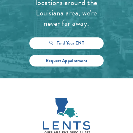
locations around the
Louisiana area, we're
never far away.
Find Your ENT
Request Appointment