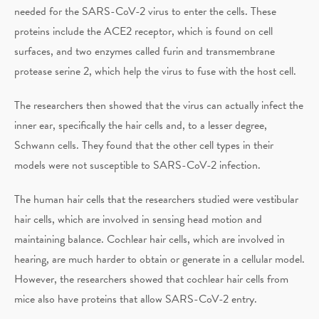
needed for the SARS-CoV-2 virus to enter the cells. These
proteins include the ACE2 receptor, which is found on cell
surfaces, and two enzymes called furin and transmembrane
protease serine 2, which help the virus to fuse with the host cell.
The researchers then showed that the virus can actually infect the
inner ear, specifically the hair cells and, to a lesser degree,
Schwann cells. They found that the other cell types in their
models were not susceptible to SARS-CoV-2 infection.
The human hair cells that the researchers studied were vestibular
hair cells, which are involved in sensing head motion and
maintaining balance. Cochlear hair cells, which are involved in
hearing, are much harder to obtain or generate in a cellular model.
However, the researchers showed that cochlear hair cells from
mice also have proteins that allow SARS-CoV-2 entry.