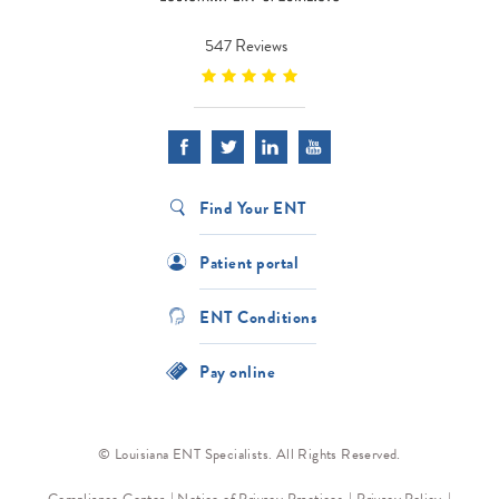
547 Reviews
Find Your ENT
Patient portal
ENT Conditions
Pay online
© Louisiana ENT Specialists. All Rights Reserved.
Compliance Center
Notice of Privacy Practices
Privacy Policy