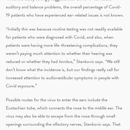
auditory and balance problems, the overall percentage of Covid-
19 patients who have experienced ear-related issues is not known.
“Initially this was because routine testing was not readily available
for patients who were diagnosed with Covid, and also, when
patients were having more life-threatening complications, they
weren’t paying much attention to whether their hearing was
reduced or whether they had tinnitus,” Stankovic says. “We still
don’t know what the incidence is, but our findings really call for
increased attention to audiovestibular symptoms in people with
Covid exposure.”
Possible routes for the virus to enter the ears include the
Eustachian tube, which connects the nose to the middle ear. The
virus may also be able to escape from the nose through small
openings surrounding the olfactory nerves, Stankovic says. That