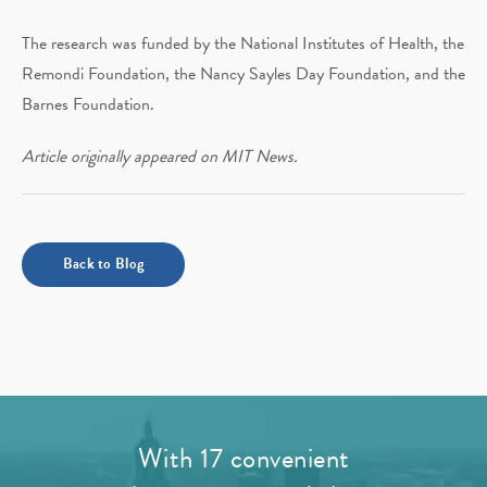
The research was funded by the National Institutes of Health, the
Remondi Foundation, the Nancy Sayles Day Foundation, and the
Barnes Foundation.
Article originally appeared on MIT News.
Back to Blog
With 17 convenient