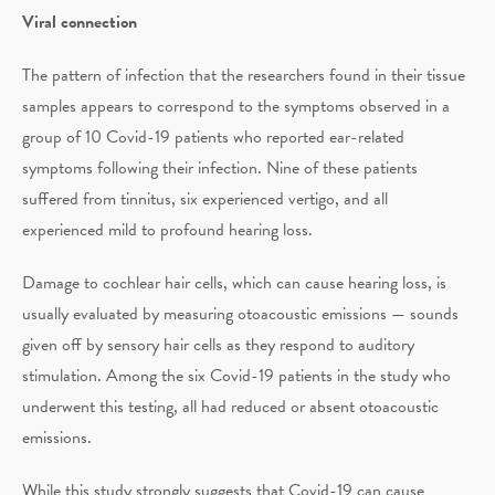
Viral connection
The pattern of infection that the researchers found in their tissue
samples appears to correspond to the symptoms observed in a
group of 10 Covid-19 patients who reported ear-related
symptoms following their infection. Nine of these patients
suffered from tinnitus, six experienced vertigo, and all
experienced mild to profound hearing loss.
Damage to cochlear hair cells, which can cause hearing loss, is
usually evaluated by measuring otoacoustic emissions — sounds
given off by sensory hair cells as they respond to auditory
stimulation. Among the six Covid-19 patients in the study who
underwent this testing, all had reduced or absent otoacoustic
emissions.
While this study strongly suggests that Covid-19 can cause