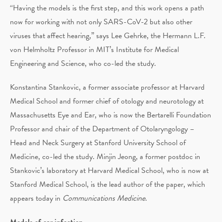
“Having the models is the first step, and this work opens a path
now for working with not only SARS-CoV-2 but also other
viruses that affect hearing,” says Lee Gehrke, the Hermann L.F.
von Helmholtz Professor in MIT’s Institute for Medical
Engineering and Science, who co-led the study.
Konstantina Stankovic, a former associate professor at Harvard
Medical School and former chief of otology and neurotology at
Massachusetts Eye and Ear, who is now the Bertarelli Foundation
Professor and chair of the Department of Otolaryngology –
Head and Neck Surgery at Stanford University School of
Medicine, co-led the study. Minjin Jeong, a former postdoc in
Stankovic’s laboratory at Harvard Medical School, who is now at
Stanford Medical School, is the lead author of the paper, which
appears today in
Communications Medicine
.
Models of ear infection