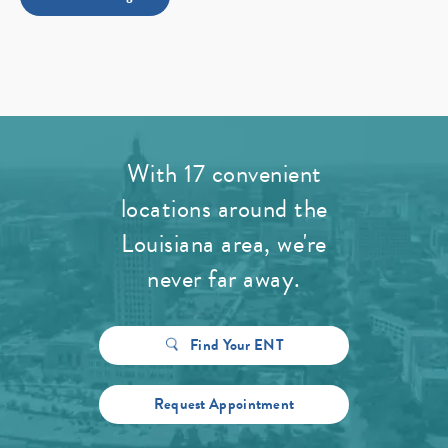
With 17 convenient
locations around the
Louisiana area, we're
never far away.
Find Your ENT
Request Appointment