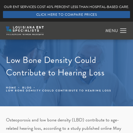
OUR ENT SERVICES COST 40% PERCENT LESS THAN HOSPITAL-BASED CARE.
CLICK HERE TO COMPARE PRICES
Low Bone Density Could
Contribute to Hearing Loss
HOME
BLOG
LOW BONE DENSITY COULD CONTRIBUTE TO HEARING LOSS
Osteoporosis and low bone density (LBD) contribute to age-
related hearing loss, according to a study published online May