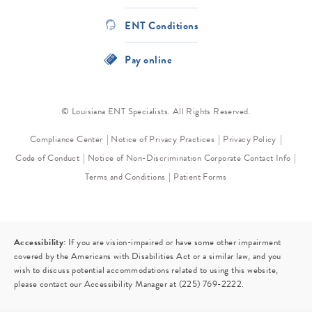
ENT Conditions
Pay online
© Louisiana ENT Specialists. All Rights Reserved.
Compliance Center
Notice of Privacy Practices
Privacy Policy
Code of Conduct
Notice of Non-Discrimination
Corporate Contact Info
Terms and Conditions
Patient Forms
Accessibility:
If you are vision-impaired or have some other impairment
covered by the Americans with Disabilities Act or a similar law, and you
wish to discuss potential accommodations related to using this website,
please contact our Accessibility Manager at
(225) 769-2222
.