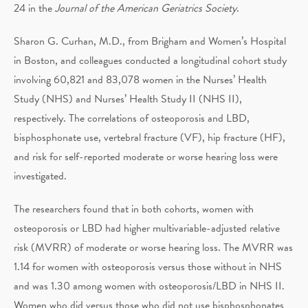
24 in the
Journal of the American Geriatrics Society
.
Sharon G. Curhan, M.D., from Brigham and Women’s Hospital
in Boston, and colleagues conducted a longitudinal cohort study
involving 60,821 and 83,078 women in the Nurses’ Health
Study (NHS) and Nurses’ Health Study II (NHS II),
respectively. The correlations of osteoporosis and LBD,
bisphosphonate use, vertebral fracture (VF), hip fracture (HF),
and risk for self-reported moderate or worse hearing loss were
investigated.
The researchers found that in both cohorts, women with
osteoporosis or LBD had higher multivariable-adjusted relative
risk (MVRR) of moderate or worse hearing loss. The MVRR was
1.14 for women with osteoporosis versus those without in NHS
and was 1.30 among women with osteoporosis/LBD in NHS II.
Women who did versus those who did not use bisphosphonates