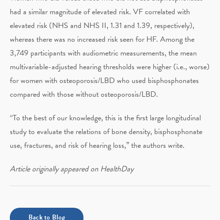
had a similar magnitude of elevated risk. VF correlated with
elevated risk (NHS and NHS II, 1.31 and 1.39, respectively),
whereas there was no increased risk seen for HF. Among the
3,749 participants with audiometric measurements, the mean
multivariable-adjusted hearing thresholds were higher (i.e., worse)
for women with osteoporosis/LBD who used bisphosphonates
compared with those without osteoporosis/LBD.
“To the best of our knowledge, this is the first large longitudinal
study to evaluate the relations of bone density, bisphosphonate
use, fractures, and risk of hearing loss,” the authors write.
Article originally appeared on HealthDay
Back to Blog