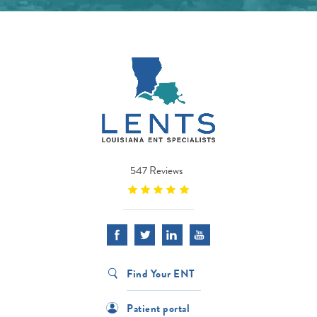
547 Reviews
Find Your ENT
Patient portal