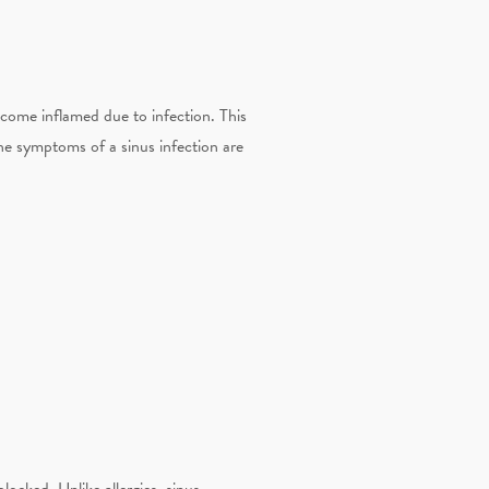
become inflamed due to infection. This
The symptoms of a sinus infection are
locked. Unlike allergies, sinus