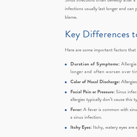
infections usually last longer and can 
blame.
Key Differences t
Here are some important factors that c
Duration of Symptoms:
Allergi
longer and often worsen over time
Color of Nasal Discharge:
Allergie
Facial Pain or Pressure:
Sinus infec
allergies typically don’t cause this t
Fever:
A fever is common with sinus 
a sinus infection.
Itchy Eyes:
Itchy, watery eyes are a