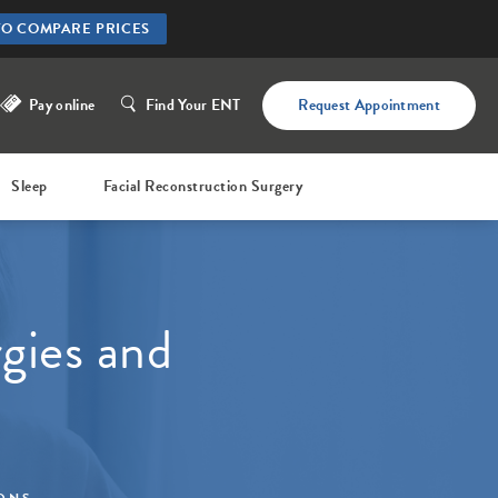
TO COMPARE PRICES
Pay online
Find Your ENT
Request Appointment
Sleep
Facial Reconstruction Surgery
gies and
IONS