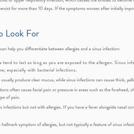
persist for more than 10 days. If the symptoms worsen after initially impr
o Look For
an help you differentiate between allergies and a sinus infection:
es tend to last as long as you are exposed to the allergen. Sinus inf
, especially with bacterial infections.
s usually produce clear mucus, while sinus infections can cause thick, ye
tions often cause facial pain or pressure in areas such as the forehead, 
ype of pain.
infections but not with allergies. If you have a fever alongside nasal con
 hallmark symptom of allergies, but not typically a feature of sinus infect