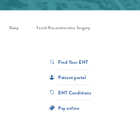
Sleep
Facial Reconstruction Surgery
Find Your ENT
Patient portal
ENT Conditions
Pay online