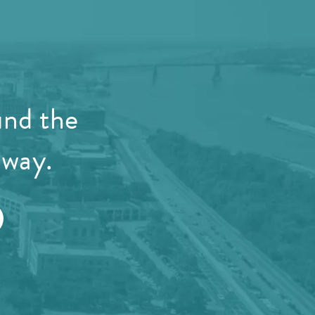
und the
away.