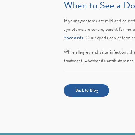
When to See a Doc
If your symptoms are mild and caused 
symptoms are severe, persist for more t
Specialists
. Our experts can determine
While allergies and sinus infections s
treatment, whether it's antihistamines f
Back to Blog