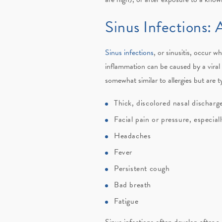
Sinus Infections: A
Sinus infections
, or sinusitis, occur 
inflammation can be caused by a viral i
somewhat similar to allergies but are 
Thick, discolored nasal dischar
Facial pain or pressure, especia
Headaches
Fever
Persistent cough
Bad breath
Fatigue
Sinus infections often develop after a