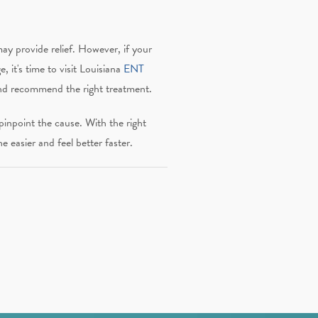
y provide relief. However, if your
, it's time to visit Louisiana
ENT
and recommend the right treatment.
pinpoint the cause. With the right
e easier and feel better faster.