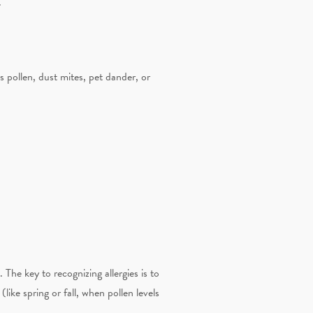
.
 pollen, dust mites, pet dander, or
 The key to recognizing allergies is to
ike spring or fall, when pollen levels