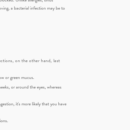
oving, a bacterial infection may be to
ections, on the other hand, last
llow or green mucus.
cheeks, or around the eyes, whereas
gestion, it's more likely that you have
ions.