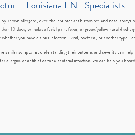
tor – Louisiana ENT Specialists
by known allergens, over-the-counter antihistamines and nasal sprays ma
han 10 days, or include facial pain, fever, or green/yellow nasal discharge
 whether you have a sinus infection—viral, bacterial, or another type—
hare similar symptoms, understanding their patterns and severity can help 
or allergies or antibiotics for a bacterial infection, we can help you breath