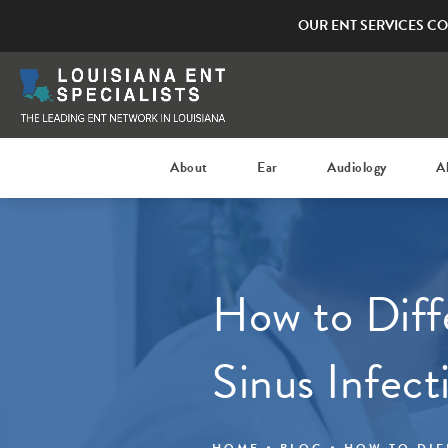
OUR ENT SERVICES CO
About
Ear
Audiology
A
How to Diff
Sinus Infect
HOME
BLOG
HOW TO DIF