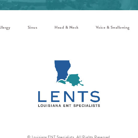
llergy
Sinus
Head & Neck
Voice & Swallowing
© Louisiana ENT Specialists. All Rights Reserved.