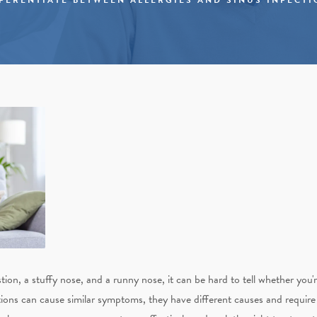
on, a stuffy nose, and a runny nose, it can be hard to tell whether you're
itions can cause similar symptoms, they have different causes and requir