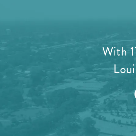
With 1
Loui