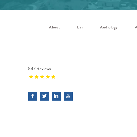
About
Ear
Audiology
A
547 Reviews