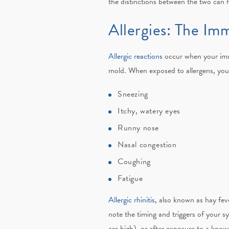
the distinctions between the two can 
Allergies: The I
Allergic reactions
occur when your immu
mold. When exposed to allergens, you
Sneezing
Itchy, watery eyes
Runny nose
Nasal congestion
Coughing
Fatigue
Allergic rhinitis
, also known as hay feve
note the timing and triggers of your s
are high), or after exposure to a known 