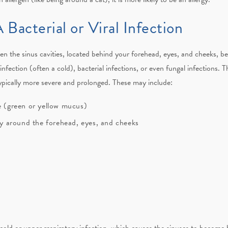
 Bacterial or Viral Infection
when the sinus cavities, located behind your forehead, eyes, and cheeks, 
nfection (often a cold), bacterial infections, or even fungal infections. 
typically more severe and prolonged. These may include:
ge (green or yellow mucus)
lly around the forehead, eyes, and cheeks
 cold or upper respiratory infection, which causes the sinuses to become b