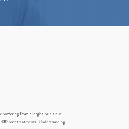
 suffering from allergies or a sinus
e different treatments. Understanding