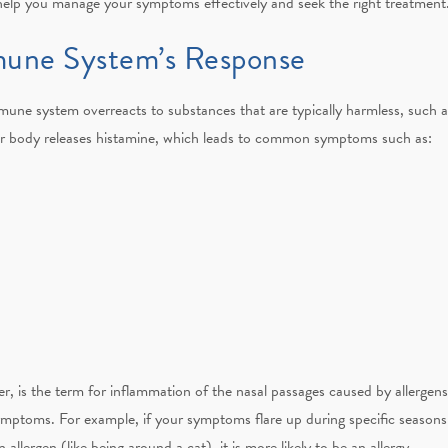
help you manage your symptoms effectively and seek the right treatment
mmune System’s Response
ne system overreacts to substances that are typically harmless, such as
r body releases histamine, which leads to common symptoms such as:
r, is the term for inflammation of the nasal passages caused by allergens.
ymptoms. For example, if your symptoms flare up during specific seasons (l
allergen (like being around a cat), it is more likely to be an allergy.