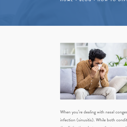
When you’re dealing with nasal congesti
infection (sinusitis). While both cond