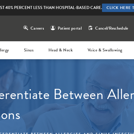
ST 40% PERCENT LESS THAN HOSPITAL-BASED CARE.
CLICK HERE 
Careers
Patient portal
Cancel/Reschedule
llergy
Sinus
Head & Neck
Voice & Swallowing
erentiate Between Aller
ions
FERENTIATE BETWEEN ALLERGIES AND SINUS INFECT