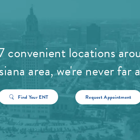
7 convenient locations aro
siana area, we're never far 
Find Your ENT
Request Appointment