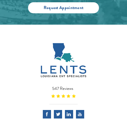
Request Appointment
547 Reviews