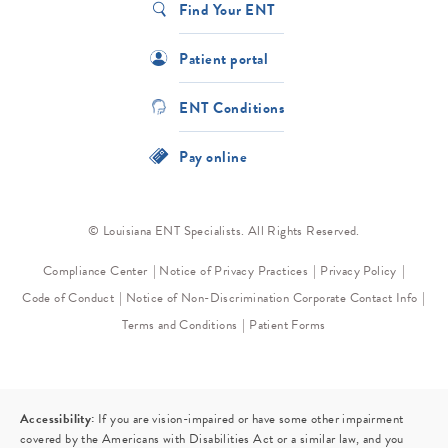
Find Your ENT
Patient portal
ENT Conditions
Pay online
© Louisiana ENT Specialists. All Rights Reserved.
Compliance Center
Notice of Privacy Practices
Privacy Policy
Code of Conduct
Notice of Non-Discrimination
Corporate Contact Info
Terms and Conditions
Patient Forms
Accessibility:
If you are vision-impaired or have some other impairment
covered by the Americans with Disabilities Act or a similar law, and you