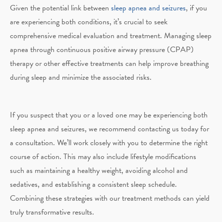
Given the potential link between
sleep apnea and seizures
, if you
are experiencing both conditions, it’s crucial to seek
comprehensive medical evaluation and treatment. Managing sleep
apnea through continuous positive airway pressure (CPAP)
therapy or other effective treatments can help improve breathing
during sleep and minimize the associated risks.
If you suspect that you or a loved one may be experiencing both
sleep apnea and seizures, we recommend contacting us today for
a consultation. We’ll work closely with you to determine the right
course of action. This may also include lifestyle modifications
such as maintaining a healthy weight, avoiding alcohol and
sedatives, and establishing a consistent sleep schedule.
Combining these strategies with our treatment methods can yield
truly transformative results.