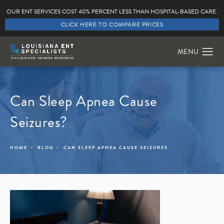
OUR ENT SERVICES COST 40% PERCENT LESS THAN HOSPITAL-BASED CARE.
CLICK HERE TO COMPARE PRICES
Can Sleep Apnea Cause
Seizures?
HOME
BLOG
CAN SLEEP APNEA CAUSE SEIZURES