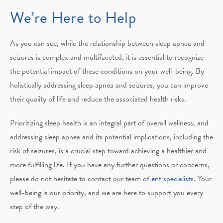
We’re Here to Help
As you can see, while the relationship between sleep apnea and
seizures is complex and multifaceted, it is essential to recognize
the potential impact of these conditions on your well-being. By
holistically addressing sleep apnea and seizures, you can improve
their quality of life and reduce the associated health risks.
Prioritizing sleep health is an integral part of overall wellness, and
addressing sleep apnea and its potential implications, including the
risk of seizures, is a crucial step toward achieving a healthier and
more fulfilling life. If you have any further questions or concerns,
please do not hesitate to contact our team of
ent specialists
. Your
well-being is our priority, and we are here to support you every
step of the way.