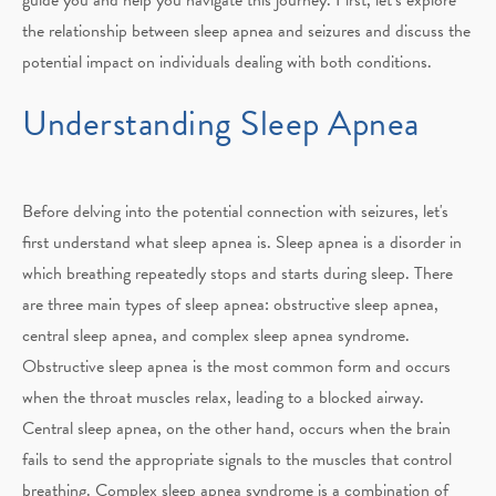
the relationship between sleep apnea and seizures and discuss the
potential impact on individuals dealing with both conditions.
Understanding Sleep Apnea
Before delving into the potential connection with seizures, let's
first understand what sleep apnea is. Sleep apnea is a disorder in
which breathing repeatedly stops and starts during sleep. There
are three main types of sleep apnea: obstructive sleep apnea,
central sleep apnea, and complex sleep apnea syndrome.
Obstructive sleep apnea is the most common form and occurs
when the throat muscles relax, leading to a blocked airway.
Central sleep apnea, on the other hand, occurs when the brain
fails to send the appropriate signals to the muscles that control
breathing. Complex sleep apnea syndrome is a combination of