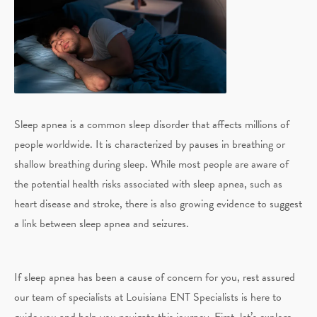
Sleep apnea is a common sleep disorder that affects millions of
people worldwide. It is characterized by pauses in breathing or
shallow breathing during sleep. While most people are aware of
the potential health risks associated with sleep apnea, such as
heart disease and stroke, there is also growing evidence to suggest
a link between sleep apnea and seizures.
If sleep apnea has been a cause of concern for you, rest assured
our team of specialists at Louisiana ENT Specialists is here to
guide you and help you navigate this journey. First, let’s explore