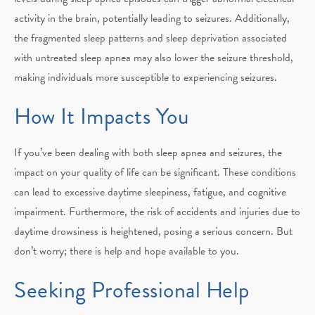
activity in the brain, potentially leading to seizures. Additionally,
the fragmented sleep patterns and sleep deprivation associated
with untreated sleep apnea may also lower the seizure threshold,
making individuals more susceptible to experiencing seizures.
How It Impacts You
If you’ve been dealing with both sleep apnea and seizures, the
impact on your quality of life can be significant. These conditions
can lead to excessive daytime sleepiness, fatigue, and cognitive
impairment. Furthermore, the risk of accidents and injuries due to
daytime drowsiness is heightened, posing a serious concern. But
don’t worry; there is help and hope available to you.
Seeking Professional Help