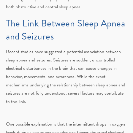
both obstructive and central sleep apnea.
The Link Between Sleep Apnea
and Seizures
Recent studies have suggested a potential association between
sleep apnea and seizures. Seizures are sudden, uncontrolled
electrical disturbances in the brain that can cause changes in
behavior, movements, and awareness. While the exact
mechanisms underlying the relationship between sleep apnea and
seizures are not fully understood, several factors may contribute
to this link.
One possible explanation is that the intermittent drops in oxygen
levels during sleep apnea episodes can trigger abnormal electrical