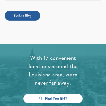
Back to Blog
With 17 convenient
locations around the
Louisiana area, we're
never far away.
Find Your ENT