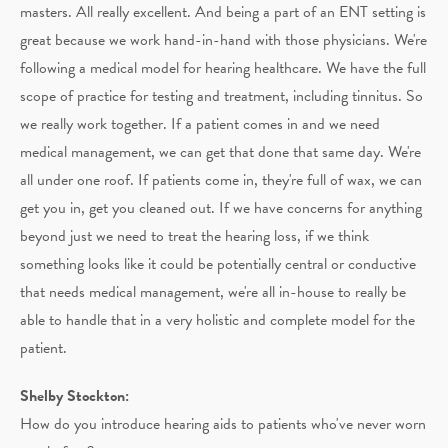
masters. All really excellent. And being a part of an ENT setting is
great because we work hand-in-hand with those physicians. We're
following a medical model for hearing healthcare. We have the full
scope of practice for testing and treatment, including tinnitus. So
we really work together. If a patient comes in and we need
medical management, we can get that done that same day. We're
all under one roof. If patients come in, they're full of wax, we can
get you in, get you cleaned out. If we have concerns for anything
beyond just we need to treat the hearing loss, if we think
something looks like it could be potentially central or conductive
that needs medical management, we're all in-house to really be
able to handle that in a very holistic and complete model for the
patient.
Shelby Stockton:
How do you introduce hearing aids to patients who've never worn