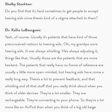
Shelby Stockton:
Do you find that it's hard sometimes to get people to accept
hearing aids since there's kind of a stigma attached to them?
Dr. Kallie LeBourgeois:
Yeah, of course. Usually it's patients that have kind of those
preconceived notions to hearing aids. Oh, my grandpa wore
hearing aids. It was always whistling. He's always adjusting it,
things like that. Usually those are the patients that are more
hesitant. The patients that really have no frame of reference are
usually a little more open-minded, but hearing aids have come a
really long way. There's a lot to prevent feedback, and that
whistling and all that stuff that you really think about when you
think of older devices. They're a lot smaller. They are
rechargeable. They're connecting to your phone. So they're a lot
more like an AirPod than when you think of a big old beige