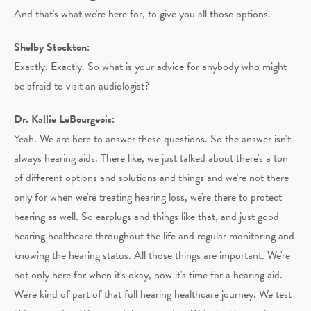
And that's what we're here for, to give you all those options.
Shelby Stockton:
Exactly. Exactly. So what is your advice for anybody who might
be afraid to visit an audiologist?
Dr. Kallie LeBourgeois:
Yeah. We are here to answer these questions. So the answer isn't
always hearing aids. There like, we just talked about there's a ton
of different options and solutions and things and we're not there
only for when we're treating hearing loss, we're there to protect
hearing as well. So earplugs and things like that, and just good
hearing healthcare throughout the life and regular monitoring and
knowing the hearing status. All those things are important. We're
not only here for when it's okay, now it's time for a hearing aid.
We're kind of part of that full hearing healthcare journey. We test