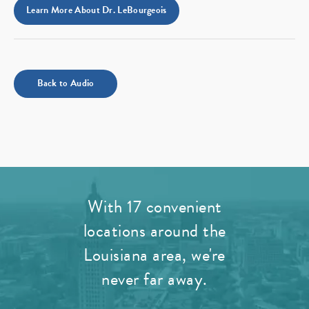
Learn More About Dr. LeBourgeois
Back to Audio
With 17 convenient
locations around the
Louisiana area, we're
never far away.