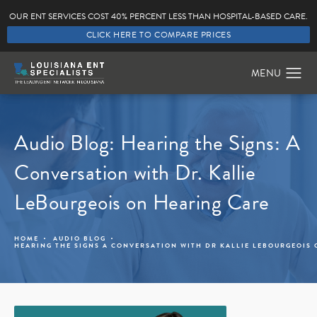
OUR ENT SERVICES COST 40% PERCENT LESS THAN HOSPITAL-BASED CARE.
CLICK HERE TO COMPARE PRICES
Audio Blog: Hearing the Signs: A
Conversation with Dr. Kallie
LeBourgeois on Hearing Care
HOME
AUDIO BLOG
HEARING THE SIGNS A CONVERSATION WITH DR KALLIE LEBOURGEOIS 