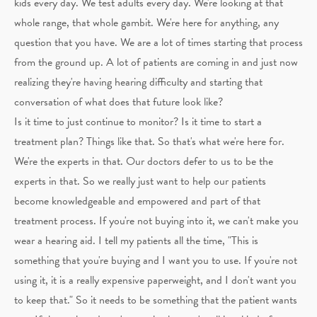
kids every day. We test adults every day. We're looking at that
whole range, that whole gambit. We're here for anything, any
question that you have. We are a lot of times starting that process
from the ground up. A lot of patients are coming in and just now
realizing they're having hearing difficulty and starting that
conversation of what does that future look like?
Is it time to just continue to monitor? Is it time to start a
treatment plan? Things like that. So that's what we're here for.
We're the experts in that. Our doctors defer to us to be the
experts in that. So we really just want to help our patients
become knowledgeable and empowered and part of that
treatment process. If you're not buying into it, we can't make you
wear a hearing aid. I tell my patients all the time, "This is
something that you're buying and I want you to use. If you're not
using it, it is a really expensive paperweight, and I don't want you
to keep that." So it needs to be something that the patient wants