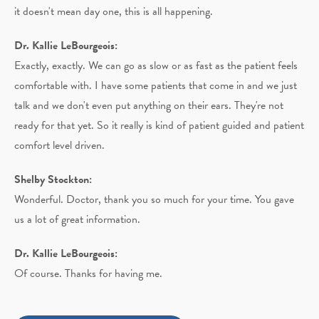
it doesn't mean day one, this is all happening.
Dr. Kallie LeBourgeois:
Exactly, exactly. We can go as slow or as fast as the patient feels
comfortable with. I have some patients that come in and we just
talk and we don't even put anything on their ears. They're not
ready for that yet. So it really is kind of patient guided and patient
comfort level driven.
Shelby Stockton:
Wonderful. Doctor, thank you so much for your time. You gave
us a lot of great information.
Dr. Kallie LeBourgeois:
Of course. Thanks for having me.