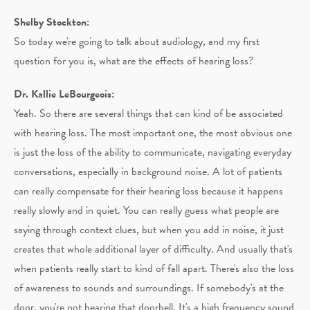
Shelby Stockton:
So today we're going to talk about audiology, and my first
question for you is, what are the effects of hearing loss?
Dr. Kallie LeBourgeois:
Yeah. So there are several things that can kind of be associated
with hearing loss. The most important one, the most obvious one
is just the loss of the ability to communicate, navigating everyday
conversations, especially in background noise. A lot of patients
can really compensate for their hearing loss because it happens
really slowly and in quiet. You can really guess what people are
saying through context clues, but when you add in noise, it just
creates that whole additional layer of difficulty. And usually that's
when patients really start to kind of fall apart. There's also the loss
of awareness to sounds and surroundings. If somebody's at the
door, you're not hearing that doorbell. It's a high frequency sound