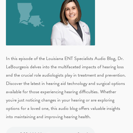
In this episode of the Louisiana ENT Specialists Audio Blog, Dr.
LeBourgeois delves into the multifaceted impacts of hearing loss
and the crucial role audiologists play in treatment and prevention.
Discover the latest in hearing aid technology and surgical options
available for those experiencing hearing difficulties. Whether
you're just noticing changes in your hearing or are exploring
options for a loved one, this audio blog offers valuable insights
into maintaining and improving hearing health.