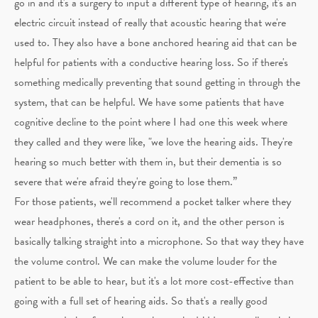
go in and it's a surgery to input a different type of hearing, it's an
electric circuit instead of really that acoustic hearing that we're
used to. They also have a bone anchored hearing aid that can be
helpful for patients with a conductive hearing loss. So if there's
something medically preventing that sound getting in through the
system, that can be helpful. We have some patients that have
cognitive decline to the point where I had one this week where
they called and they were like, "we love the hearing aids. They're
hearing so much better with them in, but their dementia is so
severe that we're afraid they're going to lose them.”
For those patients, we'll recommend a pocket talker where they
wear headphones, there's a cord on it, and the other person is
basically talking straight into a microphone. So that way they have
the volume control. We can make the volume louder for the
patient to be able to hear, but it's a lot more cost-effective than
going with a full set of hearing aids. So that's a really good