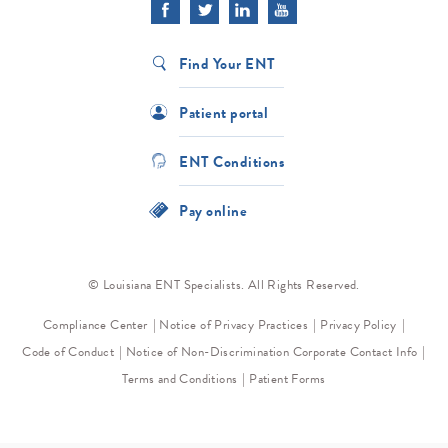
Find Your ENT
Patient portal
ENT Conditions
Pay online
© Louisiana ENT Specialists. All Rights Reserved.
Compliance Center
Notice of Privacy Practices
Privacy Policy
Code of Conduct
Notice of Non-Discrimination
Corporate Contact Info
Terms and Conditions
Patient Forms