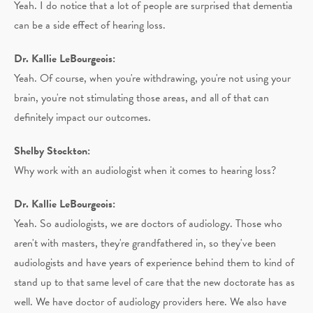
Yeah. I do notice that a lot of people are surprised that dementia
can be a side effect of hearing loss.
Dr. Kallie LeBourgeois:
Yeah. Of course, when you're withdrawing, you're not using your
brain, you're not stimulating those areas, and all of that can
definitely impact our outcomes.
Shelby Stockton:
Why work with an audiologist when it comes to hearing loss?
Dr. Kallie LeBourgeois:
Yeah. So audiologists, we are doctors of audiology. Those who
aren't with masters, they're grandfathered in, so they've been
audiologists and have years of experience behind them to kind of
stand up to that same level of care that the new doctorate has as
well. We have doctor of audiology providers here. We also have