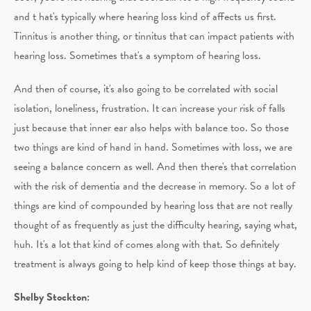
and t hat's typically where hearing loss kind of affects us first.
Tinnitus is another thing, or tinnitus that can impact patients with
hearing loss. Sometimes that's a symptom of hearing loss.
And then of course, it's also going to be correlated with social
isolation, loneliness, frustration. It can increase your risk of falls
just because that inner ear also helps with balance too. So those
two things are kind of hand in hand. Sometimes with loss, we are
seeing a balance concern as well. And then there's that correlation
with the risk of dementia and the decrease in memory. So a lot of
things are kind of compounded by hearing loss that are not really
thought of as frequently as just the difficulty hearing, saying what,
huh. It's a lot that kind of comes along with that. So definitely
treatment is always going to help kind of keep those things at bay.
Shelby Stockton: