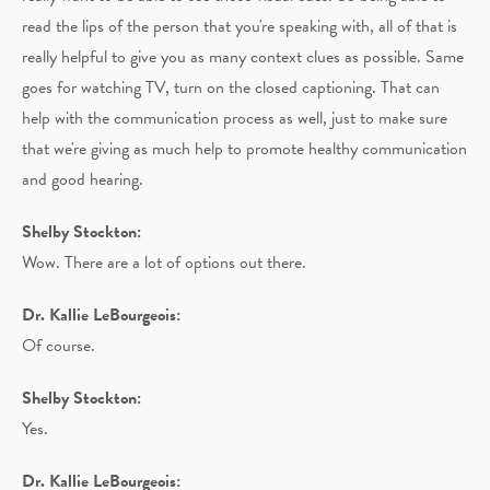
read the lips of the person that you're speaking with, all of that is
really helpful to give you as many context clues as possible. Same
goes for watching TV, turn on the closed captioning. That can
help with the communication process as well, just to make sure
that we're giving as much help to promote healthy communication
and good hearing.
Shelby Stockton:
Wow. There are a lot of options out there.
Dr. Kallie LeBourgeois:
Of course.
Shelby Stockton:
Yes.
Dr. Kallie LeBourgeois: