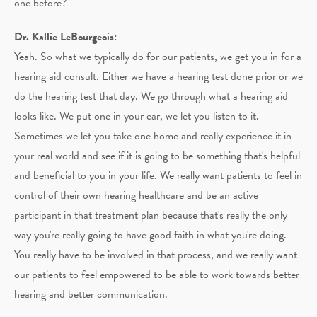
one before?
Dr. Kallie LeBourgeois:
Yeah. So what we typically do for our patients, we get you in for a
hearing aid consult. Either we have a hearing test done prior or we
do the hearing test that day. We go through what a hearing aid
looks like. We put one in your ear, we let you listen to it.
Sometimes we let you take one home and really experience it in
your real world and see if it is going to be something that's helpful
and beneficial to you in your life. We really want patients to feel in
control of their own hearing healthcare and be an active
participant in that treatment plan because that's really the only
way you're really going to have good faith in what you're doing.
You really have to be involved in that process, and we really want
our patients to feel empowered to be able to work towards better
hearing and better communication.