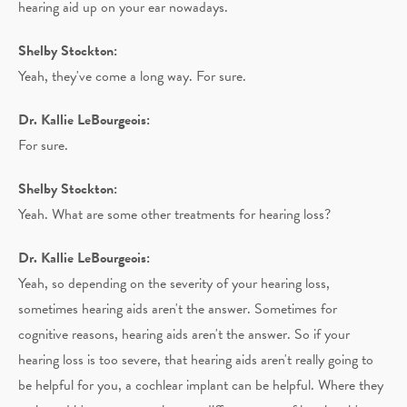
hearing aid up on your ear nowadays.
Shelby Stockton:
Yeah, they've come a long way. For sure.
Dr. Kallie LeBourgeois:
For sure.
Shelby Stockton:
Yeah. What are some other treatments for hearing loss?
Dr. Kallie LeBourgeois:
Yeah, so depending on the severity of your hearing loss,
sometimes hearing aids aren't the answer. Sometimes for
cognitive reasons, hearing aids aren't the answer. So if your
hearing loss is too severe, that hearing aids aren't really going to
be helpful for you, a cochlear implant can be helpful. Where they