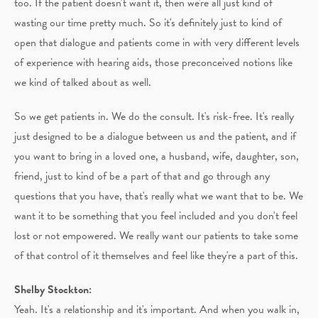
too. If the patient doesn't want it, then we're all just kind of
wasting our time pretty much. So it's definitely just to kind of
open that dialogue and patients come in with very different levels
of experience with hearing aids, those preconceived notions like
we kind of talked about as well.
So we get patients in. We do the consult. It's risk-free. It's really
just designed to be a dialogue between us and the patient, and if
you want to bring in a loved one, a husband, wife, daughter, son,
friend, just to kind of be a part of that and go through any
questions that you have, that's really what we want that to be. We
want it to be something that you feel included and you don't feel
lost or not empowered. We really want our patients to take some
of that control of it themselves and feel like they're a part of this.
Shelby Stockton:
Yeah. It's a relationship and it's important. And when you walk in,