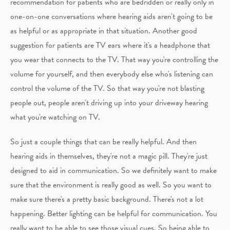
recommendation for patients who are bedridden or really only in
one-on-one conversations where hearing aids aren't going to be
as helpful or as appropriate in that situation. Another good
suggestion for patients are TV ears where it's a headphone that
you wear that connects to the TV. That way you're controlling the
volume for yourself, and then everybody else who's listening can
control the volume of the TV. So that way you're not blasting
people out, people aren't driving up into your driveway hearing
what you're watching on TV.
So just a couple things that can be really helpful. And then
hearing aids in themselves, they're not a magic pill. They're just
designed to aid in communication. So we definitely want to make
sure that the environment is really good as well. So you want to
make sure there's a pretty basic background. There's not a lot
happening. Better lighting can be helpful for communication. You
really want to be able to see those visual cues. So being able to