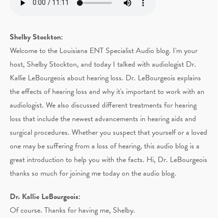
Shelby Stockton:
Welcome to the Louisiana ENT Specialist Audio blog. I'm your
host, Shelby Stockton, and today I talked with audiologist Dr.
Kallie LeBourgeois about hearing loss. Dr. LeBourgeois explains
the effects of hearing loss and why it's important to work with an
audiologist. We also discussed different treatments for hearing
loss that include the newest advancements in hearing aids and
surgical procedures. Whether you suspect that yourself or a loved
one may be suffering from a loss of hearing, this audio blog is a
great introduction to help you with the facts. Hi, Dr. LeBourgeois
thanks so much for joining me today on the audio blog.
Dr. Kallie LeBourgeois:
Of course. Thanks for having me, Shelby.