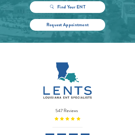
Find Your ENT
Request Appointment
547 Reviews