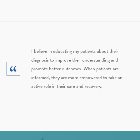
I believe in educating my patients about their
diagnosis to improve their understanding and
promote better outcomes. When patients are
informed, they are more empowered to take an
active role in their care and recovery.