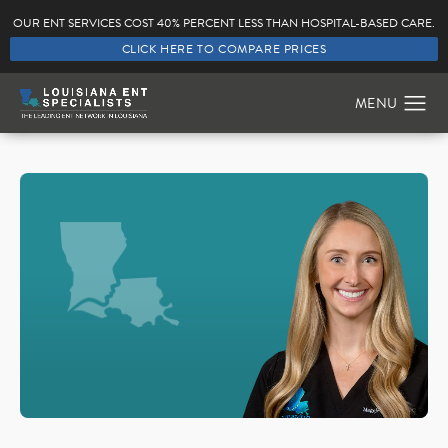
OUR ENT SERVICES COST 40% PERCENT LESS THAN HOSPITAL-BASED CARE.
CLICK HERE TO COMPARE PRICES