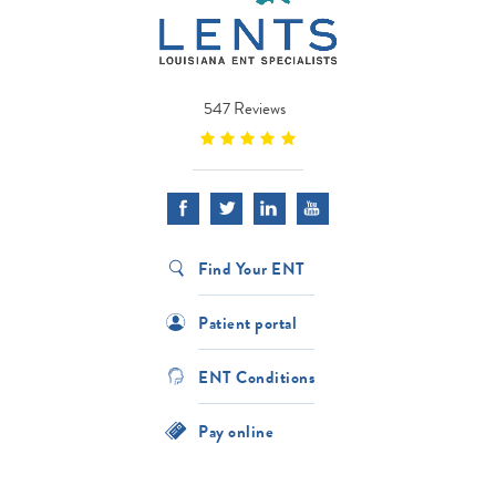
547 Reviews
Find Your ENT
Patient portal
ENT Conditions
Pay online