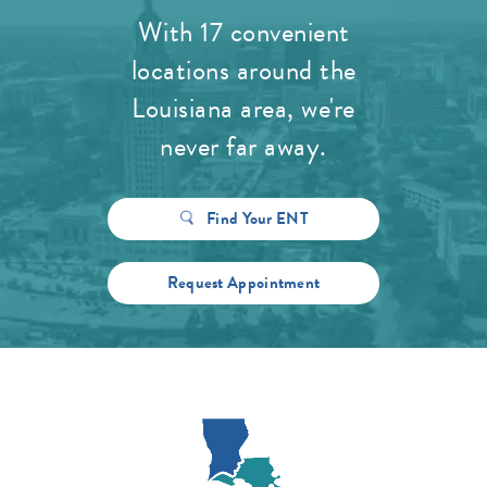
With 17 convenient
locations around the
Louisiana area, we're
never far away.
Find Your ENT
Request Appointment