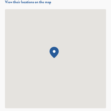
View their locations on the map