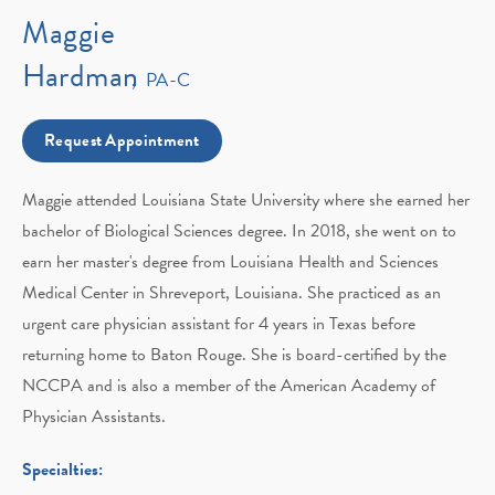
Maggie
Hardman
PA-C
Request Appointment
Maggie attended Louisiana State University where she earned her
bachelor of Biological Sciences degree. In 2018, she went on to
earn her master's degree from Louisiana Health and Sciences
Medical Center in Shreveport, Louisiana. She practiced as an
urgent care physician assistant for 4 years in Texas before
returning home to Baton Rouge. She is board-certified by the
NCCPA and is also a member of the American Academy of
Physician Assistants.
Specialties: