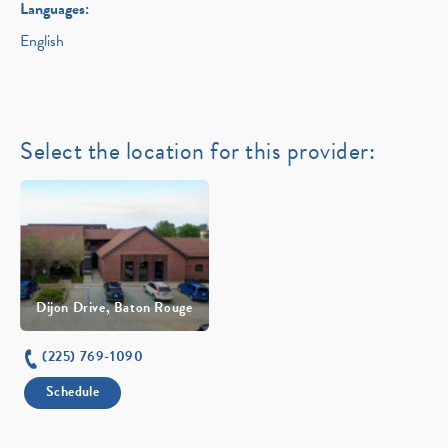
Languages:
English
Select the location for this provider:
Dijon Drive, Baton Rouge
(225) 769-1090
Schedule