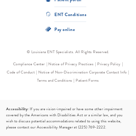
ENT Conditions
Pay online
© Louisiana ENT Specialists. All Rights Reserved.
Compliance Center
Notice of Privacy Practices
Privacy Policy
Code of Conduct
Notice of Non-Discrimination
Corporate Contact Info
Terms and Conditions
Patient Forms
Accessibility:
If you are vision-impaired or have some other impairment
covered by the Americans with Disabilities Act or a similar law, and you
wish to discuss potential accommodations related to using this website,
please contact our Accessibility Manager at
(225) 769-2222
.