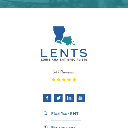
547 Reviews
Find Your ENT
Patient portal