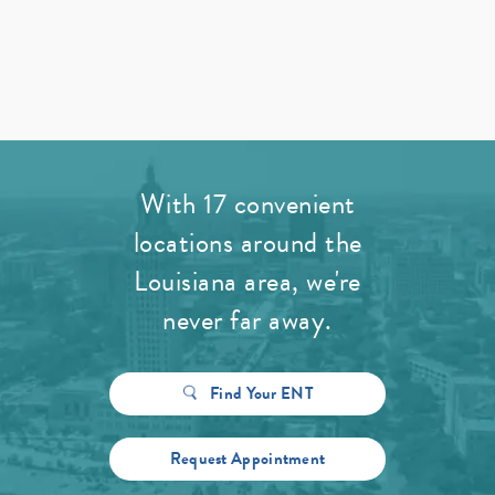
With 17 convenient
locations around the
Louisiana area, we're
never far away.
Find Your ENT
Request Appointment