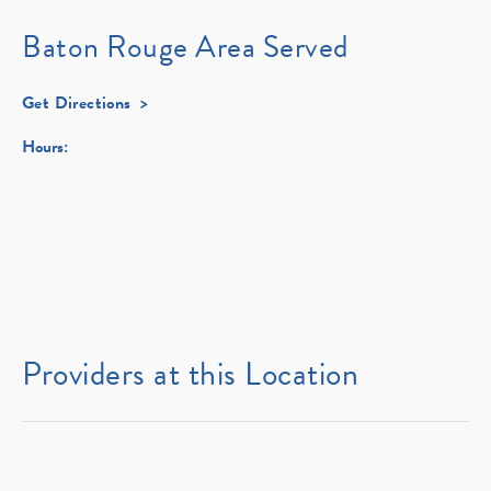
Baton Rouge Area Served
Get Directions
Hours:
Providers at this Location