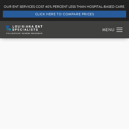
OUR ENT SERVICES COST 40% PERCENT LESS THAN HOSPITAL-BASED CARE.
CLICK HERE TO COMPARE PRICES