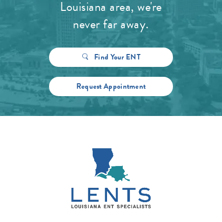
Louisiana area, we're
never far away.
Find Your ENT
Request Appointment