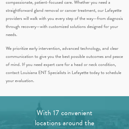
compassionate, patient-focused care. Whether you need a
straightforward gland removal or cancer treatment, our Lafayette
providers will walk with you every step of the way—from diagnosis
through recovery—with customized solutions designed for your
needs.
We prioritize early intervention, advanced technology, and clear
communication to give you the best possible outcomes and peace
of mind. If you need expert care for a head or neck condition,
contact Louisiana ENT Specialists in Lafayette today to schedule
your evaluation.
With 17 convenient
locations around the