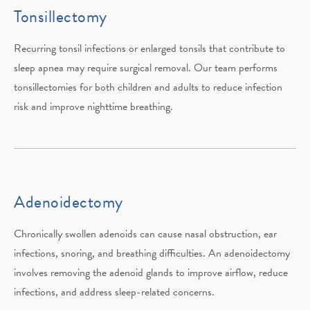
Tonsillectomy
Recurring tonsil infections or enlarged tonsils that contribute to
sleep apnea may require surgical removal. Our team performs
tonsillectomies for both children and adults to reduce infection
risk and improve nighttime breathing.
Adenoidectomy
Chronically swollen adenoids can cause nasal obstruction, ear
infections, snoring, and breathing difficulties. An adenoidectomy
involves removing the adenoid glands to improve airflow, reduce
infections, and address sleep-related concerns.