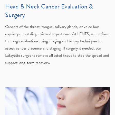
Head & Neck Cancer Evaluation &
Surgery
Cancers of the throat, tongue, salivary glands, or voice box
require prompt diagnosis and expert care. At LENTS, we perform
thorough evaluations using imaging and biopsy techniques to
assess cancer presence and staging. If surgery is needed, our
Lafayette surgeons remove affected tissue to stop the spread and
support long-term recovery.