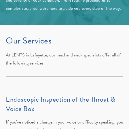
and severity of your condition. From routine procedures to
complex surgeries, we're here to guide you every step of the way.
Our Services
At LENTS in Lafayette, our head and neck specialists offer all of
the following services.
Endoscopic Inspection of the Throat &
Voice Box
If you've noticed a change in your voice or difficulty speaking, you