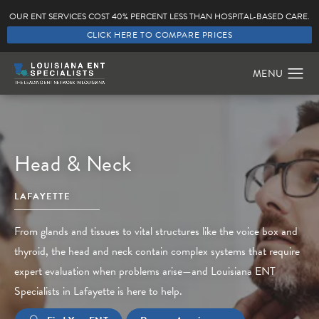
OUR ENT SERVICES COST 40% PERCENT LESS THAN HOSPITAL-BASED CARE.
CLICK HERE TO COMPARE PRICES
Head & Neck
LAFAYETTE
From glands and tissues to vital structures like the voice box and
thyroid, the head and neck contain complex systems that require
expert evaluation when problems arise—and Louisiana ENT
Specialists in Lafayette is here to help.