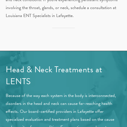
involving the throat, glands, or neck, schedule a consultation at
Louisiana ENT Specialists in Lafayette.
Head & Neck Treatments at
LENTS
Because of the way each system in the body is interconnected,
disorders in the head and neck can cause far-reaching health
effects. Our board-certified providers in Lafayette offer
specialized evaluation and treatment plans based on the cause