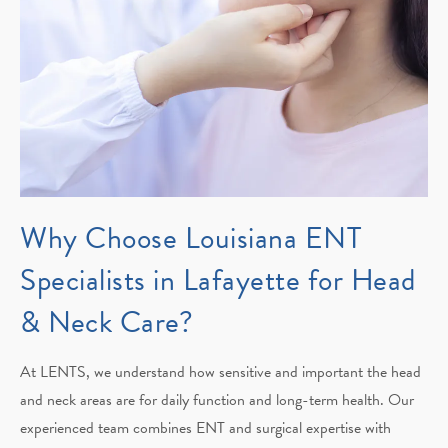
Why Choose Louisiana ENT
Specialists in Lafayette for Head
& Neck Care?
At LENTS, we understand how sensitive and important the head
and neck areas are for daily function and long-term health. Our
experienced team combines ENT and surgical expertise with