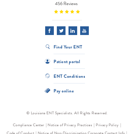
456 Reviews
Find Your ENT
Patient portal
ENT Conditions
Pay online
© Louisiana ENT Specialists. All Rights Reserved.
Compliance Center
Notice of Privacy Practices
Privacy Policy
Code of Conduct
Notice of Non-Discrimination
Corporate Contact Info