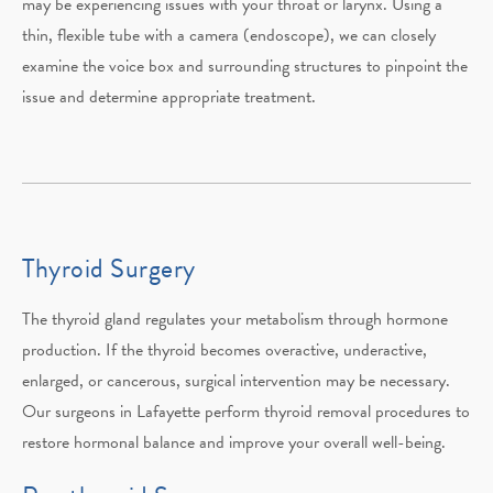
may be experiencing issues with your throat or larynx. Using a
thin, flexible tube with a camera (endoscope), we can closely
examine the voice box and surrounding structures to pinpoint the
issue and determine appropriate treatment.
Thyroid Surgery
The thyroid gland regulates your metabolism through hormone
production. If the thyroid becomes overactive, underactive,
enlarged, or cancerous, surgical intervention may be necessary.
Our surgeons in Lafayette perform thyroid removal procedures to
restore hormonal balance and improve your overall well-being.