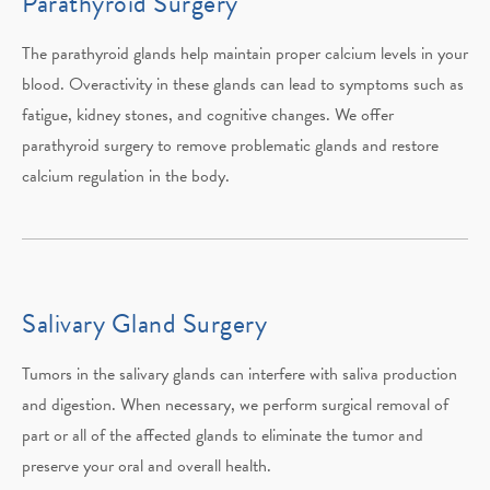
Parathyroid Surgery
The parathyroid glands help maintain proper calcium levels in your
blood. Overactivity in these glands can lead to symptoms such as
fatigue, kidney stones, and cognitive changes. We offer
parathyroid surgery to remove problematic glands and restore
calcium regulation in the body.
Salivary Gland Surgery
Tumors in the salivary glands can interfere with saliva production
and digestion. When necessary, we perform surgical removal of
part or all of the affected glands to eliminate the tumor and
preserve your oral and overall health.