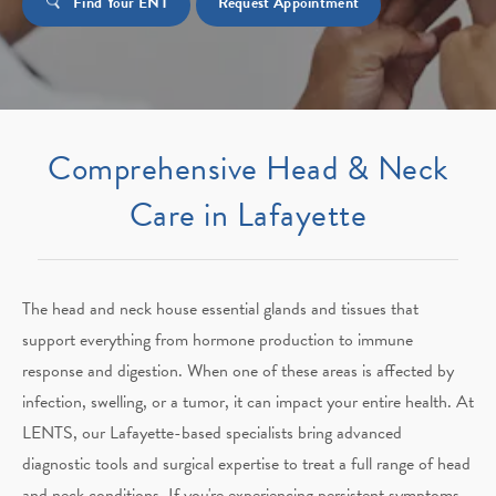
Find Your ENT
Request Appointment
Comprehensive Head & Neck
Care in Lafayette
The head and neck house essential glands and tissues that
support everything from hormone production to immune
response and digestion. When one of these areas is affected by
infection, swelling, or a tumor, it can impact your entire health. At
LENTS, our Lafayette-based specialists bring advanced
diagnostic tools and surgical expertise to treat a full range of head
and neck conditions. If you're experiencing persistent symptoms