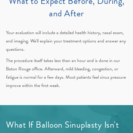
What to Expect Before, During,
and After
Your evaluation will include a detailed health history, nasal exam,
and imaging. We'll explain your treatment options and answer any
questions.
The procedure itself takes less than an hour and is done in our
Baton Rouge office. Afterward, mild bleeding, congestion, or
fatigue is normal for a few days. Most patients feel sinus pressure
improve within the first week.
What If Balloon Sinuplasty Isn't