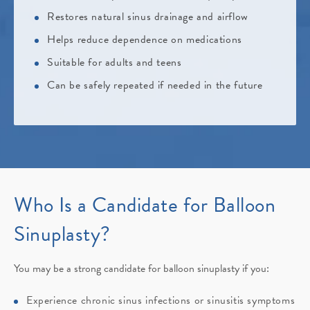
Restores natural sinus drainage and airflow
Helps reduce dependence on medications
Suitable for adults and teens
Can be safely repeated if needed in the future
Who Is a Candidate for Balloon
Sinuplasty?
You may be a strong candidate for balloon sinuplasty if you:
Experience chronic sinus infections or sinusitis symptoms