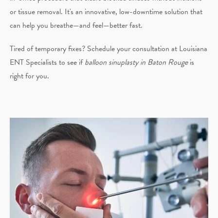
or tissue removal. It's an innovative, low-downtime solution that
can help you breathe—and feel—better fast.
Tired of temporary fixes? Schedule your consultation at Louisiana
ENT Specialists to see if
balloon sinuplasty in Baton Rouge
is
right for you.