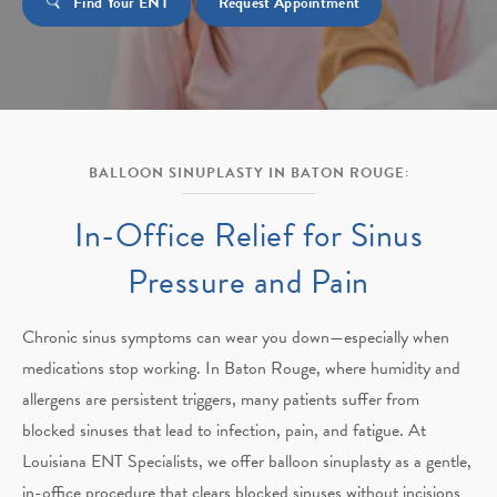
Find Your ENT
Request Appointment
BALLOON SINUPLASTY IN BATON ROUGE:
In-Office Relief for
Sinus
Pressure and Pain
Chronic sinus symptoms can wear you down—especially when
medications stop working. In Baton Rouge, where humidity and
allergens are persistent triggers, many patients suffer from
blocked sinuses that lead to infection, pain, and fatigue. At
Louisiana ENT Specialists, we offer balloon sinuplasty as a gentle,
in-office procedure that clears blocked sinuses without incisions