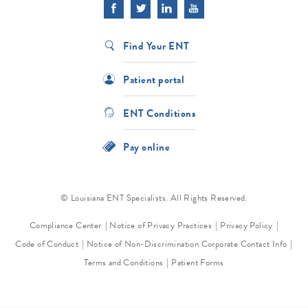
Find Your ENT
Patient portal
ENT Conditions
Pay online
© Louisiana ENT Specialists. All Rights Reserved.
Compliance Center
Notice of Privacy Practices
Privacy Policy
Code of Conduct
Notice of Non-Discrimination
Corporate Contact Info
Terms and Conditions
Patient Forms