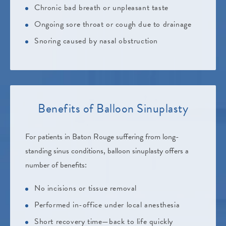
Chronic bad breath or unpleasant taste
Ongoing sore throat or cough due to drainage
Snoring caused by nasal obstruction
Benefits of
Balloon Sinuplasty
For patients in Baton Rouge suffering from long-
standing sinus conditions, balloon sinuplasty offers a
number of benefits:
No incisions or tissue removal
Performed in-office under local anesthesia
Short recovery time—back to life quickly