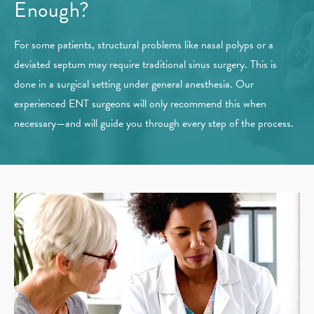
Enough?
For some patients, structural problems like nasal polyps or a
deviated septum may require traditional sinus surgery. This is
done in a surgical setting under general anesthesia. Our
experienced ENT surgeons will only recommend this when
necessary—and will guide you through every step of the process.