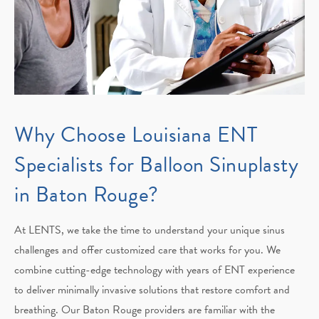
Why Choose Louisiana ENT
Specialists for Balloon Sinuplasty
in Baton Rouge?
At LENTS, we take the time to understand your unique sinus
challenges and offer customized care that works for you. We
combine cutting-edge technology with years of ENT experience
to deliver minimally invasive solutions that restore comfort and
breathing. Our Baton Rouge providers are familiar with the