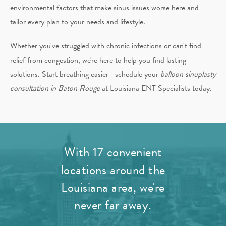
environmental factors that make sinus issues worse here and
tailor every plan to your needs and lifestyle.
Whether you've struggled with chronic infections or can't find
relief from congestion, we're here to help you find lasting
solutions. Start breathing easier—schedule your
balloon sinuplasty
consultation in Baton Rouge
at Louisiana ENT Specialists today.
With 17 convenient
locations around the
Louisiana area, we're
never far away.