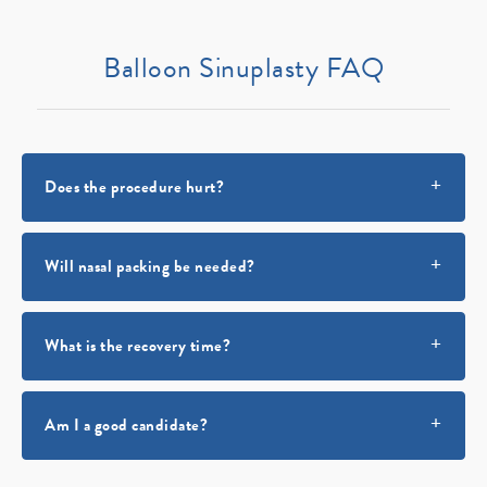
Balloon Sinuplasty FAQ
Does the procedure hurt?
Will nasal packing be needed?
What is the recovery time?
Am I a good candidate?