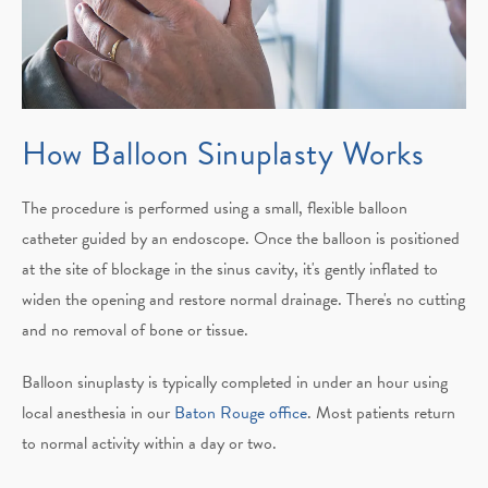
How Balloon
Sinuplasty Works
The procedure is performed using a small, flexible balloon
catheter guided by an endoscope. Once the balloon is positioned
at the site of blockage in the sinus cavity, it's gently inflated to
widen the opening and restore normal drainage. There's no cutting
and no removal of bone or tissue.
Balloon sinuplasty is typically completed in under an hour using
local anesthesia in our
Baton Rouge office
. Most patients return
to normal activity within a day or two.