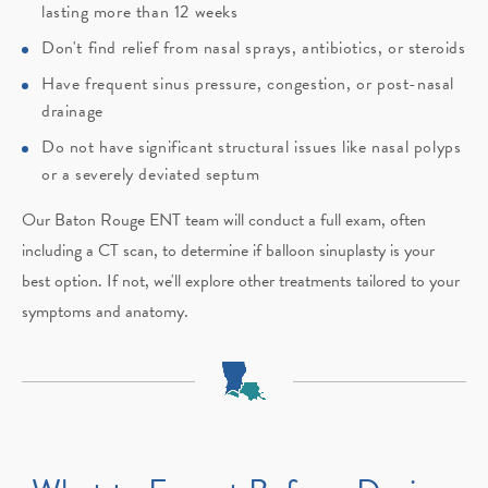
lasting more than 12 weeks
Don't find relief from nasal sprays, antibiotics, or steroids
Have frequent sinus pressure, congestion, or post-nasal
drainage
Do not have significant structural issues like nasal polyps
or a severely deviated septum
Our Baton Rouge ENT team will conduct a full exam, often
including a CT scan, to determine if balloon sinuplasty is your
best option. If not, we'll explore other treatments tailored to your
symptoms and anatomy.