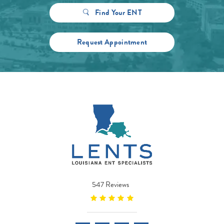
Find Your ENT
Request Appointment
547 Reviews