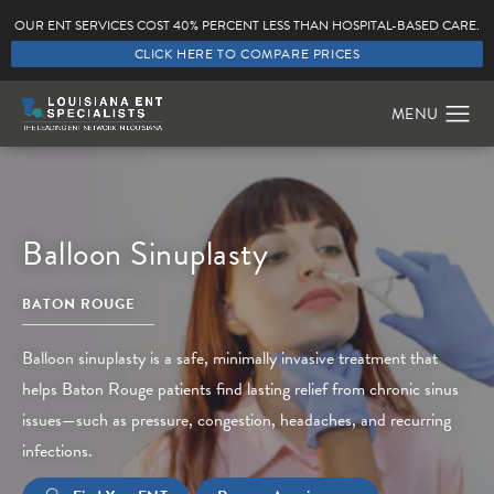
OUR ENT SERVICES COST 40% PERCENT LESS THAN HOSPITAL-BASED CARE.
CLICK HERE TO COMPARE PRICES
Balloon Sinuplasty
BATON ROUGE
Balloon sinuplasty is a safe, minimally invasive treatment that
helps Baton Rouge patients find lasting relief from chronic sinus
issues—such as pressure, congestion, headaches, and recurring
infections.