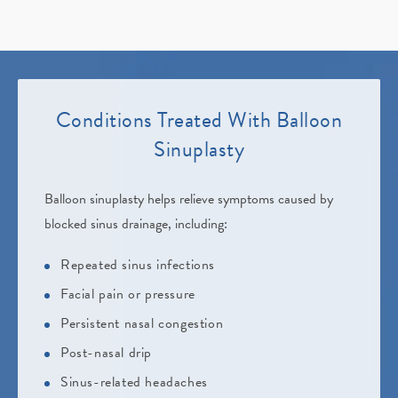
Conditions Treated
With Balloon
Sinuplasty
Balloon sinuplasty helps relieve symptoms caused by
blocked sinus drainage, including:
Repeated sinus infections
Facial pain or pressure
Persistent nasal congestion
Post-nasal drip
Sinus-related headaches