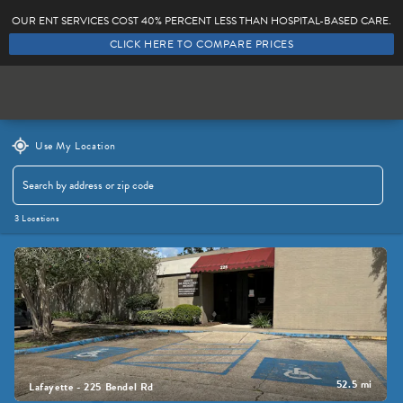
OUR ENT SERVICES COST 40% PERCENT LESS THAN HOSPITAL-BASED CARE.
CLICK HERE TO COMPARE PRICES
Locations
Providers
Use My Location
3 Locations
456 Reviews
52.5 mi
Lafayette - 225 Bendel Rd